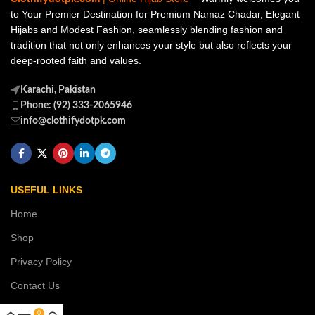
to Your Premier Destination for Premium Namaz Chadar, Elegant
Hijabs and Modest Fashion, seamlessly blending fashion and
tradition that not only enhances your style but also reflects your
deep-rooted faith and values.
Karachi, Pakistan
Phone: (92) 333-2065946
info@clothifydotpk.com
USEFUL LINKS
Home
Shop
Privacy Policy
Contact Us
0