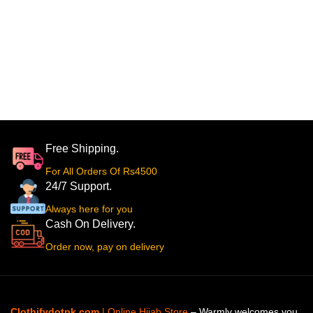
Free Shipping.
For All Orders Of Rs4500
24/7 Support.
Always here for you
Cash On Delivery.
Order now, pay on delivery
Clothifydotpk.com
| Online Hijab Store
– Warmly welcomes you