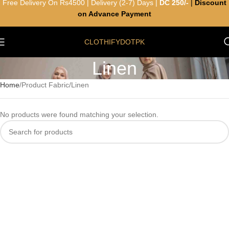
Free Delivery On Rs4500 | Delivery (2-7) Days |
DC 250/-
|
Discount
on Advance Payment
CLOTHIFYDOTPK
Linen
Home
Product Fabric
Linen
No products were found matching your selection.