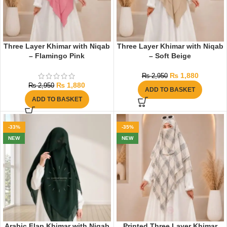
Three Layer Khimar with Niqab
Three Layer Khimar with Niqab
– Flamingo Pink
– Soft Beige
₨
1,880
₨
2,950
₨
1,880
₨
2,950
ADD TO BASKET
ADD TO BASKET
-33%
-35%
NEW
NEW
Arabic Flap Khimar with Niqab
Printed Three Layer Khimar