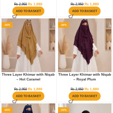
₨
1,880
₨
1,880
₨
2,950
₨
2,950
ADD TO BASKET
ADD TO BASKET
-36%
-36%
Three Layer Khimar with Niqab
Three Layer Khimar with Niqab
– Hot Caramel
– Royal Plum
₨
1,880
₨
1,880
₨
2,950
₨
2,950
ADD TO BASKET
ADD TO BASKET
-36%
-33%