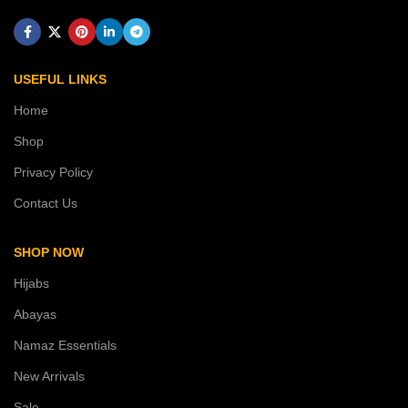
USEFUL LINKS
Home
Shop
Privacy Policy
Contact Us
SHOP NOW
Hijabs
Abayas
Namaz Essentials
New Arrivals
Sale