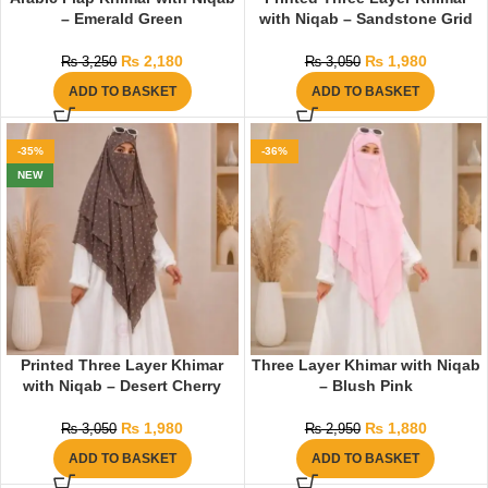
– Emerald Green
with Niqab – Sandstone Grid
₨
2,180
₨
1,980
₨
3,250
₨
3,050
ADD TO BASKET
ADD TO BASKET
-35%
-36%
NEW
Printed Three Layer Khimar
Three Layer Khimar with Niqab
with Niqab – Desert Cherry
– Blush Pink
₨
1,980
₨
1,880
₨
3,050
₨
2,950
ADD TO BASKET
ADD TO BASKET