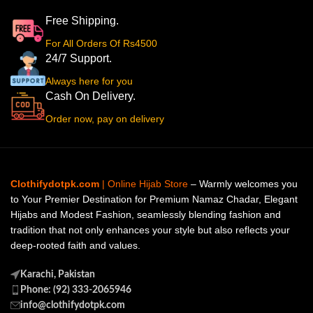
Free Shipping.
For All Orders Of Rs4500
24/7 Support.
Always here for you
Cash On Delivery.
Order now, pay on delivery
Clothifydotpk.com
| Online Hijab Store
– Warmly welcomes you
to Your Premier Destination for Premium Namaz Chadar, Elegant
Hijabs and Modest Fashion, seamlessly blending fashion and
tradition that not only enhances your style but also reflects your
deep-rooted faith and values.
Karachi, Pakistan
Phone: (92) 333-2065946
info@clothifydotpk.com