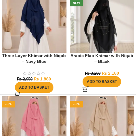
NEW
Three Layer Khimar with Niqab
Arabic Flap Khimar with Niqab
– Navy Blue
– Black
₨
2,180
₨
3,250
₨
1,880
₨
2,950
ADD TO BASKET
ADD TO BASKET
-36%
-36%