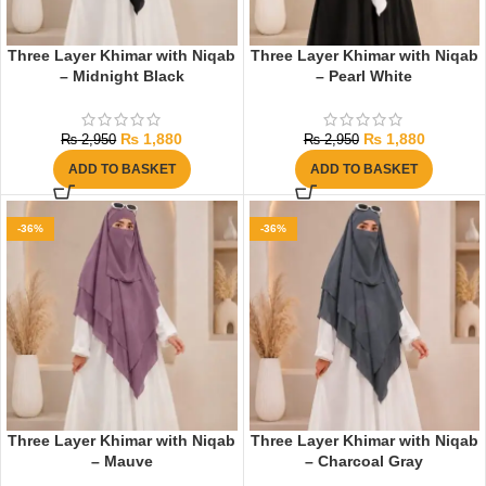
Three Layer Khimar with Niqab
Three Layer Khimar with Niqab
– Midnight Black
– Pearl White
₨
1,880
₨
1,880
₨
2,950
₨
2,950
ADD TO BASKET
ADD TO BASKET
-36%
-36%
Three Layer Khimar with Niqab
Three Layer Khimar with Niqab
– Mauve
– Charcoal Gray