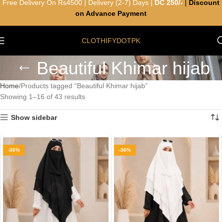
Free Delivery On Rs4500 | Delivery (2-7) Days |
DC 250/-
|
Discount
on Advance Payment
CLOTHIFYDOTPK
Beautiful Khimar hijab
Home
Products tagged “Beautiful Khimar hijab”
Showing 1–16 of 43 results
Show sidebar
-36%
-36%