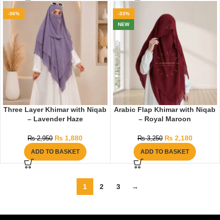
-36%
-33%
NEW
Three Layer Khimar with Niqab
Arabic Flap Khimar with Niqab
– Lavender Haze
– Royal Maroon
₨
1,880
₨
2,180
₨
2,950
₨
3,250
ADD TO BASKET
ADD TO BASKET
1
2
3
→