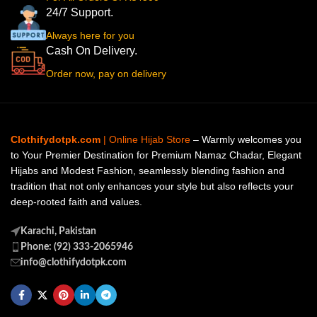
24/7 Support.
Always here for you
Cash On Delivery.
Order now, pay on delivery
Clothifydotpk.com
| Online Hijab Store
– Warmly welcomes you
to Your Premier Destination for Premium Namaz Chadar, Elegant
Hijabs and Modest Fashion, seamlessly blending fashion and
tradition that not only enhances your style but also reflects your
deep-rooted faith and values.
Karachi, Pakistan
Phone: (92) 333-2065946
info@clothifydotpk.com