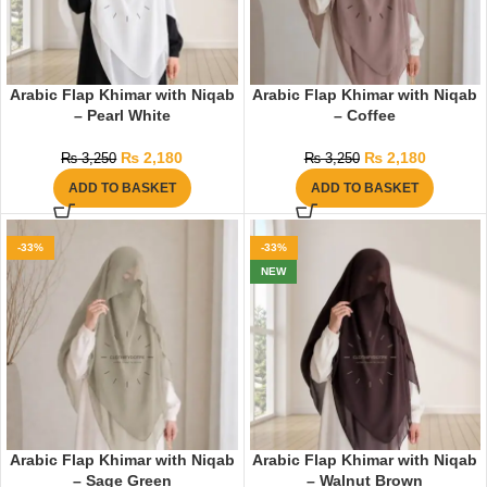
Arabic Flap Khimar with Niqab
Arabic Flap Khimar with Niqab
– Pearl White
– Coffee
₨
2,180
₨
2,180
₨
3,250
₨
3,250
ADD TO BASKET
ADD TO BASKET
-33%
-33%
NEW
Arabic Flap Khimar with Niqab
Arabic Flap Khimar with Niqab
– Sage Green
– Walnut Brown