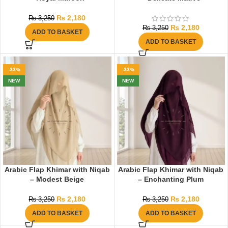
₨
2,180
₨
3,250
₨
2,180
₨
3,250
ADD TO BASKET
ADD TO BASKET
-33%
-33%
NEW
NEW
Arabic Flap Khimar with Niqab
Arabic Flap Khimar with Niqab
– Modest Beige
– Enchanting Plum
₨
2,180
₨
2,180
₨
3,250
₨
3,250
ADD TO BASKET
ADD TO BASKET