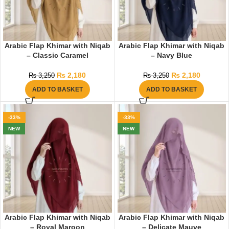
Arabic Flap Khimar with Niqab
Arabic Flap Khimar with Niqab
– Classic Caramel
– Navy Blue
₨
2,180
₨
2,180
₨
3,250
₨
3,250
ADD TO BASKET
ADD TO BASKET
-33%
-33%
NEW
NEW
Arabic Flap Khimar with Niqab
Arabic Flap Khimar with Niqab
– Royal Maroon
– Delicate Mauve