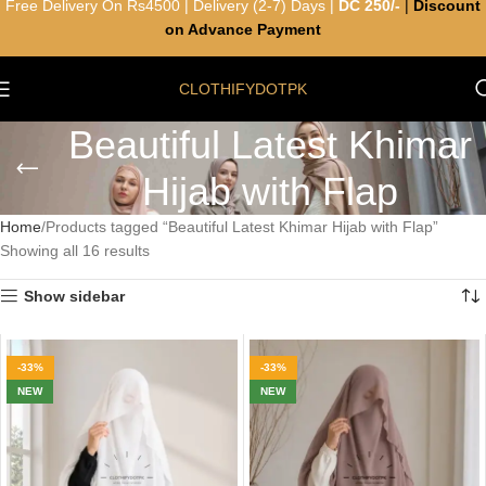
Free Delivery On Rs4500 | Delivery (2-7) Days |
DC 250/-
|
Discount
on Advance Payment
CLOTHIFYDOTPK
Beautiful Latest Khimar
Hijab with Flap
Home
Products tagged “Beautiful Latest Khimar Hijab with Flap”
Showing all 16 results
Show sidebar
-33%
-33%
NEW
NEW