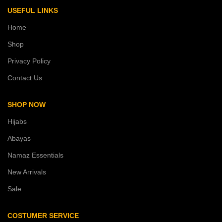
USEFUL LINKS
Home
Shop
Privacy Policy
Contact Us
SHOP NOW
Hijabs
Abayas
Namaz Essentials
New Arrivals
Sale
COSTUMER SERVICE