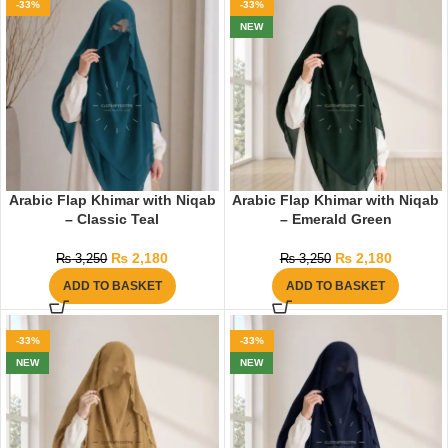
-33%
-33%
NEW
Arabic Flap Khimar with Niqab
Arabic Flap Khimar with Niqab
– Classic Teal
– Emerald Green
₨
2,180
₨
2,180
₨
3,250
₨
3,250
ADD TO BASKET
ADD TO BASKET
-33%
-33%
NEW
NEW