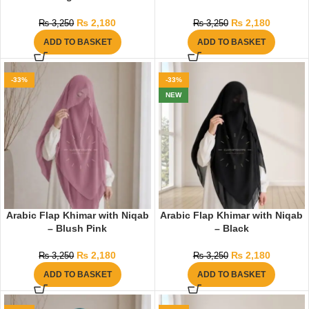
₨
2,180
₨
2,180
₨
3,250
₨
3,250
ADD TO BASKET
ADD TO BASKET
-33%
-33%
NEW
Arabic Flap Khimar with Niqab
Arabic Flap Khimar with Niqab
– Blush Pink
– Black
₨
2,180
₨
2,180
₨
3,250
₨
3,250
ADD TO BASKET
ADD TO BASKET