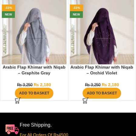
-33%
-33%
NEW
NEW
Arabic Flap Khimar with Niqab
Arabic Flap Khimar with Niqab
– Graphite Gray
– Orchid Violet
₨
2,180
₨
2,180
₨
3,250
₨
3,250
ADD TO BASKET
ADD TO BASKET
Free Shipping.
For All Orders Of Rs4500