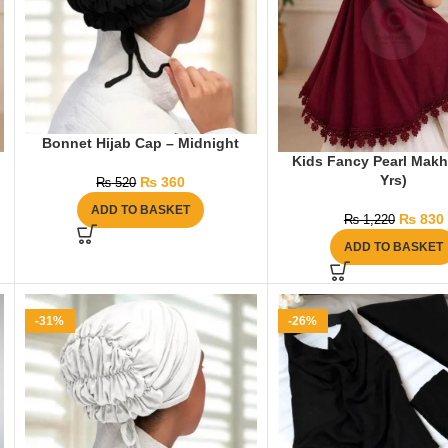
Bonnet Hijab Cap – Midnight
Kids Fancy Pearl Makh
Yrs)
₨
360
₨
520
ADD TO BASKET
₨
830
₨
1,220
ADD TO BASKET
-31%
-26%