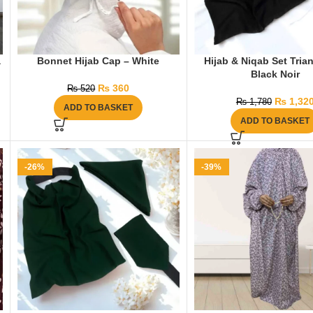
a
Bonnet Hijab Cap – White
Hijab & Niqab Set Tria
Black Noir
₨
360
₨
520
₨
1,32
₨
1,780
ADD TO BASKET
ADD TO BASKET
-26%
-39%