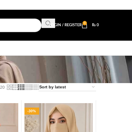
0
LOGIN / REGISTER
₨
0
20
-30%