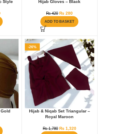
 Style
Hijab Gloves – Black
0
₨
280
₨
420
ADD TO BASKET
-26%
 Gold
Hijab & Niqab Set Triangular –
Royal Maroon
₨
1,320
₨
1,780