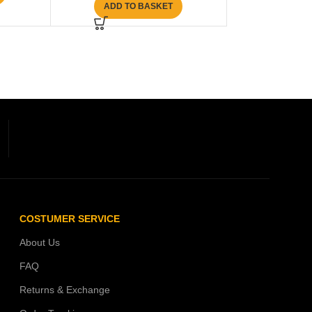
ADD TO BASKET
COSTUMER SERVICE
About Us
FAQ
Returns & Exchange