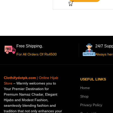
Free Shipping.
24/7 Supp
For All Orders Of Rs4500
Always her
Clothifydotpk.com
| Online Hijab
USEFUL LINKS
Store
– Warmly welcomes you to
Home
Your Premier Destination for
Premium Namaz Chadar, Elegant
Shop
Hijabs and Modest Fashion,
Privacy Policy
seamlessly blending fashion and
tradition that not only enhances your