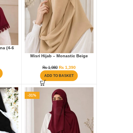
na (4-6
Misri Hijab – Monastic Beige
₨
1,390
₨
1,980
ADD TO BASKET
-31%