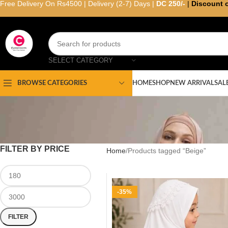
Free Delivery On Rs4500 | Delivery (2-7) Days |
DC 250/-
|
Discount 
SELECT CATEGORY
HOME
SHOP
NEW ARRIVAL
SAL
BROWSE CATEGORIES
FILTER BY PRICE
Home
Products tagged “Beige”
-35%
FILTER