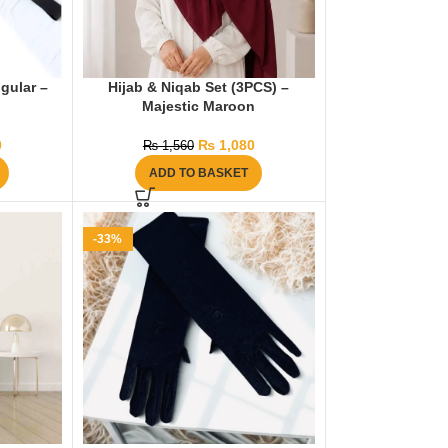
ngular –
Hijab & Niqab Set (3PCS) –
Majestic Maroon
0
₨
1,080
₨
1,560
ADD TO BASKET
-33%