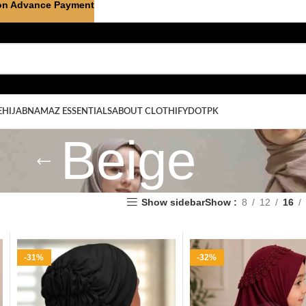
on Advance Payment
E
HIJAB
NAMAZ ESSENTIALS
ABOUT CLOTHIFYDOTPK
Beige
Show sidebar
Show
8
12
16
-31%
-32%