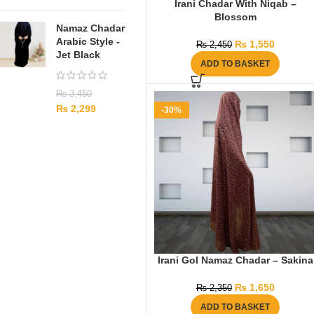
Irani Chadar With Niqab –
Blossom
Namaz Chadar
Arabic Style -
₨
1,550
₨
2,450
Jet Black
ADD TO BASKET
₨
3,450
₨
2,299
-30%
Irani Gol Namaz Chadar – Sakina
₨
1,650
₨
2,350
ADD TO BASKET