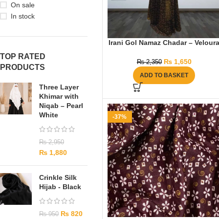
On sale
In stock
Irani Gol Namaz Chadar – Velour
TOP RATED
₨
1,650
₨
2,350
PRODUCTS
ADD TO BASKET
Three Layer
Khimar with
Niqab – Pearl
White
-37%
₨
2,950
₨
1,880
Crinkle Silk
Hijab - Black
₨
820
₨
950