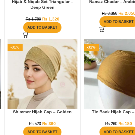
Hijab & Niqab Set Triangular –
Namaz Chadar – Arabic
Deep Green
₨
2,05
₨
3,350
₨
1,320
₨
1,780
ADD TO BASKET
ADD TO BASKET
-31%
-31%
Shimmer Hijab Cap – Golden
Tie Back Hijab Cap –
₨
360
₨
180
₨
520
₨
260
ADD TO BASKET
ADD TO BASKET