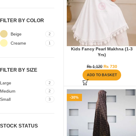
FILTER BY COLOR
Beige
2
Creame
1
Kids Fancy Pearl Makhna (1-3
Yrs)
₨
730
₨
1,120
FILTER BY SIZE
ADD TO BASKET
Large
2
Medium
2
-30%
Small
3
STOCK STATUS