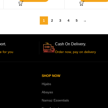
1
2
3
4
5
→
ort.
Cash On Delivery.
e for you
Order now, pay on delivery
SHOP NOW
Hijabs
Abayas
Namaz Essentials