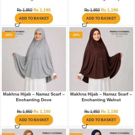
₨
1,190
₨
1,190
₨
1,850
₨
1,850
ADD TO BASKET
ADD TO BASKET
-36%
-36%
Makhna Hijab – Namaz Scarf –
Makhna Hijab – Namaz Scarf –
Enchanting Dove
Enchanting Walnut
₨
1,190
₨
1,190
₨
1,850
₨
1,850
ADD TO BASKET
ADD TO BASKET