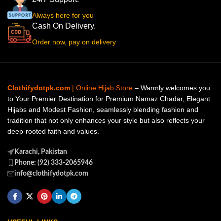
Always here for you
Cash On Delivery.
Order now, pay on delivery
Clothifydotpk.com
| Online Hijab Store
– Warmly welcomes you
to Your Premier Destination for Premium Namaz Chadar, Elegant
Hijabs and Modest Fashion, seamlessly blending fashion and
tradition that not only enhances your style but also reflects your
deep-rooted faith and values.
Karachi, Pakistan
Phone: (92) 333-2065946
info@clothifydotpk.com