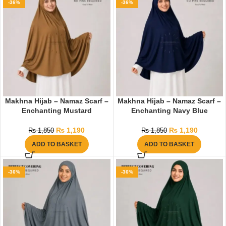
-36%
-36%
Makhna Hijab – Namaz Scarf –
Makhna Hijab – Namaz Scarf –
Enchanting Mustard
Enchanting Navy Blue
₨
1,190
₨
1,190
₨
1,850
₨
1,850
ADD TO BASKET
ADD TO BASKET
-36%
-36%