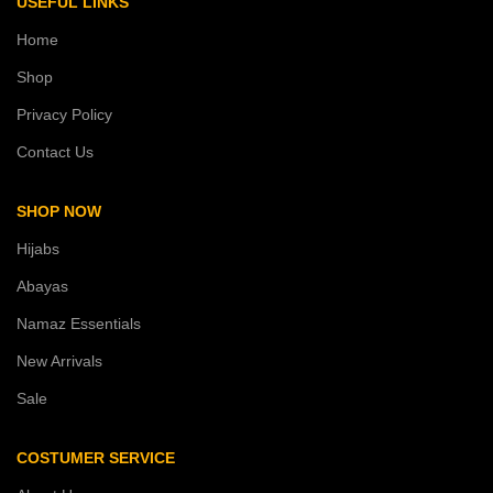
USEFUL LINKS
Home
Shop
Privacy Policy
Contact Us
SHOP NOW
Hijabs
Abayas
Namaz Essentials
New Arrivals
Sale
COSTUMER SERVICE