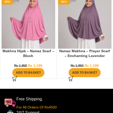
-36%
-36%
Makhna Hijab – Namaz Scarf –
Namaz Makhna – Prayer Scarf
Blush
– Enchanting Lavender
₨
1,190
₨
1,190
₨
1,850
₨
1,850
ADD TO BASKET
ADD TO BASKET
Free Shipping.
For All Orders Of Rs4500
24/7 Support.