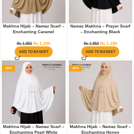
Makhna Hijab – Namaz Scarf –
Namaz Makhna – Prayer Scarf
Enchanting Caramel
– Enchanting Black
₨
1,190
₨
1,190
₨
1,850
₨
1,850
ADD TO BASKET
ADD TO BASKET
-36%
-36%
Makhna Hijab – Namaz Scarf –
Makhna Hijab – Namaz Scarf –
Enchanting Pearl White
Enchanting Honey