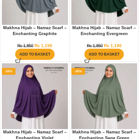
Makhna Hijab – Namaz Scarf –
Makhna Hijab – Namaz Scarf –
Enchanting Graphite
Enchanting Evergreen
₨
1,190
₨
1,190
₨
1,850
₨
1,850
ADD TO BASKET
ADD TO BASKET
-36%
-36%
Makhna Hijab – Namaz Scarf –
Makhna Hijab – Namaz Scarf –
Enchanting Violet
Enchanting Sage Green