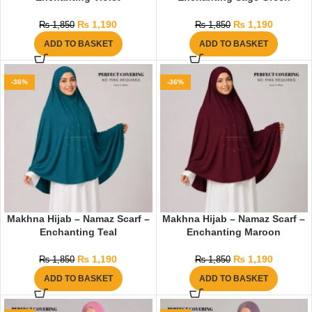
₨
1,190
₨
1,190
₨
1,850
₨
1,850
ADD TO BASKET
ADD TO BASKET
-36%
-36%
Makhna Hijab – Namaz Scarf –
Makhna Hijab – Namaz Scarf –
Enchanting Teal
Enchanting Maroon
₨
1,190
₨
1,190
₨
1,850
₨
1,850
ADD TO BASKET
ADD TO BASKET