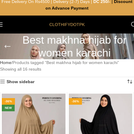
Free Delivery On Rs4500 | Delivery (2-7) Days |
DC 250/-
|
Discount
on Advance Payment
CLOTHIFYDOTPK
Best makhna hijab for
women karachi
Home
Products tagged “Best makhna hijab for women karachi”
Showing all 16 results
Show sidebar
-36%
-36%
NEW