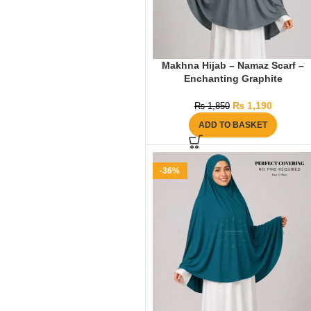
Makhna Hijab – Namaz Scarf –
Enchanting Graphite
₨
1,190
₨
1,850
ADD TO BASKET
-36%