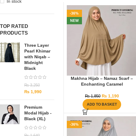
In stock
-36%
NEW
TOP RATED
PRODUCTS
Three Layer
Pearl Khimar
with Niqab –
Midnight
Black
Makhna Hijab – Namaz Scarf –
Enchanting Caramel
₨
3,250
₨
1,990
₨
1,190
₨
1,850
ADD TO BASKET
Premium
Modal Hijab -
Black (XL)
-36%
₨
1,640