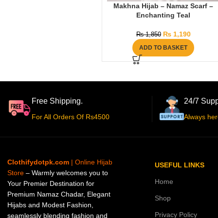
Makhna Hijab – Namaz Scarf –
Enchanting Teal
₨
1,190
₨
1,850
ADD TO BASKET
Free Shipping.
24/7 Supp
For All Orders Of Rs4500
Always her
Clothifydotpk.com
| Online Hijab
USEFUL LINKS
Store
– Warmly welcomes you to
Home
Your Premier Destination for
Premium Namaz Chadar, Elegant
Shop
Hijabs and Modest Fashion,
Privacy Policy
seamlessly blending fashion and