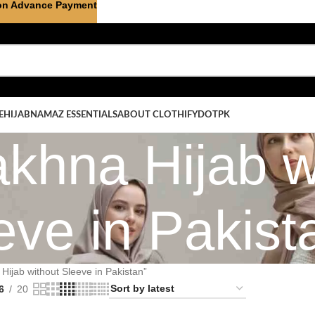
on Advance Payment
E
HIJAB
NAMAZ ESSENTIALS
ABOUT CLOTHIFYDOTPK
khna Hijab w
eve in Pakist
ijab without Sleeve in Pakistan”
6
20