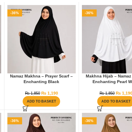
-36%
-36%
Namaz Makhna – Prayer Scarf –
Makhna Hijab – Namaz 
Enchanting Black
Enchanting Pearl W
₨
1,190
₨
1,19
₨
1,850
₨
1,850
ADD TO BASKET
ADD TO BASKET
-36%
-36%