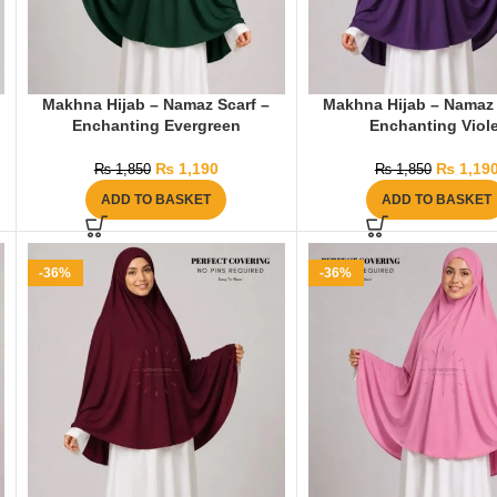
Makhna Hijab – Namaz Scarf –
Makhna Hijab – Namaz 
Enchanting Evergreen
Enchanting Viole
₨
1,190
₨
1,19
₨
1,850
₨
1,850
ADD TO BASKET
ADD TO BASKET
-36%
-36%