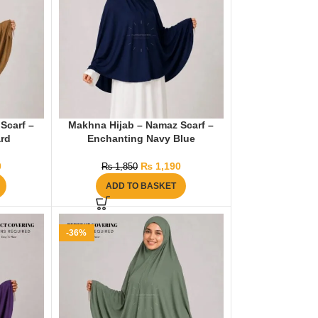
Scarf –
Makhna Hijab – Namaz Scarf –
rd
Enchanting Navy Blue
0
₨
1,190
₨
1,850
ADD TO BASKET
-36%