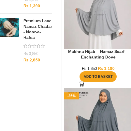
₨
1,390
Premium Lace
Namaz Chadar
- Noor-e-
Hafsa
Makhna Hijab – Namaz Scarf –
₨
3,850
Enchanting Dove
₨
2,850
₨
1,190
₨
1,850
ADD TO BASKET
-36%