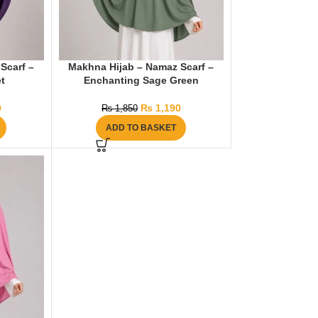
Scarf –
Makhna Hijab – Namaz Scarf –
t
Enchanting Sage Green
0
₨
1,190
₨
1,850
ADD TO BASKET