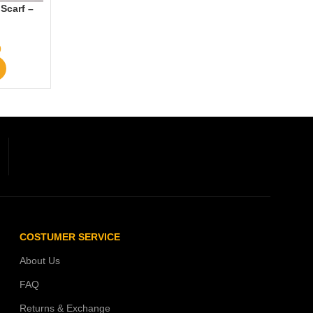
Scarf –
0
COSTUMER SERVICE
About Us
FAQ
Returns & Exchange