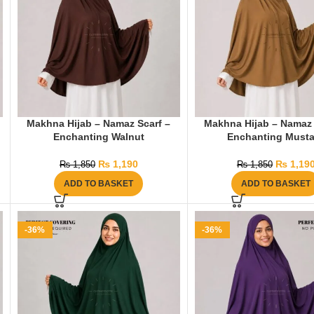
Makhna Hijab – Namaz Scarf –
Makhna Hijab – Namaz 
Enchanting Walnut
Enchanting Musta
₨
1,190
₨
1,19
₨
1,850
₨
1,850
ADD TO BASKET
ADD TO BASKET
-36%
-36%