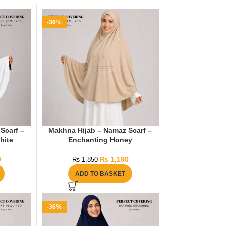
-36%
Scarf –
Makhna Hijab – Namaz Scarf –
hite
Enchanting Honey
0
₨
1,190
₨
1,850
ADD TO BASKET
-36%