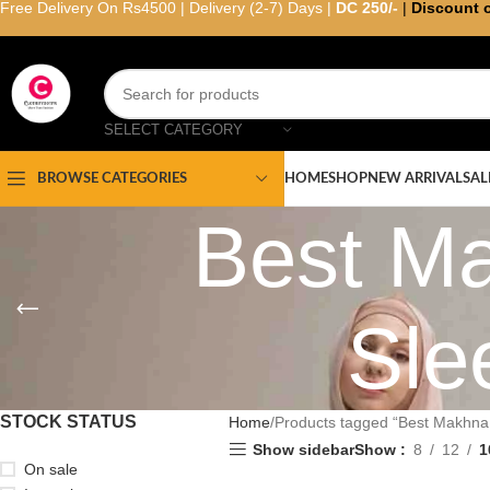
Free Delivery On Rs4500 | Delivery (2-7) Days |
DC 250/-
|
Discount 
SELECT CATEGORY
HOME
SHOP
NEW ARRIVAL
SAL
BROWSE CATEGORIES
Best Ma
Sle
STOCK STATUS
Home
Products tagged “Best Makhna H
Show sidebar
Show
8
12
1
On sale