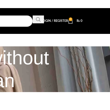
0
LOGIN / REGISTER
₨
0
ithout
an