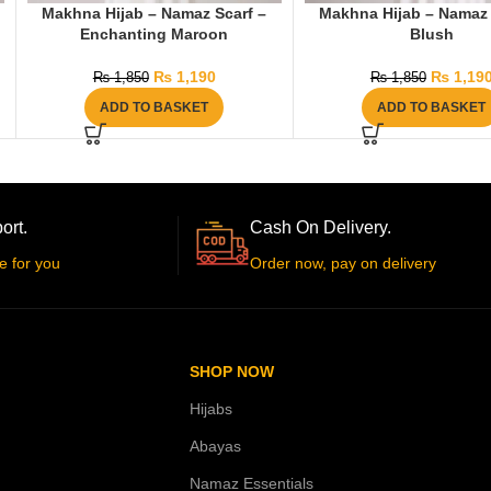
Makhna Hijab – Namaz Scarf –
Makhna Hijab – Namaz 
Enchanting Maroon
Blush
₨
1,190
₨
1,19
₨
1,850
₨
1,850
ADD TO BASKET
ADD TO BASKET
ort.
Cash On Delivery.
e for you
Order now, pay on delivery
SHOP NOW
Hijabs
Abayas
Namaz Essentials