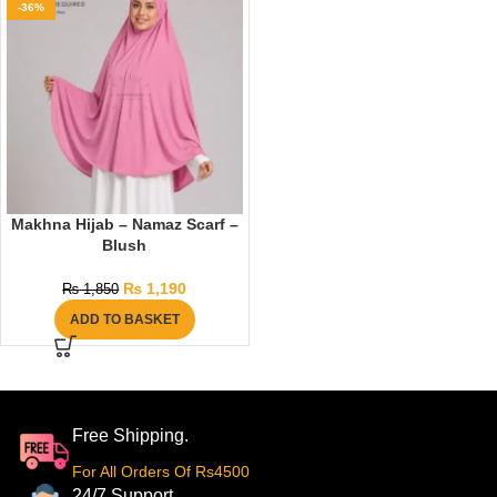
-36%
Makhna Hijab – Namaz Scarf –
Blush
₨
1,190
₨
1,850
ADD TO BASKET
Free Shipping.
For All Orders Of Rs4500
24/7 Support.