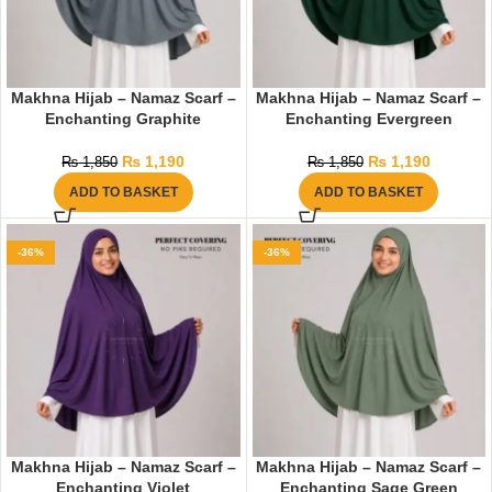
Makhna Hijab – Namaz Scarf –
Makhna Hijab – Namaz Scarf –
Enchanting Graphite
Enchanting Evergreen
₨
1,190
₨
1,190
₨
1,850
₨
1,850
ADD TO BASKET
ADD TO BASKET
-36%
-36%
Makhna Hijab – Namaz Scarf –
Makhna Hijab – Namaz Scarf –
Enchanting Violet
Enchanting Sage Green