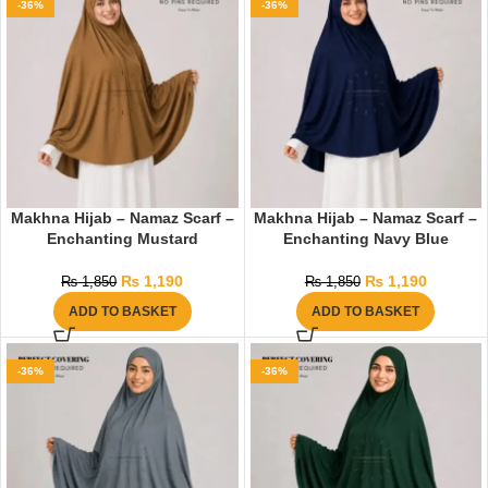
-36%
-36%
Makhna Hijab – Namaz Scarf –
Makhna Hijab – Namaz Scarf –
Enchanting Mustard
Enchanting Navy Blue
₨
1,190
₨
1,190
₨
1,850
₨
1,850
ADD TO BASKET
ADD TO BASKET
-36%
-36%