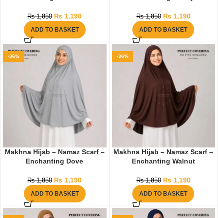
₨
1,190
₨
1,190
₨
1,850
₨
1,850
ADD TO BASKET
ADD TO BASKET
-36%
-36%
Makhna Hijab – Namaz Scarf –
Makhna Hijab – Namaz Scarf –
Enchanting Dove
Enchanting Walnut
₨
1,190
₨
1,190
₨
1,850
₨
1,850
ADD TO BASKET
ADD TO BASKET