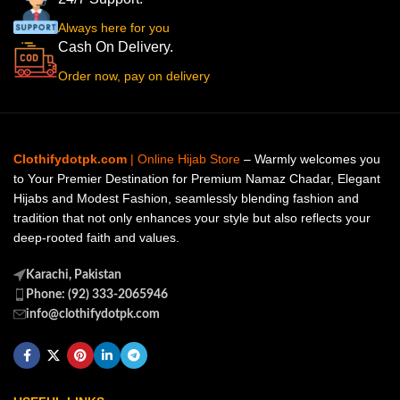
Always here for you
Cash On Delivery.
Order now, pay on delivery
Clothifydotpk.com
| Online Hijab Store
– Warmly welcomes you
to Your Premier Destination for Premium Namaz Chadar, Elegant
Hijabs and Modest Fashion, seamlessly blending fashion and
tradition that not only enhances your style but also reflects your
deep-rooted faith and values.
Karachi, Pakistan
Phone: (92) 333-2065946
info@clothifydotpk.com