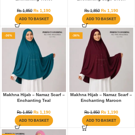
₨
1,190
₨
1,190
₨
1,850
₨
1,850
ADD TO BASKET
ADD TO BASKET
-36%
-36%
Makhna Hijab – Namaz Scarf –
Makhna Hijab – Namaz Scarf –
Enchanting Teal
Enchanting Maroon
₨
1,190
₨
1,190
₨
1,850
₨
1,850
ADD TO BASKET
ADD TO BASKET