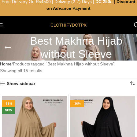
Free Delivery On Rs4500 | Delivery (2-7) Days |
DC 250/-
|
Discount
on Advance Payment
CLOTHIFYDOTPK
Best Makhna Hijab
without Sleeve
Home
Products tagged “Best Makhna Hijab without Sleeve”
Showing all 15 results
Show sidebar
-36%
-36%
NEW