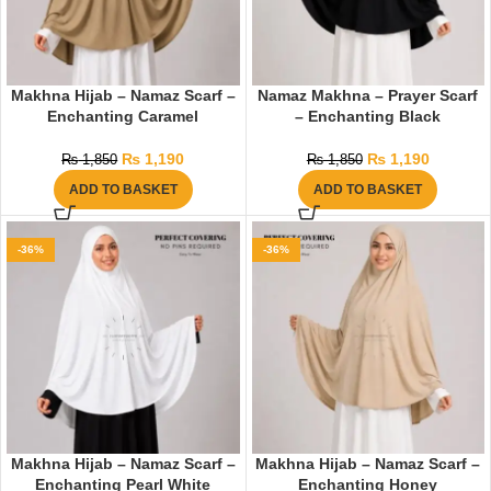
Makhna Hijab – Namaz Scarf –
Namaz Makhna – Prayer Scarf
Enchanting Caramel
– Enchanting Black
₨
1,190
₨
1,190
₨
1,850
₨
1,850
ADD TO BASKET
ADD TO BASKET
-36%
-36%
Makhna Hijab – Namaz Scarf –
Makhna Hijab – Namaz Scarf –
Enchanting Pearl White
Enchanting Honey