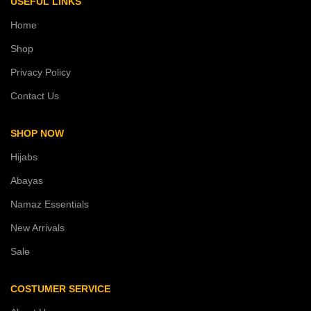
USEFUL LINKS
Home
Shop
Privacy Policy
Contact Us
SHOP NOW
Hijabs
Abayas
Namaz Essentials
New Arrivals
Sale
COSTUMER SERVICE