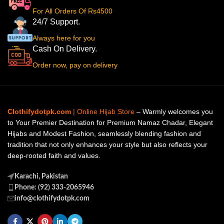
For All Orders Of Rs4500
24/7 Support.
Always here for you
Cash On Delivery.
Order now, pay on delivery
Clothifydotpk.com
| Online Hijab Store
– Warmly welcomes you
to Your Premier Destination for Premium Namaz Chadar, Elegant
Hijabs and Modest Fashion, seamlessly blending fashion and
tradition that not only enhances your style but also reflects your
deep-rooted faith and values.
Karachi, Pakistan
Phone: (92) 333-2065946
info@clothifydotpk.com