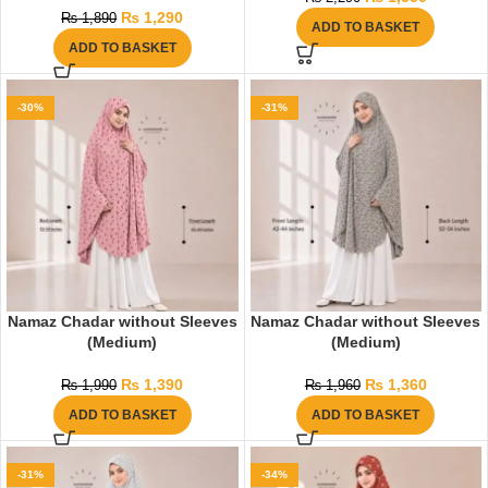
₨
1,290
₨
1,890
ADD TO BASKET
ADD TO BASKET
-30%
-31%
Namaz Chadar without Sleeves
Namaz Chadar without Sleeves
(Medium)
(Medium)
₨
1,390
₨
1,360
₨
1,990
₨
1,960
ADD TO BASKET
ADD TO BASKET
-31%
-34%