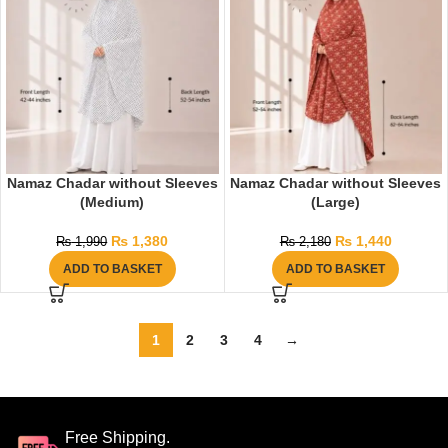
Namaz Chadar without Sleeves
Namaz Chadar without Sleeves
(Medium)
(Large)
₨
1,380
₨
1,440
₨
1,990
₨
2,180
ADD TO BASKET
ADD TO BASKET
1
2
3
4
→
Free Shipping.