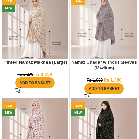
-32%
-30%
NEW
Printed Namaz Makhna (Large)
Namaz Chadar without Sleeves
(Medium)
₨
1,550
₨
2,290
₨
1,380
₨
1,980
ADD TO BASKET
ADD TO BASKET
-32%
-32%
NEW
NEW