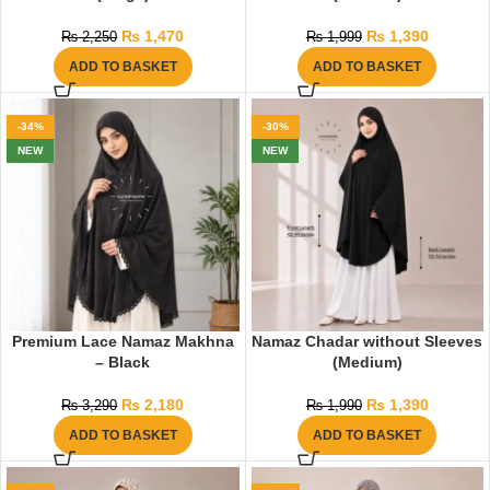
₨
1,470
₨
1,390
₨
2,250
₨
1,999
ADD TO BASKET
ADD TO BASKET
-34%
-30%
NEW
NEW
Premium Lace Namaz Makhna
Namaz Chadar without Sleeves
– Black
(Medium)
₨
2,180
₨
1,390
₨
3,290
₨
1,990
ADD TO BASKET
ADD TO BASKET