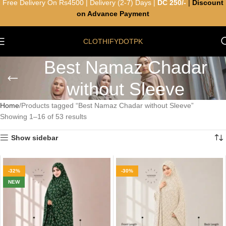
Free Delivery On Rs4500 | Delivery (2-7) Days |
DC 250/-
|
Discount
on Advance Payment
CLOTHIFYDOTPK
Best Namaz Chadar
without Sleeve
Home
Products tagged “Best Namaz Chadar without Sleeve”
Showing 1–16 of 53 results
Show sidebar
-32%
-30%
NEW