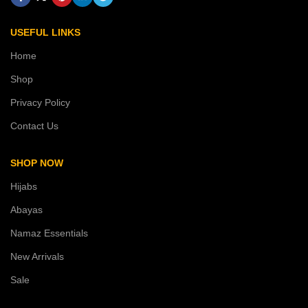
USEFUL LINKS
Home
Shop
Privacy Policy
Contact Us
SHOP NOW
Hijabs
Abayas
Namaz Essentials
New Arrivals
Sale