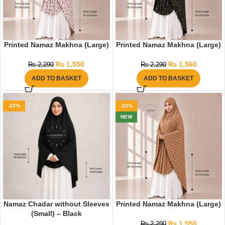
Printed Namaz Makhna (Large)
Printed Namaz Makhna (Large)
₨
1,550
₨
1,560
₨
2,290
₨
2,290
ADD TO BASKET
ADD TO BASKET
-32%
-32%
NEW
Namaz Chadar without Sleeves
Printed Namaz Makhna (Large)
(Small) – Black
₨
1,550
₨
2,290