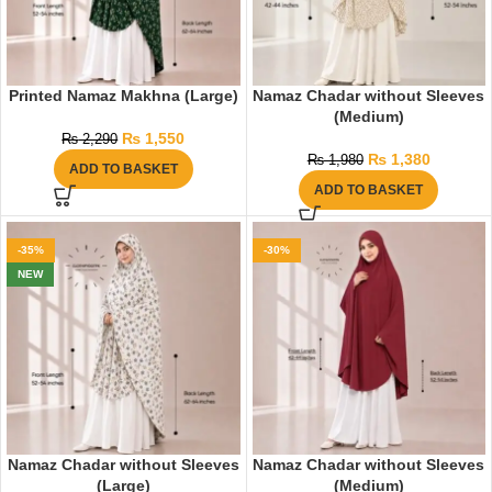
Printed Namaz Makhna (Large)
Namaz Chadar without Sleeves
(Medium)
₨
1,550
₨
2,290
₨
1,380
₨
1,980
ADD TO BASKET
ADD TO BASKET
-35%
-30%
NEW
Namaz Chadar without Sleeves
Namaz Chadar without Sleeves
(Large)
(Medium)