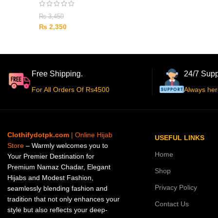
₨
3,450
₨
2,350
Free Shipping.
24/7 Supp
For All Orders Of Rs4500
Always her
Clothifydotpk.com
| Online Hijab
USEFUL LINKS
Store
– Warmly welcomes you to
Home
Your Premier Destination for
Premium Namaz Chadar, Elegant
Shop
Hijabs and Modest Fashion,
Privacy Policy
seamlessly blending fashion and
tradition that not only enhances your
Contact Us
style but also reflects your deep-