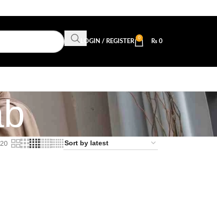
0
LOGIN / REGISTER
₨
0
ab
20