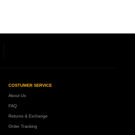
COSTUMER SERVICE
About Us
FAQ
Returns & Exchange
Order Tracking