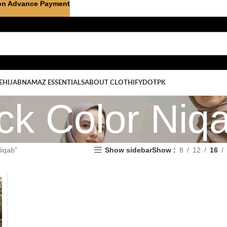
on Advance Payment
E
HIJAB
NAMAZ ESSENTIALS
ABOUT CLOTHIFYDOTPK
ck Color Niq
Niqab”
Show sidebar
Show
8
12
16