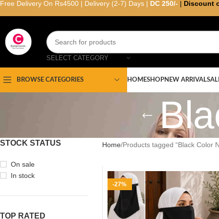
Free Delivery On Rs4500 | Delivery (2-7) Days |
DC 250/-
|
Discount 
SELECT CATEGORY
HOME
SHOP
NEW ARRIVAL
SAL
BROWSE CATEGORIES
Bla
STOCK STATUS
Home
Products tagged “Black Color 
On sale
In stock
-27%
TOP RATED