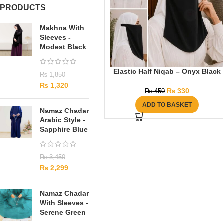
PRODUCTS
Makhna With
Sleeves -
Modest Black
Elastic Half Niqab – Onyx Black
₨
1,850
₨
1,320
₨
330
₨
450
ADD TO BASKET
Namaz Chadar
Arabic Style -
Sapphire Blue
₨
3,450
₨
2,299
Namaz Chadar
With Sleeves -
Serene Green