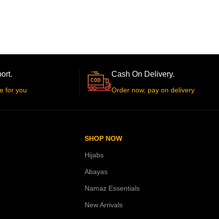
ort.
Cash On Delivery.
e for you
Order now, pay on delivery
SHOP NOW
Hijabs
Abayas
Namaz Essentials
New Arrivals