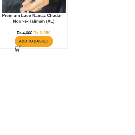
Premium Lace Namaz Chadar –
Noor-e-Halimah (XL)
₨
2,850
₨
4,000
ADD TO BASKET