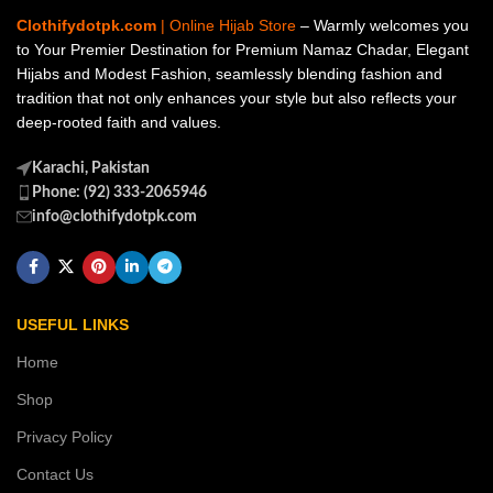
Clothifydotpk.com
| Online Hijab Store
– Warmly welcomes you
to Your Premier Destination for Premium Namaz Chadar, Elegant
Hijabs and Modest Fashion, seamlessly blending fashion and
tradition that not only enhances your style but also reflects your
deep-rooted faith and values.
Karachi, Pakistan
Phone: (92) 333-2065946
info@clothifydotpk.com
USEFUL LINKS
Home
Shop
Privacy Policy
Contact Us