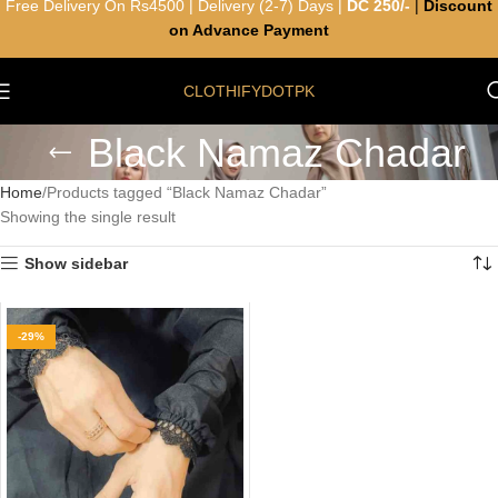
Free Delivery On Rs4500 | Delivery (2-7) Days |
DC 250/-
|
Discount
on Advance Payment
CLOTHIFYDOTPK
Black Namaz Chadar
Home
Products tagged “Black Namaz Chadar”
Showing the single result
Show sidebar
-29%