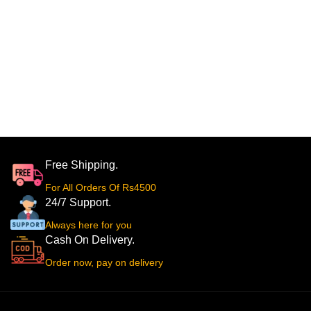
Free Shipping.
For All Orders Of Rs4500
24/7 Support.
Always here for you
Cash On Delivery.
Order now, pay on delivery