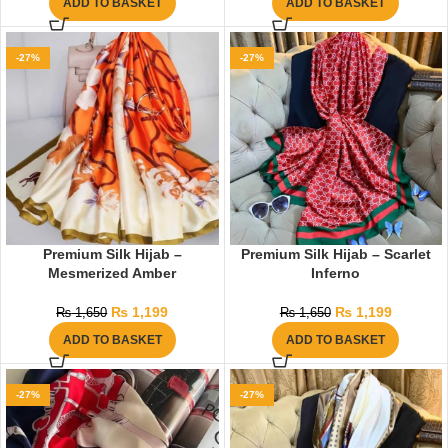
ADD TO BASKET
ADD TO BASKET
-27%
-27%
Premium Silk Hijab –
Premium Silk Hijab – Scarlet
Mesmerized Amber
Inferno
₨
1,199
₨
1,199
₨
1,650
₨
1,650
ADD TO BASKET
ADD TO BASKET
-27%
-27%