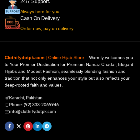
24/7 Support.
Always here for you
Cash On Delivery.
Order now, pay on delivery
Clothifydotpk.com
| Online Hijab Store
– Warmly welcomes you
to Your Premier Destination for Premium Namaz Chadar, Elegant
Hijabs and Modest Fashion, seamlessly blending fashion and
tradition that not only enhances your style but also reflects your
deep-rooted faith and values.
Karachi, Pakistan
Phone: (92) 333-2065946
info@clothifydotpk.com