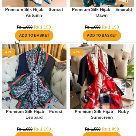
Premium Silk Hijab – Sunset
Premium Silk Hijab – Emerald
Autumn
Dawn
₨
1,199
₨
1,199
₨
1,650
₨
1,650
ADD TO BASKET
ADD TO BASKET
-27%
-29%
Premium Silk Hijab – Forest
Premium Silk Hijab – Ruby
Leopard
Sunscreen
₨
1,199
₨
1,099
₨
1,650
₨
1,550