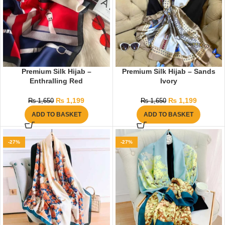
Premium Silk Hijab –
Premium Silk Hijab – Sands
Enthralling Red
Ivory
₨
1,199
₨
1,199
₨
1,650
₨
1,650
ADD TO BASKET
ADD TO BASKET
-27%
-27%