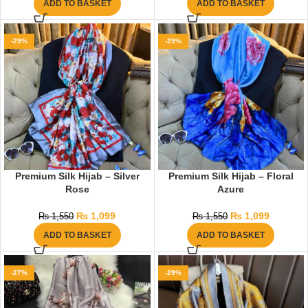
ADD TO BASKET
ADD TO BASKET
-29%
-29%
Premium Silk Hijab – Silver
Premium Silk Hijab – Floral
Rose
Azure
₨
1,099
₨
1,099
₨
1,550
₨
1,550
ADD TO BASKET
ADD TO BASKET
-27%
-29%