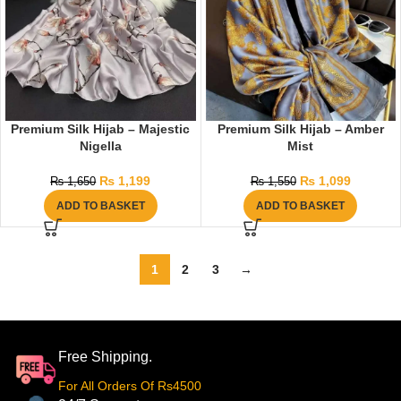
Premium Silk Hijab – Majestic
Premium Silk Hijab – Amber
Nigella
Mist
₨
1,199
₨
1,099
₨
1,650
₨
1,550
ADD TO BASKET
ADD TO BASKET
1
2
3
→
Free Shipping.
For All Orders Of Rs4500