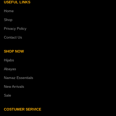
USEFUL LINKS
Home
Shop
Privacy Policy
Contact Us
SHOP NOW
Hijabs
Abayas
Namaz Essentials
New Arrivals
Sale
COSTUMER SERVICE