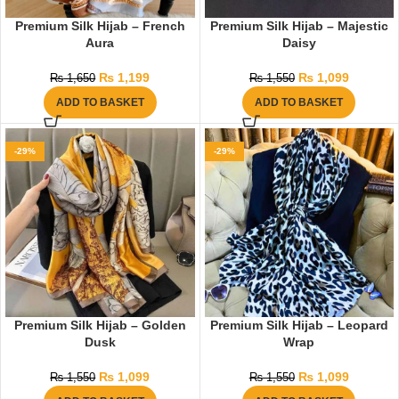
Premium Silk Hijab – French
Premium Silk Hijab – Majestic
Aura
Daisy
₨
1,199
₨
1,099
₨
1,650
₨
1,550
ADD TO BASKET
ADD TO BASKET
-29%
-29%
Premium Silk Hijab – Golden
Premium Silk Hijab – Leopard
Dusk
Wrap
₨
1,099
₨
1,099
₨
1,550
₨
1,550