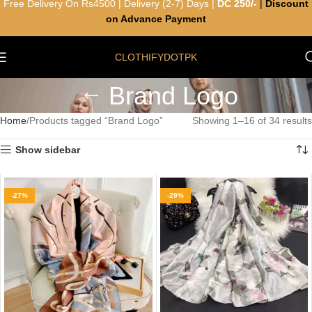
Free Delivery On Rs4500 | Delivery (2-7) Days |
DC 250/-
|
Discount
on Advance Payment
CLOTHIFYDOTPK
Brand Logo
Home
Products tagged “Brand Logo”
Showing 1–16 of 34 results
Show sidebar
-27%
-29%