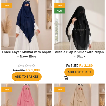
-36%
-33%
NEW
Three Layer Khimar with Niqab
Arabic Flap Khimar with Niqab
– Navy Blue
– Black
₨
2,180
₨
3,250
₨
1,880
₨
2,950
ADD TO BASKET
ADD TO BASKET
-36%
-36%