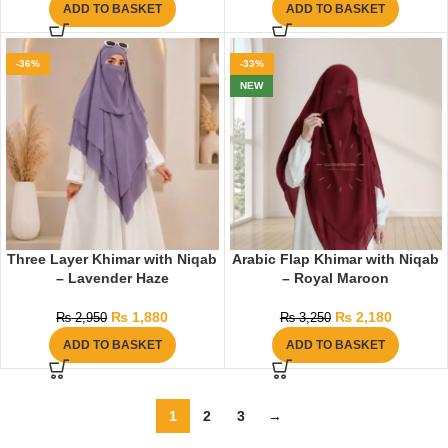
ADD TO BASKET
ADD TO BASKET
-36%
-33%
NEW
Three Layer Khimar with Niqab
Arabic Flap Khimar with Niqab
– Lavender Haze
– Royal Maroon
₨
1,880
₨
2,180
₨
2,950
₨
3,250
ADD TO BASKET
ADD TO BASKET
1
2
3
→