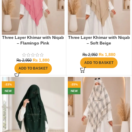
Three Layer Khimar with Niqab
Three Layer Khimar with Niqab
– Flamingo Pink
– Soft Beige
₨
1,880
₨
2,950
₨
1,880
₨
2,950
ADD TO BASKET
ADD TO BASKET
-33%
-35%
NEW
NEW