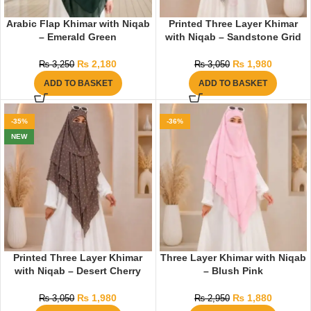
Arabic Flap Khimar with Niqab
Printed Three Layer Khimar
– Emerald Green
with Niqab – Sandstone Grid
₨
2,180
₨
1,980
₨
3,250
₨
3,050
ADD TO BASKET
ADD TO BASKET
-35%
-36%
NEW
Printed Three Layer Khimar
Three Layer Khimar with Niqab
with Niqab – Desert Cherry
– Blush Pink
₨
1,980
₨
1,880
₨
3,050
₨
2,950