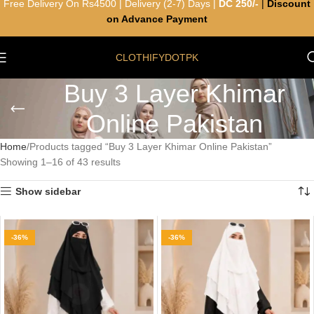
Free Delivery On Rs4500 | Delivery (2-7) Days |
DC 250/-
|
Discount
on Advance Payment
CLOTHIFYDOTPK
Buy 3 Layer Khimar
Online Pakistan
Home
Products tagged “Buy 3 Layer Khimar Online Pakistan”
Showing 1–16 of 43 results
Show sidebar
-36%
-36%