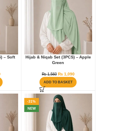
) – Soft
Hijab & Niqab Set (3PCS) – Apple
Green
0
₨
1,090
₨
1,560
ADD TO BASKET
-31%
NEW