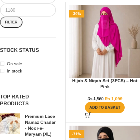
-30%
FILTER
STOCK STATUS
On sale
In stock
Hijab & Niqab Set (3PCS) – Hot
Pink
TOP RATED
₨
1,099
₨
1,560
PRODUCTS
ADD TO BASKET
Premium Lace
Namaz Chadar
- Noor-e-
Maryam (XL)
-31%