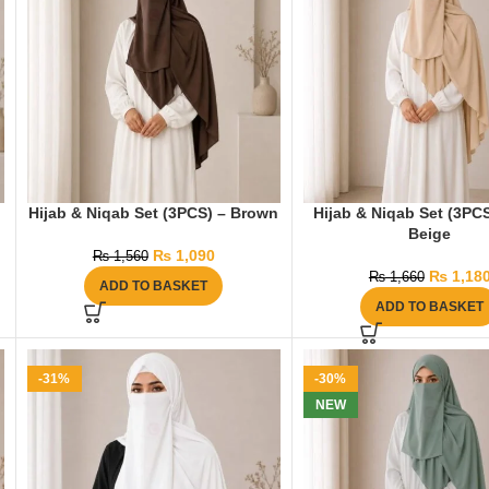
Hijab & Niqab Set (3PCS) – Brown
Hijab & Niqab Set (3PCS
Beige
₨
1,090
₨
1,560
₨
1,18
₨
1,660
ADD TO BASKET
ADD TO BASKET
-31%
-30%
NEW