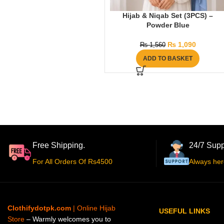
Hijab & Niqab Set (3PCS) –
Powder Blue
₨
1,090
₨
1,560
ADD TO BASKET
Free Shipping.
24/7 Supp
For All Orders Of Rs4500
Always her
Clothifydotpk.com
| Online Hijab
USEFUL LINKS
Store
– Warmly welcomes you to