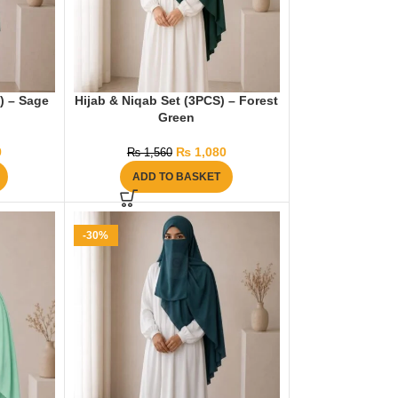
) – Sage
Hijab & Niqab Set (3PCS) – Forest
Green
9
₨
1,080
₨
1,560
ADD TO BASKET
-30%