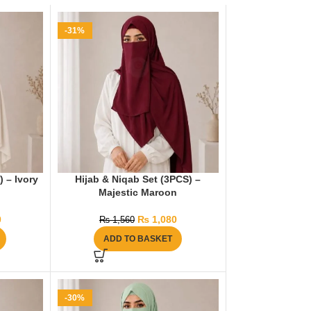
-31%
) – Ivory
Hijab & Niqab Set (3PCS) –
Majestic Maroon
0
₨
1,080
₨
1,560
ADD TO BASKET
-30%