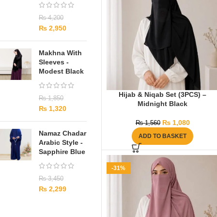
₨
4,200
₨
2,950
Makhna With
Sleeves -
Modest Black
Hijab & Niqab Set (3PCS) –
₨
1,850
Midnight Black
₨
1,320
₨
1,080
₨
1,560
Namaz Chadar
ADD TO BASKET
Arabic Style -
Sapphire Blue
-31%
₨
3,450
₨
2,299