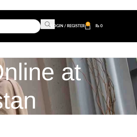
0
LOGIN / REGISTER
₨
0
nline at
stan