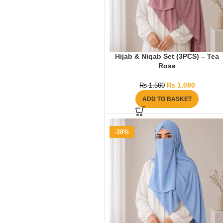
Hijab & Niqab Set (3PCS) – Tea
Rose
₨
1,080
₨
1,560
ADD TO BASKET
-30%