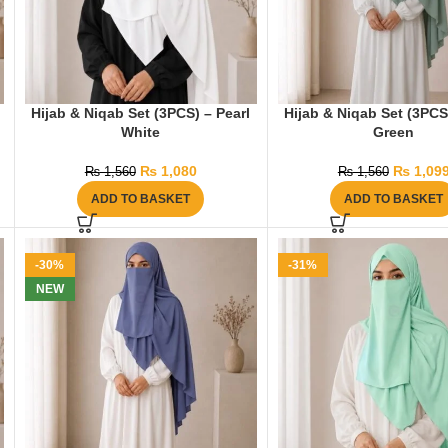
Hijab & Niqab Set (3PCS) – Pearl
Hijab & Niqab Set (3PCS
White
Green
₨
1,080
₨
1,09
₨
1,560
₨
1,560
ADD TO BASKET
ADD TO BASKET
-30%
-31%
NEW