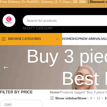
Free Delivery On Rs4500 | Delivery (2-7) Days |
DC 250/-
|
Discount 
SELECT CATEGORY
HOME
SHOP
NEW ARRIVAL
SAL
BROWSE CATEGORIES
Buy 3 pie
Best 
FILTER BY PRICE
Home
Products tagged “Buy 3 piece hi
Show sidebar
Show
8
12
1