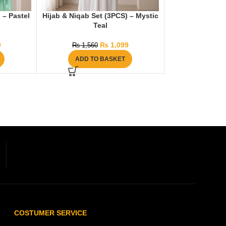
 – Pastel
Hijab & Niqab Set (3PCS) – Mystic
Teal
0
₨
1,099
₨
1,560
ADD TO BASKET
COSTUMER SERVICE