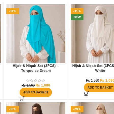
-31%
-31%
NEW
Hijab & Niqab Set (3PCS) –
Hijab & Niqab Set (3PCS
Turquoise Dream
White
₨
1,08
₨
1,560
₨
1,080
₨
1,560
ADD TO BASKET
ADD TO BASKET
-30%
-29%