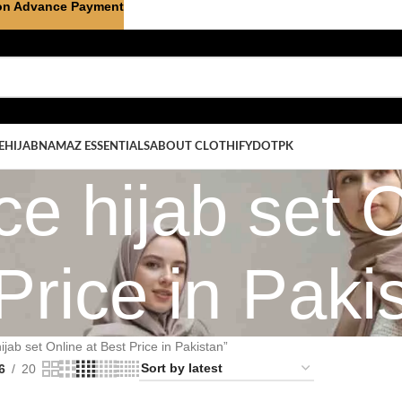
on Advance Payment
E
HIJAB
NAMAZ ESSENTIALS
ABOUT CLOTHIFYDOTPK
ce hijab set O
Price in Paki
jab set Online at Best Price in Pakistan”
6
20