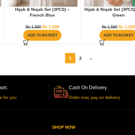
Hijab & Niqab Set (3PCS) –
Hijab & Niqab Set (3PCS)
French Blue
Green
₨
1,090
₨
1,08
₨
1,560
₨
1,560
ADD TO BASKET
ADD TO BASKET
1
2
→
ort.
Cash On Delivery.
e for you
Order now, pay on delivery
SHOP NOW