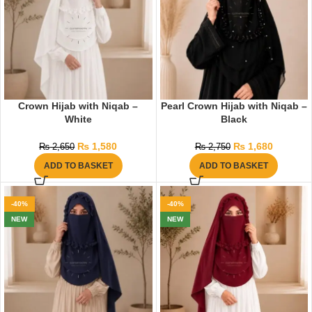
Crown Hijab with Niqab –
Pearl Crown Hijab with Niqab –
White
Black
₨
1,580
₨
1,680
₨
2,650
₨
2,750
ADD TO BASKET
ADD TO BASKET
-40%
-40%
NEW
NEW