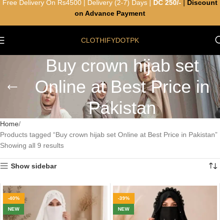
Free Delivery On Rs4500 | Delivery (2-7) Days |
DC 250/-
|
Discount
on Advance Payment
CLOTHIFYDOTPK
Buy crown hijab set
Online at Best Price in
Pakistan
Home
Products tagged “Buy crown hijab set Online at Best Price in Pakistan”
Showing all 9 results
Show sidebar
-40%
-39%
NEW
NEW