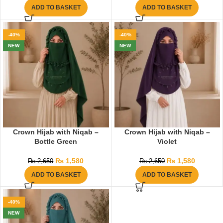
ADD TO BASKET
ADD TO BASKET
-40%
-40%
NEW
NEW
Crown Hijab with Niqab –
Crown Hijab with Niqab –
Bottle Green
Violet
₨
1,580
₨
1,580
₨
2,650
₨
2,650
ADD TO BASKET
ADD TO BASKET
-40%
NEW