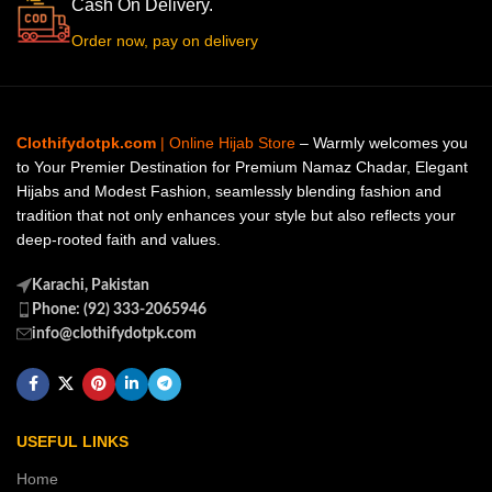
Cash On Delivery.
Order now, pay on delivery
Clothifydotpk.com
| Online Hijab Store
– Warmly welcomes you
to Your Premier Destination for Premium Namaz Chadar, Elegant
Hijabs and Modest Fashion, seamlessly blending fashion and
tradition that not only enhances your style but also reflects your
deep-rooted faith and values.
Karachi, Pakistan
Phone: (92) 333-2065946
info@clothifydotpk.com
USEFUL LINKS
Home