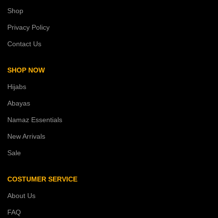
Shop
Privacy Policy
Contact Us
SHOP NOW
Hijabs
Abayas
Namaz Essentials
New Arrivals
Sale
COSTUMER SERVICE
About Us
FAQ