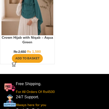
Crown Hijab with Niqab – Aqua
Green
₨
1,580
₨
2,650
ADD TO BASKET
Free Shipping.
For All Orders Of Rs4500
24/7 Support.
Always here for you