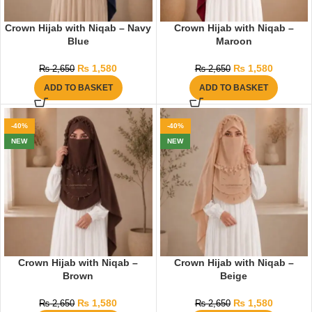
Crown Hijab with Niqab – Navy
Crown Hijab with Niqab –
Blue
Maroon
₨
1,580
₨
1,580
₨
2,650
₨
2,650
ADD TO BASKET
ADD TO BASKET
-40%
-40%
NEW
NEW
Crown Hijab with Niqab –
Crown Hijab with Niqab –
Brown
Beige
₨
1,580
₨
1,580
₨
2,650
₨
2,650