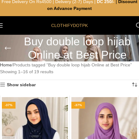
Free Delivery On Rs4500 | Delivery (2-7) Days |
DC 250/-
|
Discount
on Advance Payment
CLOTHIFYDOTPK
Buy double loop hijab
Online at Best Price
Home
Products tagged “Buy double loop hijab Online at Best Price”
Showing 1–16 of 19 results
Show sidebar
-37%
-37%