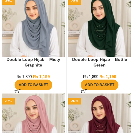
-37%
-37%
Double Loop Hijab – Misty
Double Loop Hijab – Bottle
Graphite
Green
₨
1,199
₨
1,199
₨
1,899
₨
1,899
ADD TO BASKET
ADD TO BASKET
-37%
-37%