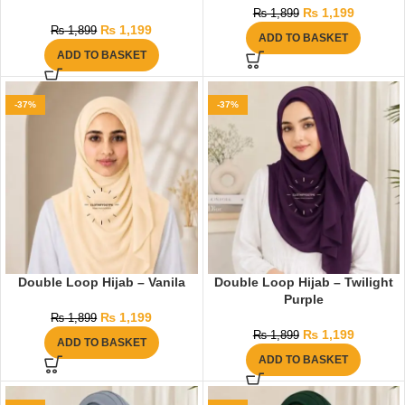
₨
1,199
₨
1,899
₨
1,199
₨
1,899
ADD TO BASKET
ADD TO BASKET
-37%
-37%
Double Loop Hijab – Vanila
Double Loop Hijab – Twilight
Purple
₨
1,199
₨
1,899
₨
1,199
₨
1,899
ADD TO BASKET
ADD TO BASKET