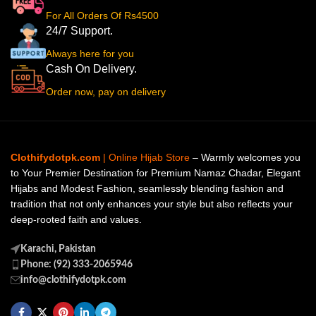
For All Orders Of Rs4500
24/7 Support.
Always here for you
Cash On Delivery.
Order now, pay on delivery
Clothifydotpk.com
| Online Hijab Store
– Warmly welcomes you
to Your Premier Destination for Premium Namaz Chadar, Elegant
Hijabs and Modest Fashion, seamlessly blending fashion and
tradition that not only enhances your style but also reflects your
deep-rooted faith and values.
Karachi, Pakistan
Phone: (92) 333-2065946
info@clothifydotpk.com