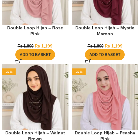
Double Loop Hijab – Rose
Double Loop Hijab – Mystic
Pink
Maroon
₨
1,199
₨
1,199
₨
1,899
₨
1,899
ADD TO BASKET
ADD TO BASKET
-37%
-37%
Double Loop Hijab – Walnut
Double Loop Hijab – Peachy
Brown
Pink