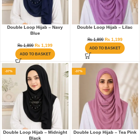
Double Loop Hijab – Navy
Double Loop Hijab – Lilac
Blue
₨
1,199
₨
1,899
₨
1,199
₨
1,899
ADD TO BASKET
ADD TO BASKET
-37%
-37%
Double Loop Hijab – Midnight
Double Loop Hijab – Tea Pink
Black