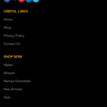
USEFUL LINKS
Home
Shop
Privacy Policy
Contact Us
SHOP NOW
Hijabs
Abayas
Namaz Essentials
New Arrivals
Sale