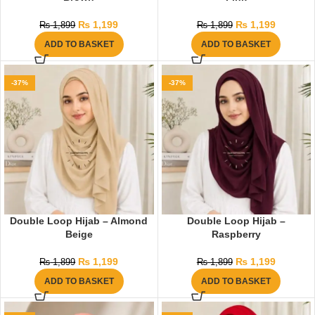
₨
1,199
₨
1,199
₨
1,899
₨
1,899
ADD TO BASKET
ADD TO BASKET
-37%
-37%
Double Loop Hijab – Almond
Double Loop Hijab –
Beige
Raspberry
₨
1,199
₨
1,199
₨
1,899
₨
1,899
ADD TO BASKET
ADD TO BASKET