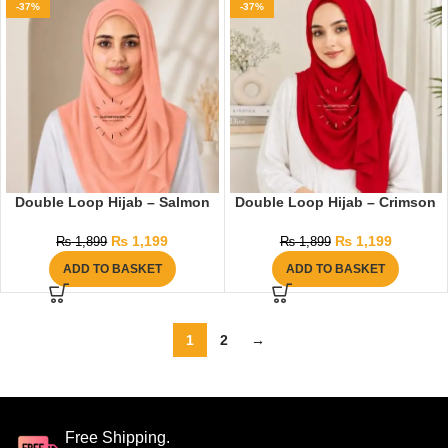
-37%
-37%
Double Loop Hijab – Salmon
Double Loop Hijab – Crimson
₨
1,199
₨
1,199
₨
1,899
₨
1,899
ADD TO BASKET
ADD TO BASKET
1
2
→
Free Shipping.