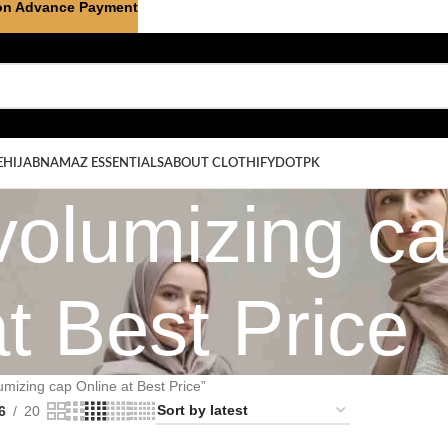
on Advance Payment
E
HIJAB
NAMAZ ESSENTIALS
ABOUT CLOTHIFYDOTPK
volumizing c
at Best Price
umizing cap Online at Best Price”
6
20