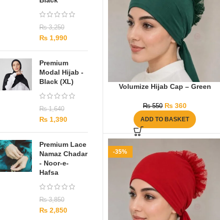
Black
₨
3,250
₨
1,990
Premium
Modal Hijab -
Black (XL)
Volumize Hijab Cap – Green
₨
360
₨
550
₨
1,640
₨
1,390
ADD TO BASKET
Premium Lace
-35%
Namaz Chadar
- Noor-e-
Hafsa
₨
3,850
₨
2,850