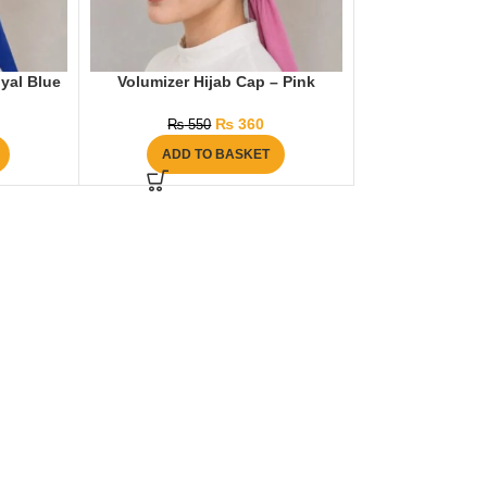
yal Blue
Volumizer Hijab Cap – Pink
₨
360
₨
550
ADD TO BASKET