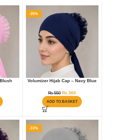
-35%
 Blush
Volumizer Hijab Cap – Navy Blue
₨
360
₨
550
ADD TO BASKET
-33%