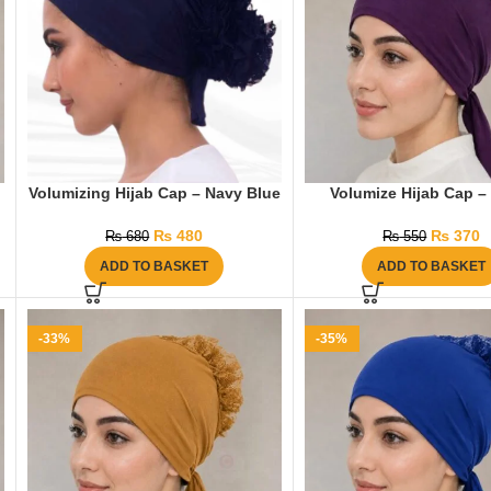
Volumizing Hijab Cap – Navy Blue
Volumize Hijab Cap – 
₨
480
₨
370
₨
680
₨
550
ADD TO BASKET
ADD TO BASKET
-33%
-35%