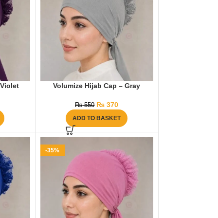
Violet
Volumize Hijab Cap – Gray
₨
370
₨
550
ADD TO BASKET
-35%