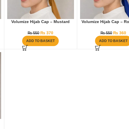
Volumize Hijab Cap – Mustard
Volumize Hijab Cap – Ro
₨
370
₨
360
₨
550
₨
550
ADD TO BASKET
ADD TO BASKET