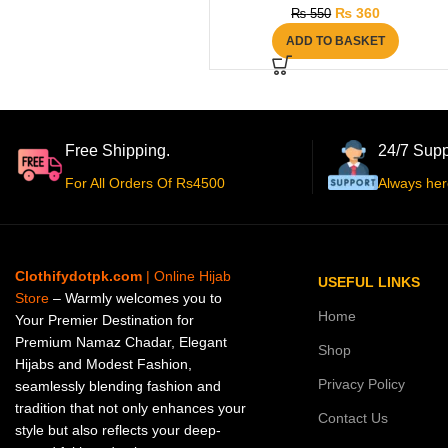
₨
360
₨
550
ADD TO BASKET
Free Shipping.
24/7 Supp
For All Orders Of Rs4500
Always her
Clothifydotpk.com
| Online Hijab
USEFUL LINKS
Store
– Warmly welcomes you to
Home
Your Premier Destination for
Premium Namaz Chadar, Elegant
Shop
Hijabs and Modest Fashion,
Privacy Policy
seamlessly blending fashion and
tradition that not only enhances your
Contact Us
style but also reflects your deep-