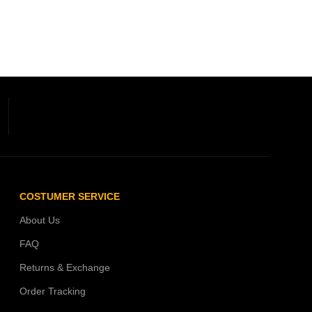
COSTUMER SERVICE
About Us
FAQ
Returns & Exchange
Order Tracking