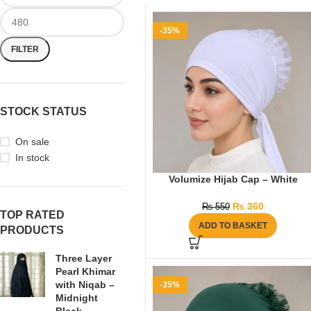
-35%
FILTER
STOCK STATUS
On sale
In stock
Volumize Hijab Cap – White
₨
360
₨
550
TOP RATED
ADD TO BASKET
PRODUCTS
Three Layer
Pearl Khimar
with Niqab –
-35%
Midnight