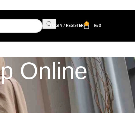
0
LOGIN / REGISTER
₨
0
ap Online