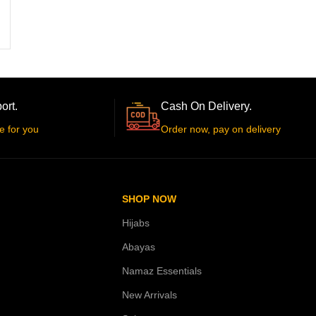
ort.
Cash On Delivery.
e for you
Order now, pay on delivery
SHOP NOW
Hijabs
Abayas
Namaz Essentials
New Arrivals