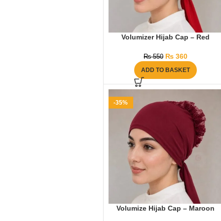
Volumizer Hijab Cap – Red
₨
360
₨
550
ADD TO BASKET
-35%
Volumize Hijab Cap – Maroon