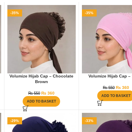
-35%
-35%
Volumize Hijab Cap – Chocolate
Volumize Hijab Cap –
Brown
₨
360
₨
550
₨
360
₨
550
ADD TO BASKET
ADD TO BASKET
-29%
-33%