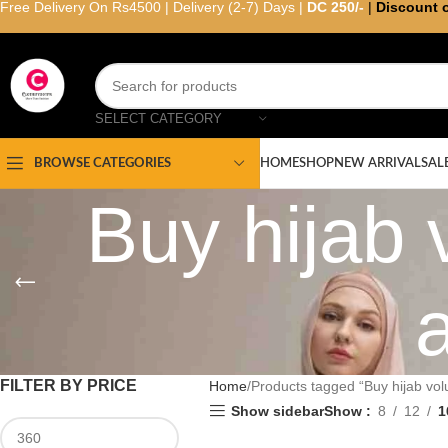
Free Delivery On Rs4500 | Delivery (2-7) Days |
DC 250/-
|
Discount 
SELECT CATEGORY
HOME
SHOP
NEW ARRIVAL
SAL
BROWSE CATEGORIES
Buy hijab 
FILTER BY PRICE
Home
Products tagged “Buy hijab vol
Show sidebar
Show
8
12
1