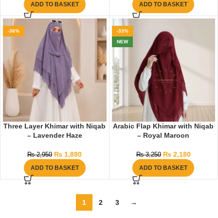
ADD TO BASKET
ADD TO BASKET
-36%
-33%
NEW
Three Layer Khimar with Niqab
Arabic Flap Khimar with Niqab
– Lavender Haze
– Royal Maroon
₨
1,880
₨
2,180
₨
2,950
₨
3,250
ADD TO BASKET
ADD TO BASKET
1
2
3
→