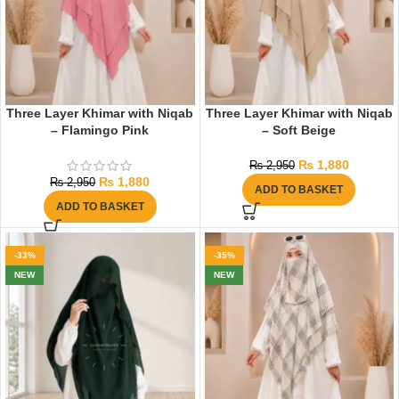
Three Layer Khimar with Niqab
Three Layer Khimar with Niqab
– Flamingo Pink
– Soft Beige
₨
1,880
₨
2,950
₨
1,880
₨
2,950
ADD TO BASKET
ADD TO BASKET
-33%
-35%
NEW
NEW