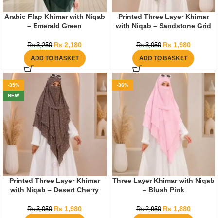
Arabic Flap Khimar with Niqab
Printed Three Layer Khimar
– Emerald Green
with Niqab – Sandstone Grid
₨
2,180
₨
1,980
₨
3,250
₨
3,050
ADD TO BASKET
ADD TO BASKET
-35%
-36%
NEW
Printed Three Layer Khimar
Three Layer Khimar with Niqab
with Niqab – Desert Cherry
– Blush Pink
₨
1,980
₨
1,880
₨
3,050
₨
2,950