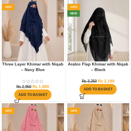
-36%
-33%
NEW
Three Layer Khimar with Niqab
Arabic Flap Khimar with Niqab
– Navy Blue
– Black
₨
2,180
₨
3,250
₨
1,880
₨
2,950
ADD TO BASKET
ADD TO BASKET
-36%
-36%