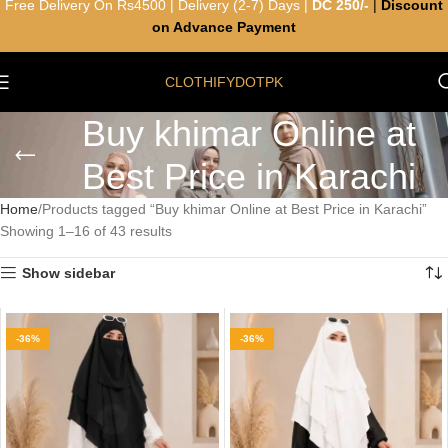
Free Delivery On Rs4500 | Delivery (2-7) Days |
DC 250/-
|
Discount
on Advance Payment
CLOTHIFYDOTPK
Buy khimar Online at
Best Price in Karachi
Home
Products tagged “Buy khimar Online at Best Price in Karachi”
Showing 1–16 of 43 results
Show sidebar
-36%
-36%