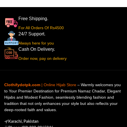
Free Shipping.
For All Orders Of Rs4500
24/7 Support.
Always here for you
Cash On Delivery.
Order now, pay on delivery
Clothifydotpk.com
| Online Hijab Store
– Warmly welcomes you
to Your Premier Destination for Premium Namaz Chadar, Elegant
Hijabs and Modest Fashion, seamlessly blending fashion and
tradition that not only enhances your style but also reflects your
deep-rooted faith and values.
Karachi, Pakistan