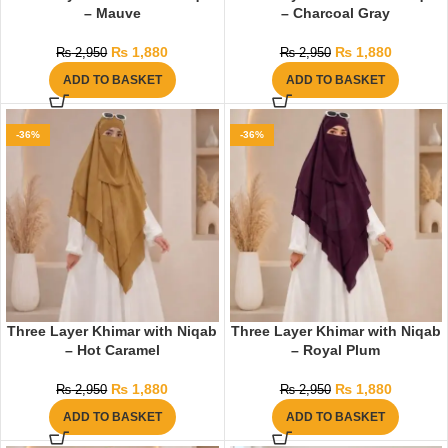
– Mauve
– Charcoal Gray
₨
1,880
₨
1,880
₨
2,950
₨
2,950
ADD TO BASKET
ADD TO BASKET
-36%
-36%
Three Layer Khimar with Niqab
Three Layer Khimar with Niqab
– Hot Caramel
– Royal Plum
₨
1,880
₨
1,880
₨
2,950
₨
2,950
ADD TO BASKET
ADD TO BASKET