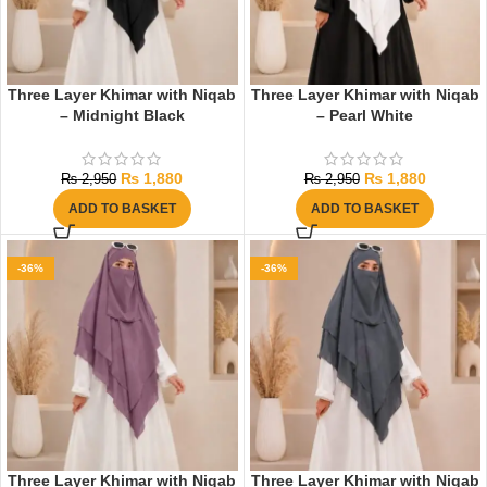
Three Layer Khimar with Niqab
Three Layer Khimar with Niqab
– Midnight Black
– Pearl White
₨
1,880
₨
1,880
₨
2,950
₨
2,950
ADD TO BASKET
ADD TO BASKET
-36%
-36%
Three Layer Khimar with Niqab
Three Layer Khimar with Niqab