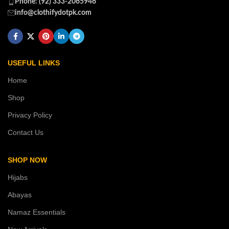
Phone: (92) 333-2065946
info@clothifydotpk.com
USEFUL LINKS
Home
Shop
Privacy Policy
Contact Us
SHOP NOW
Hijabs
Abayas
Namaz Essentials