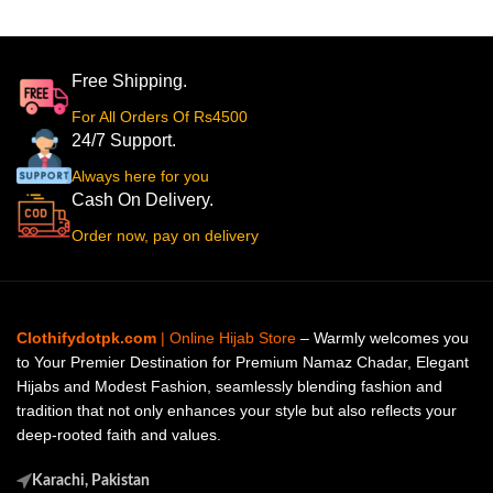
Free Shipping.
For All Orders Of Rs4500
24/7 Support.
Always here for you
Cash On Delivery.
Order now, pay on delivery
Clothifydotpk.com
| Online Hijab Store
– Warmly welcomes you
to Your Premier Destination for Premium Namaz Chadar, Elegant
Hijabs and Modest Fashion, seamlessly blending fashion and
tradition that not only enhances your style but also reflects your
deep-rooted faith and values.
Karachi, Pakistan