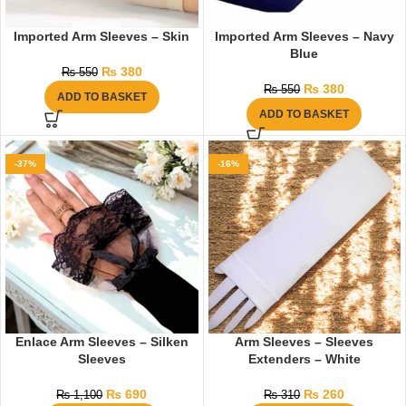
Imported Arm Sleeves – Skin
Imported Arm Sleeves – Navy
Blue
₨
380
₨
550
₨
380
₨
550
ADD TO BASKET
ADD TO BASKET
-37%
-16%
Enlace Arm Sleeves – Silken
Arm Sleeves – Sleeves
Sleeves
Extenders – White
₨
690
₨
260
₨
1,100
₨
310