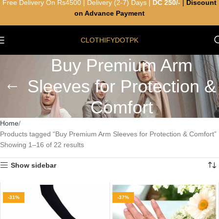
Free Delivery On Rs4500 | Delivery (2-7) Days |
DC 250/-
|
Discount
on Advance Payment
CLOTHIFYDOTPK
Buy Premium Arm
Sleeves for Protection &
Comfort
Home
Products tagged “Buy Premium Arm Sleeves for Protection & Comfort”
Showing 1–16 of 22 results
Show sidebar
-31%
-37%