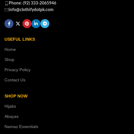
Phone: (92) 333-2065946
info@clothifydotpk.com
USEFUL LINKS
Home
Shop
Privacy Policy
Contact Us
SHOP NOW
Hijabs
Abayas
Namaz Essentials