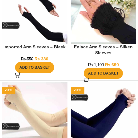
Imported Arm Sleeves – Black
Enlace Arm Sleeves – Silken
Sleeves
₨
380
₨
550
₨
690
₨
1,100
ADD TO BASKET
ADD TO BASKET
-31%
-31%