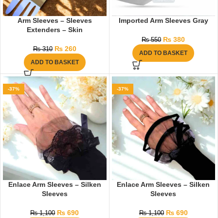
Arm Sleeves – Sleeves
Imported Arm Sleeves Gray
Extenders – Skin
₨
380
₨
550
₨
260
₨
310
ADD TO BASKET
ADD TO BASKET
-37%
-37%
Enlace Arm Sleeves – Silken
Enlace Arm Sleeves – Silken
Sleeves
Sleeves
₨
690
₨
690
₨
1,100
₨
1,100