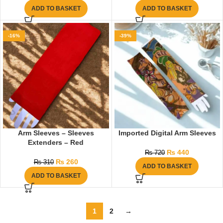
ADD TO BASKET
ADD TO BASKET
-16%
-39%
Arm Sleeves – Sleeves
Imported Digital Arm Sleeves
Extenders – Red
₨
440
₨
720
₨
260
₨
310
ADD TO BASKET
ADD TO BASKET
1
2
→