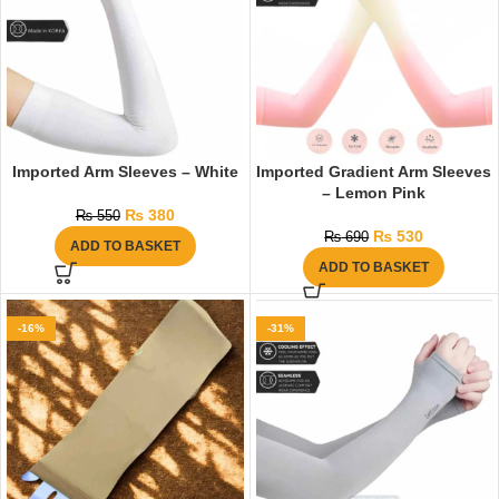
Imported Arm Sleeves – White
Imported Gradient Arm Sleeves
– Lemon Pink
₨
380
₨
550
₨
530
₨
690
ADD TO BASKET
ADD TO BASKET
-16%
-31%