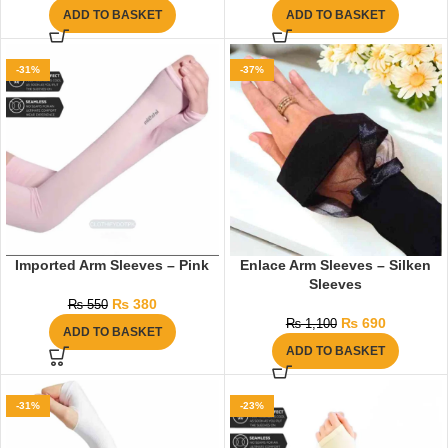
ADD TO BASKET
ADD TO BASKET
-31%
-37%
Imported Arm Sleeves – Pink
Enlace Arm Sleeves – Silken
Sleeves
₨
380
₨
550
₨
690
₨
1,100
ADD TO BASKET
ADD TO BASKET
-31%
-23%