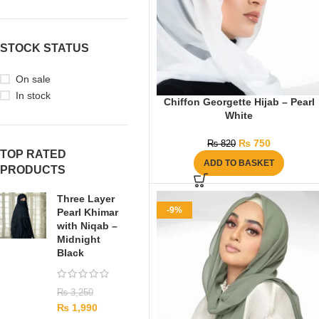
STOCK STATUS
On sale
In stock
Chiffon Georgette Hijab – Pearl
White
₨
750
₨
820
TOP RATED
ADD TO BASKET
PRODUCTS
Three Layer
-9%
Pearl Khimar
with Niqab –
Midnight
Black
₨
3,250
₨
1,990