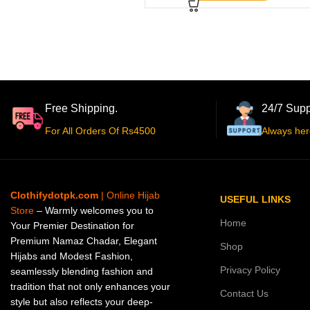
Free Shipping.
24/7 Supp
For All Orders Of Rs4500
Always her
Clothifydotpk.com
| Online Hijab
USEFUL LINKS
Store
– Warmly welcomes you to
Home
Your Premier Destination for
Premium Namaz Chadar, Elegant
Shop
Hijabs and Modest Fashion,
Privacy Policy
seamlessly blending fashion and
tradition that not only enhances your
Contact Us
style but also reflects your deep-