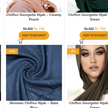
Chiffon Georgette Hijab – Creamy
Chiffon Georgette Hijab
Peach
Green
₨
750
₨
750
₨
820
₨
820
ADD TO BASKET
ADD TO BASKET
-13%
-9%
Shimmer Chiffon Hijab – Slate
Chiffon Georgette Hijab
Blue
Green