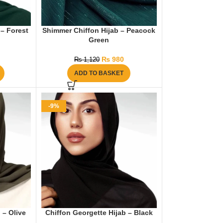
 – Forest
Shimmer Chiffon Hijab – Peacock
Green
₨
980
₨
1,120
ADD TO BASKET
-9%
 – Olive
Chiffon Georgette Hijab – Black