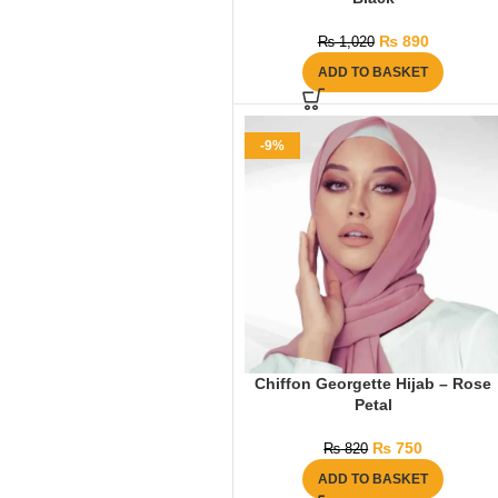
₨
890
₨
1,020
ADD TO BASKET
-9%
Chiffon Georgette Hijab – Rose
Petal
₨
750
₨
820
ADD TO BASKET