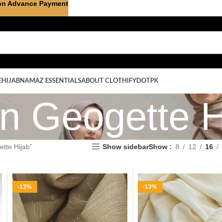
on Advance Payment
E
HIJAB
NAMAZ ESSENTIALS
ABOUT CLOTHIFYDOTPK
on Geogette H
tte Hijab”
Show sidebar
Show
8
12
16
-13%
-13%