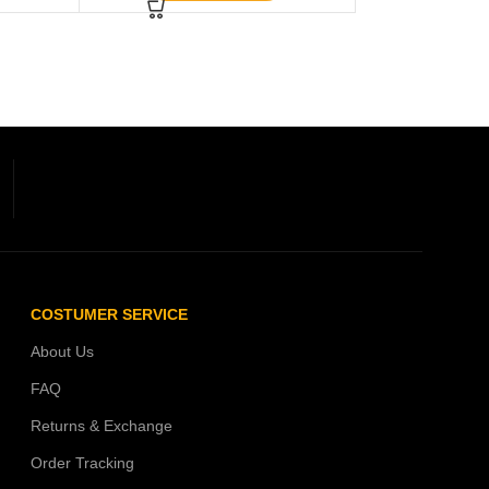
COSTUMER SERVICE
About Us
FAQ
Returns & Exchange
Order Tracking