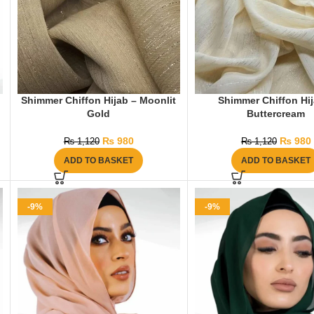
Shimmer Chiffon Hijab – Moonlit
Shimmer Chiffon Hij
Gold
Buttercream
₨
980
₨
980
₨
1,120
₨
1,120
ADD TO BASKET
ADD TO BASKET
-9%
-9%