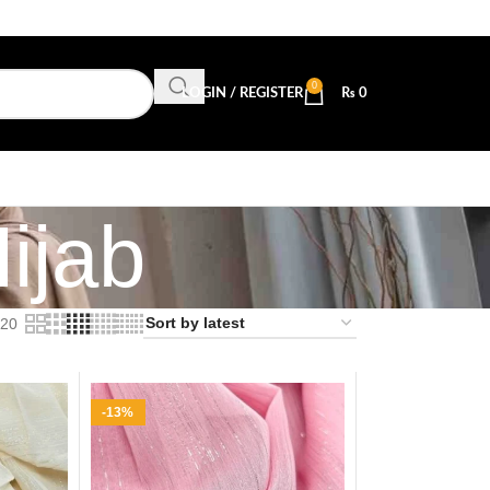
0
LOGIN / REGISTER
₨
0
ijab
20
-13%