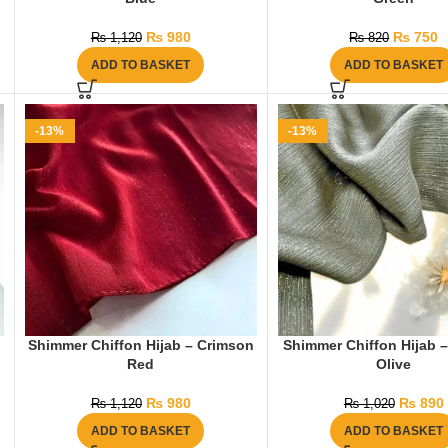
₨
980
₨
750
₨
1,120
₨
820
ADD TO BASKET
ADD TO BASKET
-13%
-13%
Shimmer Chiffon Hijab – Crimson
Shimmer Chiffon Hijab –
Red
Olive
₨
980
₨
890
₨
1,120
₨
1,020
ADD TO BASKET
ADD TO BASKET