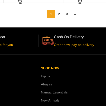
1
2
3
→
ort.
Cash On Delivery.
e for you
Order now, pay on delivery
SHOP NOW
Hijabs
Abayas
Namaz Essentials
New Arrivals