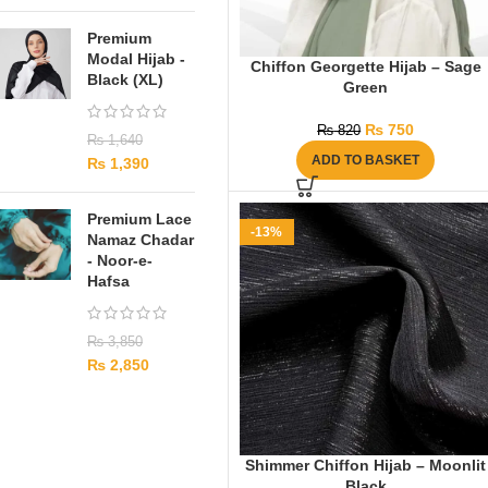
Premium
Modal Hijab -
Chiffon Georgette Hijab – Sage
Black (XL)
Green
₨
750
₨
820
₨
1,640
ADD TO BASKET
₨
1,390
Premium Lace
-13%
Namaz Chadar
- Noor-e-
Hafsa
₨
3,850
₨
2,850
Shimmer Chiffon Hijab – Moonlit
Black