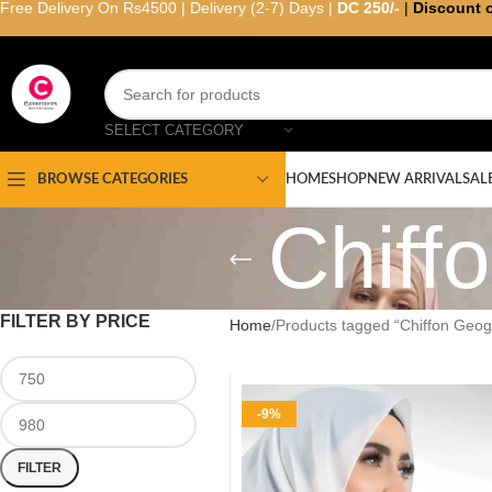
Free Delivery On Rs4500 | Delivery (2-7) Days |
DC 250/-
|
Discount 
SELECT CATEGORY
HOME
SHOP
NEW ARRIVAL
SAL
BROWSE CATEGORIES
Chiff
FILTER BY PRICE
Home
Products tagged “Chiffon Geoge
-9%
FILTER