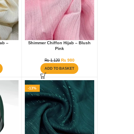
ab –
Shimmer Chiffon Hijab – Blush
Pink
₨
980
₨
1,120
ADD TO BASKET
-13%