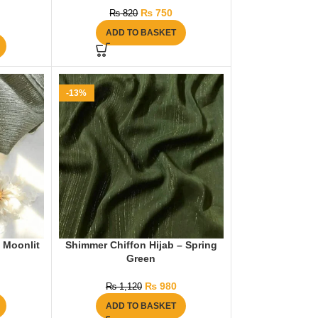
₨
750
₨
820
ADD TO BASKET
-13%
 Moonlit
Shimmer Chiffon Hijab – Spring
Green
₨
980
₨
1,120
ADD TO BASKET