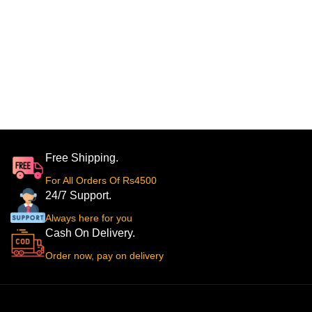
Free Shipping.
For All Orders Of Rs4500
24/7 Support.
Always here for you
Cash On Delivery.
Order now, pay on delivery