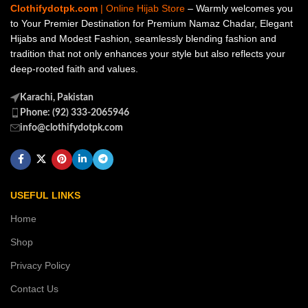
Clothifydotpk.com
| Online Hijab Store
– Warmly welcomes you
to Your Premier Destination for Premium Namaz Chadar, Elegant
Hijabs and Modest Fashion, seamlessly blending fashion and
tradition that not only enhances your style but also reflects your
deep-rooted faith and values.
Karachi, Pakistan
Phone: (92) 333-2065946
info@clothifydotpk.com
USEFUL LINKS
Home
Shop
Privacy Policy
Contact Us