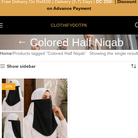
Free Delivery On Rs4500 | Delivery (2-7) Days |
DC 250/-
|
Discount
on Advance Payment
CLOTHIFYDOTPK
Colored Half Niqab
Home
Products tagged “Colored Half Niqab”
Showing the single result
Show sidebar
-27%