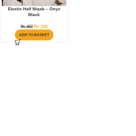
Elastic Half Niqab – Onyx
Black
₨
330
₨
450
ADD TO BASKET