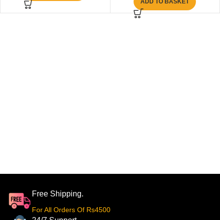
ADD TO BASKET
Free Shipping.
For All Orders Of Rs4500