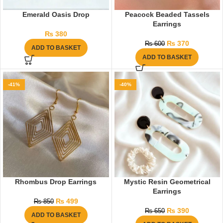
Emerald Oasis Drop
Peacock Beaded Tassels
Earrings
₨
380
₨
370
₨
600
ADD TO BASKET
ADD TO BASKET
-41%
-40%
Rhombus Drop Earrings
Mystic Resin Geometrical
Earrings
₨
499
₨
850
₨
390
₨
650
ADD TO BASKET