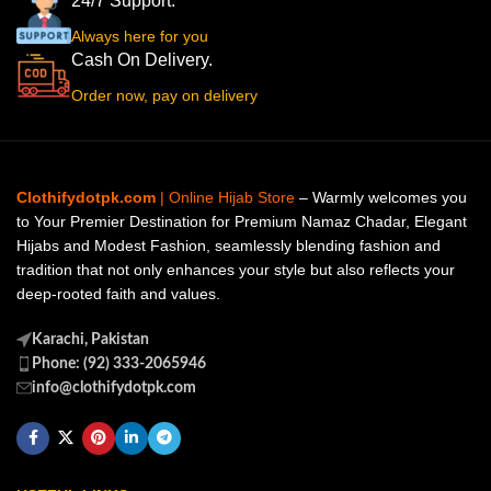
24/7 Support.
Always here for you
Cash On Delivery.
Order now, pay on delivery
Clothifydotpk.com
| Online Hijab Store
– Warmly welcomes you
to Your Premier Destination for Premium Namaz Chadar, Elegant
Hijabs and Modest Fashion, seamlessly blending fashion and
tradition that not only enhances your style but also reflects your
deep-rooted faith and values.
Karachi, Pakistan
Phone: (92) 333-2065946
info@clothifydotpk.com