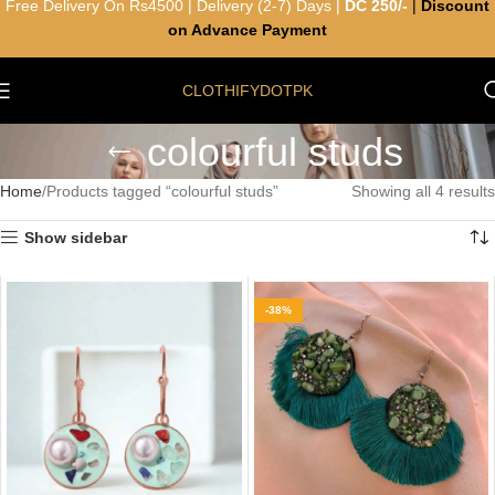
Free Delivery On Rs4500 | Delivery (2-7) Days |
DC 250/-
|
Discount
on Advance Payment
CLOTHIFYDOTPK
colourful studs
Home
Products tagged “colourful studs”
Showing all 4 results
Show sidebar
-38%