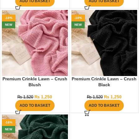
ADD TO BASKET
ADD TO BASKET
-18%
-18%
NEW
NEW
Premium Crinkle Lawn – Crush
Premium Crinkle Lawn – Crush
Blush
Black
₨
1,250
₨
1,250
₨
1,520
₨
1,520
ADD TO BASKET
ADD TO BASKET
-18%
NEW