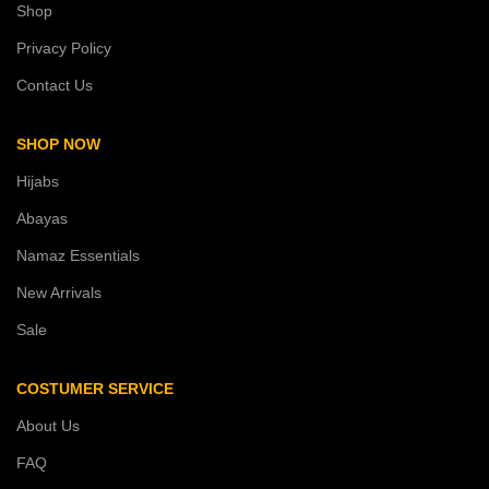
Shop
Privacy Policy
Contact Us
SHOP NOW
Hijabs
Abayas
Namaz Essentials
New Arrivals
Sale
COSTUMER SERVICE
About Us
FAQ