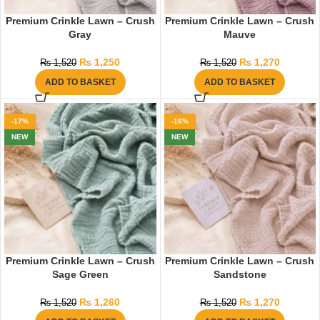
Premium Crinkle Lawn – Crush
Premium Crinkle Lawn – Crush
Gray
Mauve
₨
1,250
₨
1,270
₨
1,520
₨
1,520
ADD TO BASKET
ADD TO BASKET
-17%
-16%
NEW
NEW
Premium Crinkle Lawn – Crush
Premium Crinkle Lawn – Crush
Sage Green
Sandstone
₨
1,260
₨
1,270
₨
1,520
₨
1,520