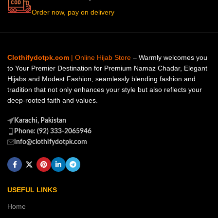
Order now, pay on delivery
Clothifydotpk.com
| Online Hijab Store
– Warmly welcomes you
to Your Premier Destination for Premium Namaz Chadar, Elegant
Hijabs and Modest Fashion, seamlessly blending fashion and
tradition that not only enhances your style but also reflects your
deep-rooted faith and values.
Karachi, Pakistan
Phone: (92) 333-2065946
info@clothifydotpk.com
USEFUL LINKS
Home