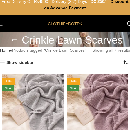
Free Delivery On Rs4500 | Delivery (2-7) Days |
DC 250/-
|
Discount
on Advance Payment
CLOTHIFYDOTPK
Crinkle Lawn Scarves
Home
Products tagged “Crinkle Lawn Scarves”
Showing all 7 results
Show sidebar
-18%
-16%
NEW
NEW