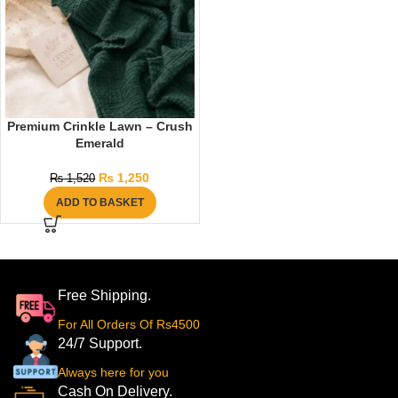
Premium Crinkle Lawn – Crush
Emerald
₨
1,250
₨
1,520
ADD TO BASKET
Free Shipping.
For All Orders Of Rs4500
24/7 Support.
Always here for you
Cash On Delivery.