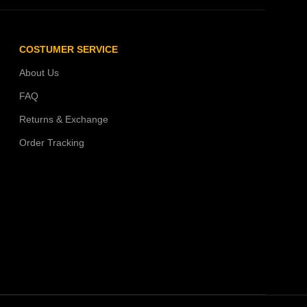
COSTUMER SERVICE
About Us
FAQ
Returns & Exchange
Order Tracking