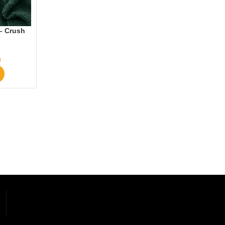
– Crush
0