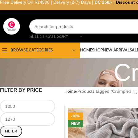
Free Delivery On Rs4500 | Delivery (2-7) Days |
DC 250/-
|
Discount 
SELECT CATEGORY
HOME
SHOP
NEW ARRIVAL
SAL
BROWSE CATEGORIES
Cr
FILTER BY PRICE
Home
Products tagged “Crumpled Hij
-18%
NEW
FILTER