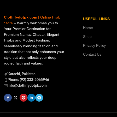
Clothifydotpk.com
| Online Hijab
USEFUL LINKS
Store
– Warmly welcomes you to
Home
Your Premier Destination for
Premium Namaz Chadar, Elegant
Shop
Hijabs and Modest Fashion,
Privacy Policy
seamlessly blending fashion and
tradition that not only enhances your
Contact Us
style but also reflects your deep-
rooted faith and values.
Karachi, Pakistan
Phone: (92) 333-2065946
info@clothifydotpk.com