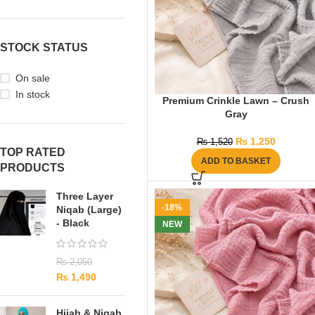
STOCK STATUS
On sale
In stock
Premium Crinkle Lawn – Crush
Gray
₨
1,250
₨
1,520
TOP RATED
ADD TO BASKET
PRODUCTS
Three Layer
-18%
Niqab (Large)
- Black
NEW
₨
2,050
₨
1,490
Hijab & Niqab