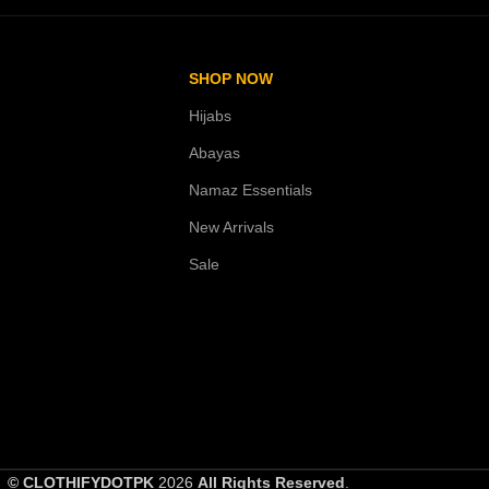
SHOP NOW
Hijabs
Abayas
Namaz Essentials
New Arrivals
Sale
© CLOTHIFYDOTPK
2026
All Rights Reserved
.