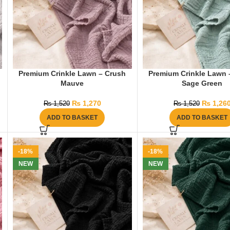
Premium Crinkle Lawn – Crush
Premium Crinkle Lawn 
Mauve
Sage Green
₨
1,270
₨
1,26
₨
1,520
₨
1,520
ADD TO BASKET
ADD TO BASKET
-18%
-18%
NEW
NEW