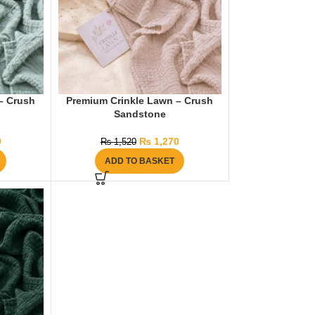
– Crush
Premium Crinkle Lawn – Crush
Sandstone
0
₨
1,270
₨
1,520
ADD TO BASKET