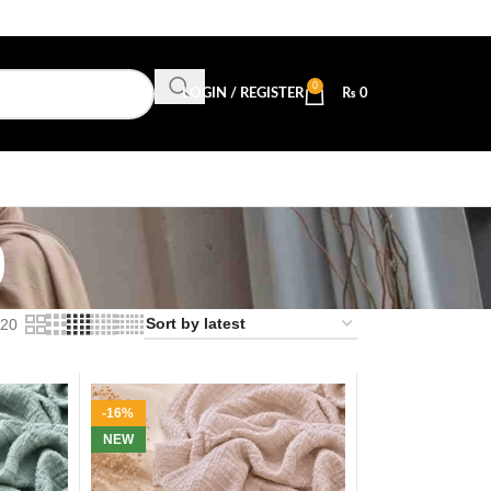
0
LOGIN / REGISTER
₨
0
b
20
-16%
NEW