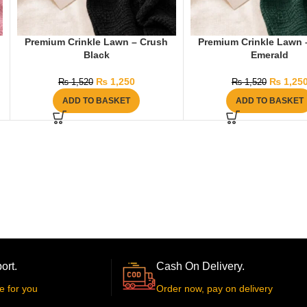
Premium Crinkle Lawn – Crush
Premium Crinkle Lawn 
Black
Emerald
₨
1,250
₨
1,25
₨
1,520
₨
1,520
ADD TO BASKET
ADD TO BASKET
ort.
Cash On Delivery.
e for you
Order now, pay on delivery