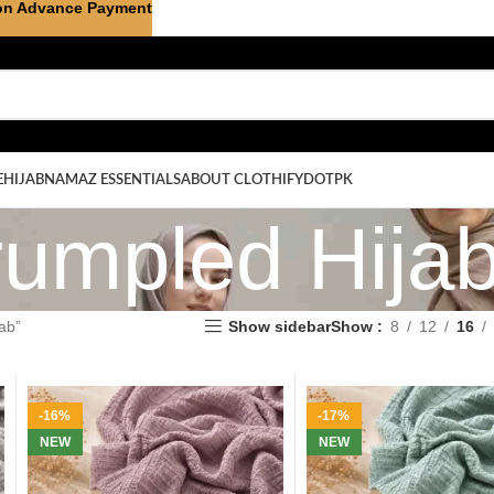
on Advance Payment
E
HIJAB
NAMAZ ESSENTIALS
ABOUT CLOTHIFYDOTPK
umpled Hija
ab”
Show sidebar
Show
8
12
16
-16%
-17%
NEW
NEW