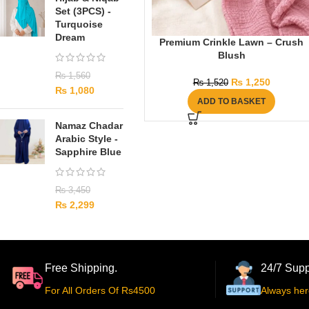
Set (3PCS) -
Turquoise
Dream
Premium Crinkle Lawn – Crush
Blush
₨
1,560
₨
1,250
₨
1,520
₨
1,080
ADD TO BASKET
Namaz Chadar
Arabic Style -
Sapphire Blue
₨
3,450
₨
2,299
Free Shipping.
24/7 Supp
For All Orders Of Rs4500
Always her