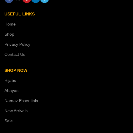
USEFUL LINKS
Home
Shop
Privacy Policy
Contact Us
SHOP NOW
Hijabs
Abayas
Namaz Essentials
New Arrivals
Sale