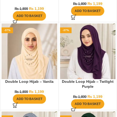
₨
1,199
₨
1,899
₨
1,199
₨
1,899
ADD TO BASKET
ADD TO BASKET
-37%
-37%
Double Loop Hijab – Vanila
Double Loop Hijab – Twilight
Purple
₨
1,199
₨
1,899
₨
1,199
₨
1,899
ADD TO BASKET
ADD TO BASKET