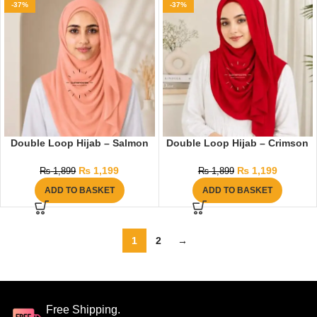
-37%
-37%
Double Loop Hijab – Salmon
Double Loop Hijab – Crimson
₨
1,199
₨
1,199
₨
1,899
₨
1,899
ADD TO BASKET
ADD TO BASKET
1
2
→
Free Shipping.