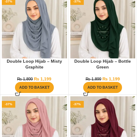
-37%
-37%
Double Loop Hijab – Misty
Double Loop Hijab – Bottle
Graphite
Green
₨
1,199
₨
1,199
₨
1,899
₨
1,899
ADD TO BASKET
ADD TO BASKET
-37%
-37%