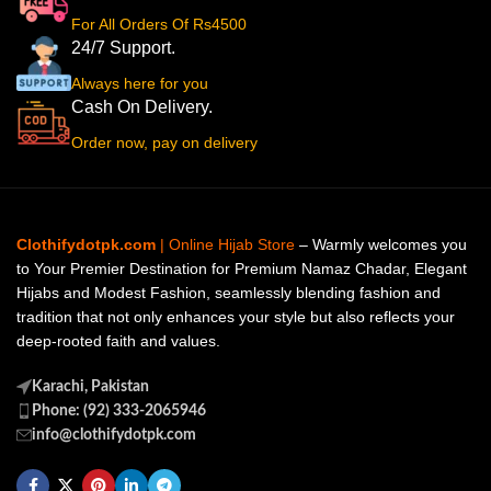
For All Orders Of Rs4500
24/7 Support.
Always here for you
Cash On Delivery.
Order now, pay on delivery
Clothifydotpk.com
| Online Hijab Store
– Warmly welcomes you
to Your Premier Destination for Premium Namaz Chadar, Elegant
Hijabs and Modest Fashion, seamlessly blending fashion and
tradition that not only enhances your style but also reflects your
deep-rooted faith and values.
Karachi, Pakistan
Phone: (92) 333-2065946
info@clothifydotpk.com