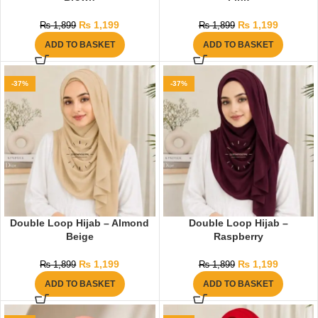
₨
1,199
₨
1,199
₨
1,899
₨
1,899
ADD TO BASKET
ADD TO BASKET
-37%
-37%
Double Loop Hijab – Almond
Double Loop Hijab –
Beige
Raspberry
₨
1,199
₨
1,199
₨
1,899
₨
1,899
ADD TO BASKET
ADD TO BASKET