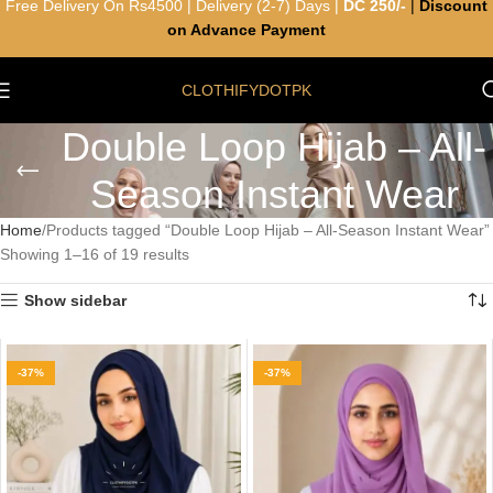
Free Delivery On Rs4500 | Delivery (2-7) Days |
DC 250/-
|
Discount
on Advance Payment
CLOTHIFYDOTPK
Double Loop Hijab – All-
Season Instant Wear
Home
Products tagged “Double Loop Hijab – All-Season Instant Wear”
Showing 1–16 of 19 results
Show sidebar
-37%
-37%