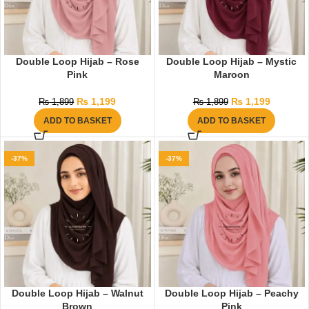
Double Loop Hijab – Rose
Double Loop Hijab – Mystic
Pink
Maroon
₨
1,199
₨
1,199
₨
1,899
₨
1,899
ADD TO BASKET
ADD TO BASKET
-37%
-37%
Double Loop Hijab – Walnut
Double Loop Hijab – Peachy
Brown
Pink