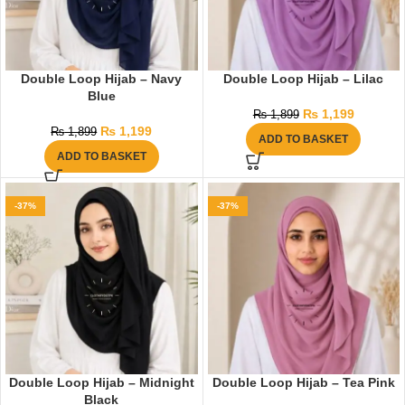
Double Loop Hijab – Navy
Double Loop Hijab – Lilac
Blue
₨
1,199
₨
1,899
₨
1,199
₨
1,899
ADD TO BASKET
ADD TO BASKET
-37%
-37%
Double Loop Hijab – Midnight
Double Loop Hijab – Tea Pink
Black