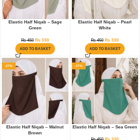
Elastic Half Niqab – Sage
Elastic Half Niqab – Pearl
Green
White
₨
330
₨
330
₨
450
₨
450
ADD TO BASKET
ADD TO BASKET
-27%
-27%
Elastic Half Niqab – Walnut
Elastic Half Niqab – Sea Green
Brown
₨
330
₨
450