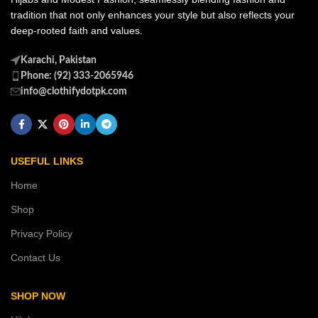
tradition that not only enhances your style but also reflects your
deep-rooted faith and values.
Karachi, Pakistan
Phone: (92) 333-2065946
info@clothifydotpk.com
USEFUL LINKS
Home
Shop
Privacy Policy
Contact Us
SHOP NOW