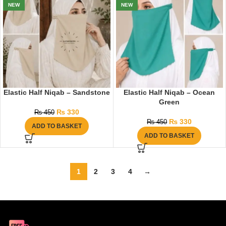
NEW
NEW
Elastic Half Niqab – Sandstone
Elastic Half Niqab – Ocean
Green
₨
330
₨
450
₨
330
₨
450
ADD TO BASKET
ADD TO BASKET
1
2
3
4
→