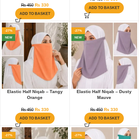
₨
330
₨
450
ADD TO BASKET
ADD TO BASKET
-27%
-27%
NEW
NEW
Elastic Half Niqab – Tangy
Elastic Half Niqab – Dusty
Orange
Mauve
₨
330
₨
330
₨
450
₨
450
ADD TO BASKET
ADD TO BASKET
-27%
-27%