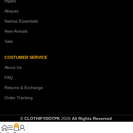
Hijabs
Abayas
Namaz Essentials
New Arrivals
Sale
COSTUMER SERVICE
About Us
FAQ
Returns & Exchange
Order Tracking
© CLOTHIFYDOTPK
2026
All Rights Reserved
.
0