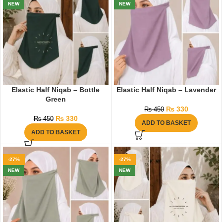
NEW
NEW
Elastic Half Niqab – Bottle
Elastic Half Niqab – Lavender
Green
₨
330
₨
450
₨
330
₨
450
ADD TO BASKET
ADD TO BASKET
-27%
-27%
NEW
NEW