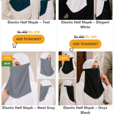
Elastic Half Niqab – Teal
Elastic Half Niqab – Elegant
White
₨
330
₨
450
₨
330
₨
450
ADD TO BASKET
ADD TO BASKET
-27%
-27%
NEW
Elastic Half Niqab – Steel Gray
Elastic Half Niqab – Onyx
Black