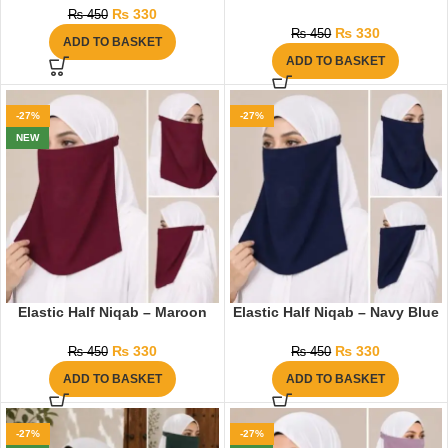
₨
330
₨
450
₨
330
₨
450
ADD TO BASKET
ADD TO BASKET
-27%
-27%
NEW
Elastic Half Niqab – Maroon
Elastic Half Niqab – Navy Blue
₨
330
₨
330
₨
450
₨
450
ADD TO BASKET
ADD TO BASKET
-27%
-27%