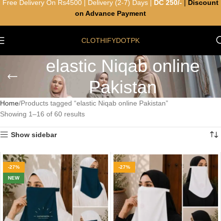
Free Delivery On Rs4500 | Delivery (2-7) Days |
DC 250/-
|
Discount
on Advance Payment
CLOTHIFYDOTPK
elastic Niqab online
Pakistan
Home
Products tagged “elastic Niqab online Pakistan”
Showing 1–16 of 60 results
Show sidebar
-27%
-27%
NEW