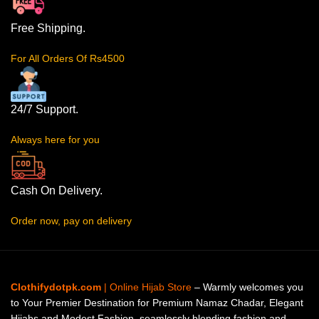
Free Shipping.
For All Orders Of Rs4500
24/7 Support.
Always here for you
Cash On Delivery.
Order now, pay on delivery
Clothifydotpk.com
| Online Hijab Store
– Warmly welcomes you
to Your Premier Destination for Premium Namaz Chadar, Elegant
Hijabs and Modest Fashion, seamlessly blending fashion and