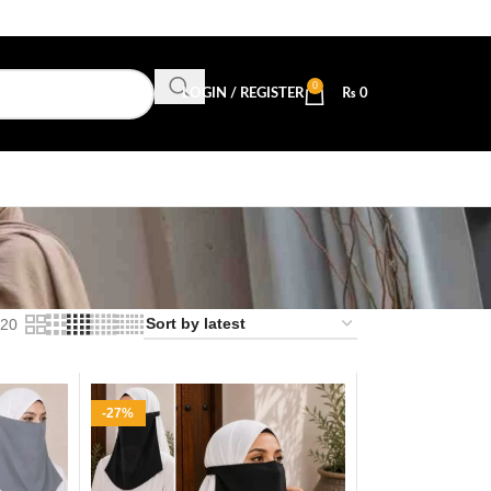
0
LOGIN / REGISTER
₨
0
20
-27%