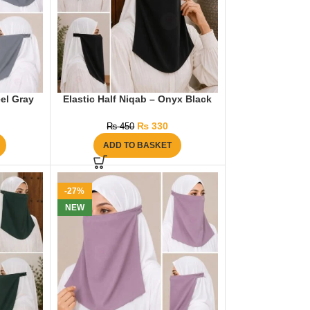
eel Gray
Elastic Half Niqab – Onyx Black
₨
330
₨
450
ADD TO BASKET
-27%
NEW