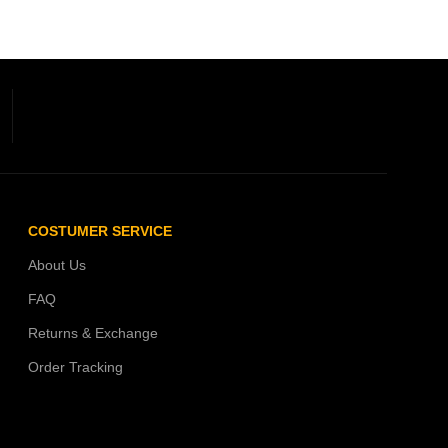
COSTUMER SERVICE
About Us
FAQ
Returns & Exchange
Order Tracking