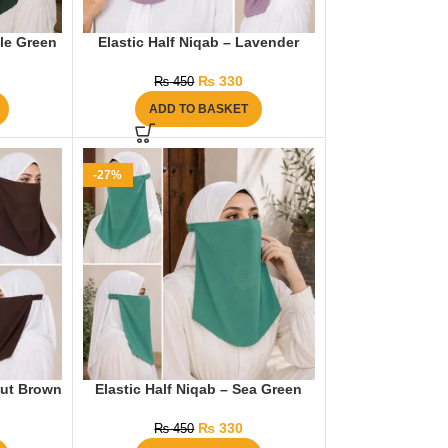
tle Green
Elastic Half Niqab – Lavender
₨
330
₨
450
ADD TO BASKET
-27%
nut Brown
Elastic Half Niqab – Sea Green
₨
330
₨
450