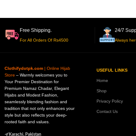
Free Shipping.
24/7 Supp
For All Orders Of Rs4500
Always her
Clothifydotpk.com
| Online Hijab
USEFUL LINKS
Store
– Warmly welcomes you to
Home
Your Premier Destination for
Premium Namaz Chadar, Elegant
Shop
Hijabs and Modest Fashion,
Privacy Policy
seamlessly blending fashion and
tradition that not only enhances your
Contact Us
style but also reflects your deep-
rooted faith and values.
Karachi, Pakistan