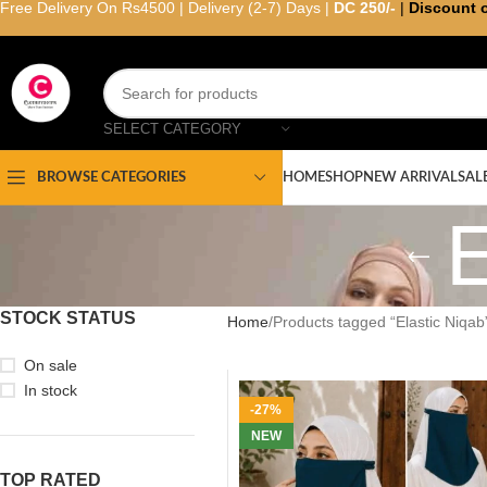
Free Delivery On Rs4500 | Delivery (2-7) Days |
DC 250/-
|
Discount 
SELECT CATEGORY
HOME
SHOP
NEW ARRIVAL
SAL
BROWSE CATEGORIES
E
STOCK STATUS
Home
Products tagged “Elastic Niqab
On sale
In stock
-27%
NEW
TOP RATED