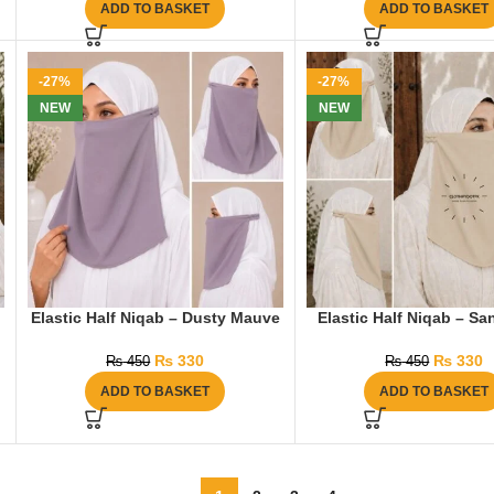
ADD TO BASKET
ADD TO BASKET
-27%
-27%
NEW
NEW
Elastic Half Niqab – Dusty Mauve
Elastic Half Niqab – S
₨
330
₨
330
₨
450
₨
450
ADD TO BASKET
ADD TO BASKET