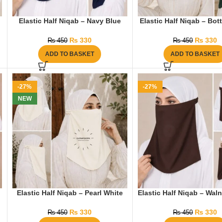
Elastic Half Niqab – Navy Blue
Elastic Half Niqab – Bot
₨
330
₨
330
₨
450
₨
450
ADD TO BASKET
ADD TO BASKET
-27%
-27%
NEW
Elastic Half Niqab – Pearl White
Elastic Half Niqab – Wal
₨
330
₨
330
₨
450
₨
450