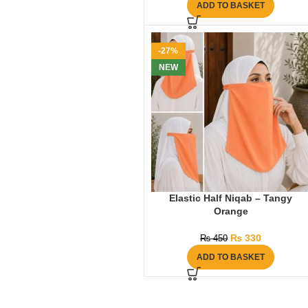
ADD TO BASKET
-27%
NEW
Elastic Half Niqab – Tangy
Orange
₨
330
₨
450
ADD TO BASKET