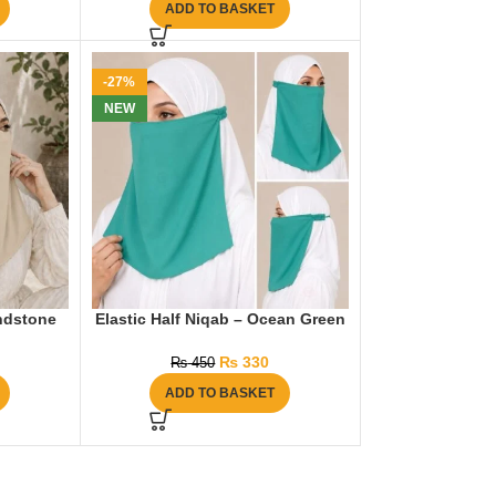
ADD TO BASKET
-27%
NEW
andstone
Elastic Half Niqab – Ocean Green
₨
330
₨
450
ADD TO BASKET