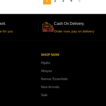
1
2
3
4
→
ort.
Cash On Delivery.
e for you
Order now, pay on delivery
SHOP NOW
Hijabs
Abayas
Namaz Essentials
New Arrivals
Sale