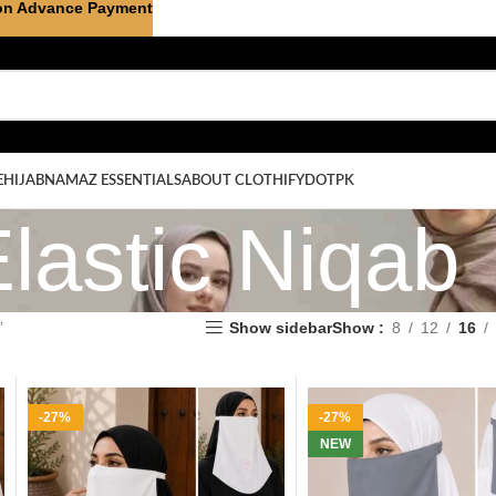
on Advance Payment
E
HIJAB
NAMAZ ESSENTIALS
ABOUT CLOTHIFYDOTPK
lastic Niqab
”
Show sidebar
Show
8
12
16
-27%
-27%
NEW