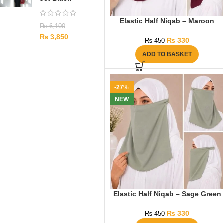
Elastic Half Niqab – Maroon
₨
6,100
₨
3,850
₨
330
₨
450
ADD TO BASKET
-27%
NEW
Elastic Half Niqab – Sage Green
₨
330
₨
450