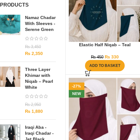
PRODUCTS
Namaz Chadar
With Sleeves -
Serene Green
Elastic Half Niqab – Teal
₨
3,450
₨
2,350
₨
330
₨
450
ADD TO BASKET
Three Layer
Khimar with
Niqab – Pearl
-27%
White
NEW
₨
2,950
₨
1,880
Iraqi Aba -
Iraqi Chadar -
Jet Black