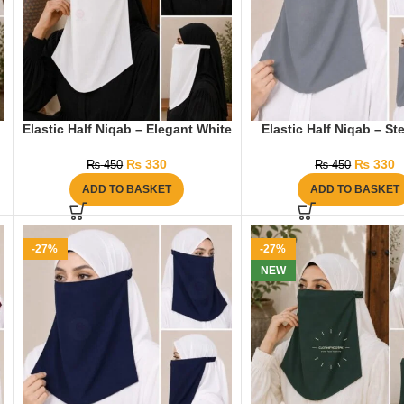
Elastic Half Niqab – Elegant White
Elastic Half Niqab – St
₨
330
₨
330
₨
450
₨
450
ADD TO BASKET
ADD TO BASKET
-27%
-27%
NEW