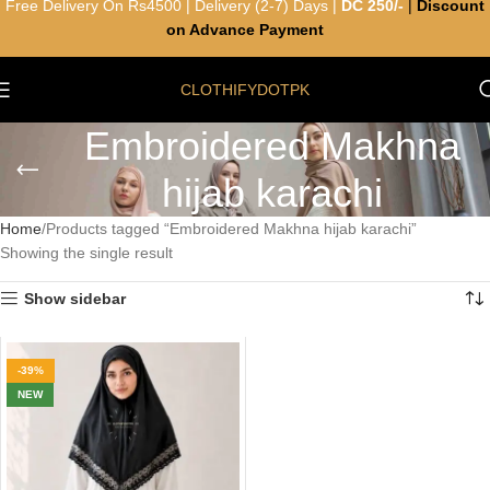
Free Delivery On Rs4500 | Delivery (2-7) Days |
DC 250/-
|
Discount
on Advance Payment
CLOTHIFYDOTPK
Embroidered Makhna
hijab karachi
Home
Products tagged “Embroidered Makhna hijab karachi”
Showing the single result
Show sidebar
-39%
NEW