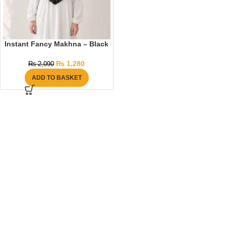
Instant Fancy Makhna – Black
₨
1,280
₨
2,090
ADD TO BASKET