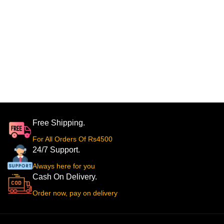
Free Shipping.
For All Orders Of Rs4500
24/7 Support.
Always here for you
Cash On Delivery.
Order now, pay on delivery