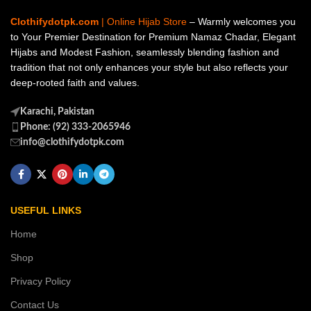
Clothifydotpk.com
| Online Hijab Store
– Warmly welcomes you
to Your Premier Destination for Premium Namaz Chadar, Elegant
Hijabs and Modest Fashion, seamlessly blending fashion and
tradition that not only enhances your style but also reflects your
deep-rooted faith and values.
Karachi, Pakistan
Phone: (92) 333-2065946
info@clothifydotpk.com
USEFUL LINKS
Home
Shop
Privacy Policy
Contact Us