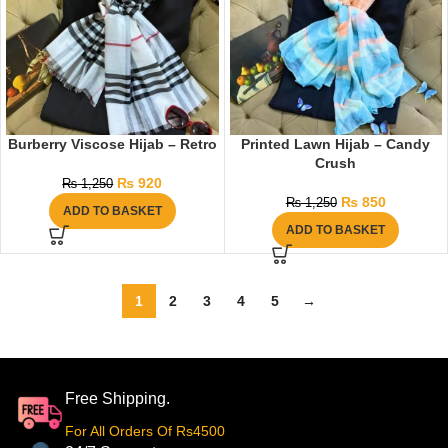
Burberry Viscose Hijab – Retro
Printed Lawn Hijab – Candy
Crush
₨
920
₨
1,250
₨
850
₨
1,250
ADD TO BASKET
ADD TO BASKET
1
2
3
4
5
→
Free Shipping.
For All Orders Of Rs4500