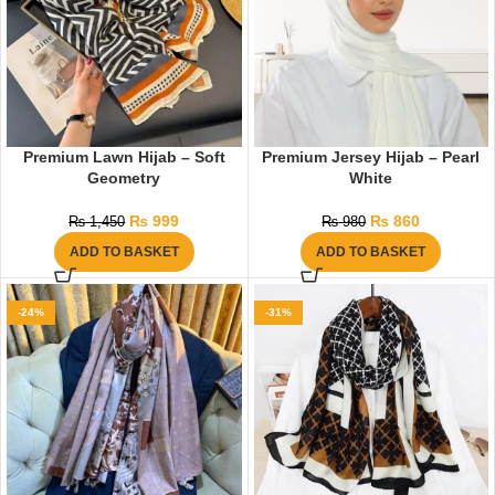
Premium Lawn Hijab – Soft
Premium Jersey Hijab – Pearl
Geometry
White
₨
999
₨
860
₨
1,450
₨
980
ADD TO BASKET
ADD TO BASKET
-24%
-31%