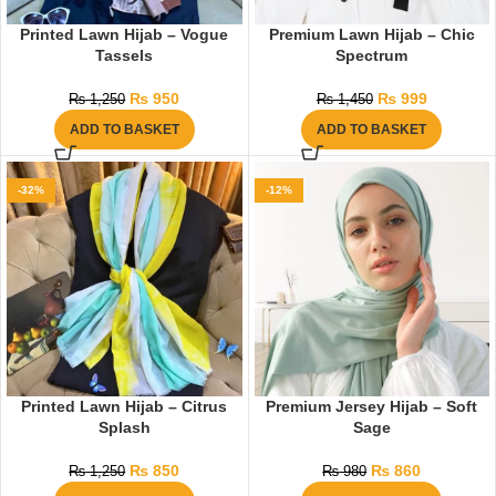
Printed Lawn Hijab – Vogue
Premium Lawn Hijab – Chic
Tassels
Spectrum
₨
950
₨
999
₨
1,250
₨
1,450
ADD TO BASKET
ADD TO BASKET
-32%
-12%
Printed Lawn Hijab – Citrus
Premium Jersey Hijab – Soft
Splash
Sage
₨
850
₨
860
₨
1,250
₨
980