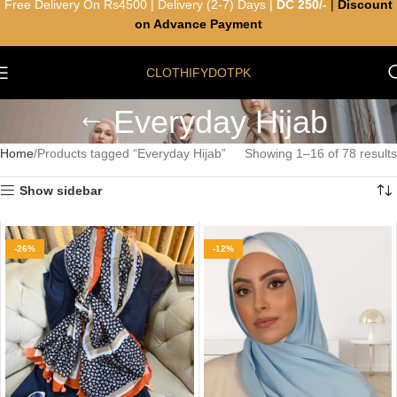
Free Delivery On Rs4500 | Delivery (2-7) Days |
DC 250/-
|
Discount
on Advance Payment
CLOTHIFYDOTPK
Everyday Hijab
Home
Products tagged “Everyday Hijab”
Showing 1–16 of 78 results
Show sidebar
-26%
-12%