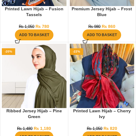
Printed Lawn Hijab – Fusion
Premium Jersey Hijab – Frost
Tassels
Blue
₨
780
₨
860
₨
1,050
₨
980
ADD TO BASKET
ADD TO BASKET
-20%
-22%
Ribbed Jersey Hijab – Pine
Printed Lawn Hijab – Cherry
Green
Ivy
₨
1,180
₨
820
₨
1,480
₨
1,050