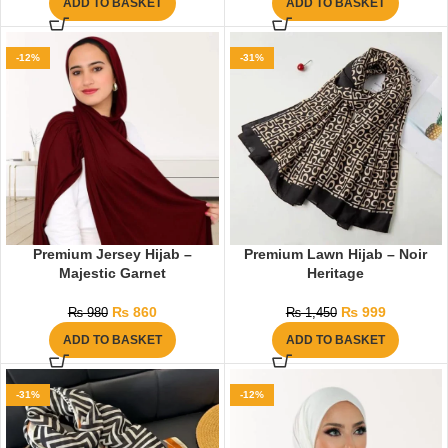
ADD TO BASKET
ADD TO BASKET
-12%
-31%
Premium Jersey Hijab –
Premium Lawn Hijab – Noir
Majestic Garnet
Heritage
₨
860
₨
999
₨
980
₨
1,450
ADD TO BASKET
ADD TO BASKET
-31%
-12%