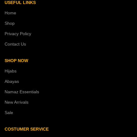
USEFUL LINKS
Home
Shop
Privacy Policy
Contact Us
SHOP NOW
Hijabs
Abayas
Namaz Essentials
New Arrivals
Sale
COSTUMER SERVICE