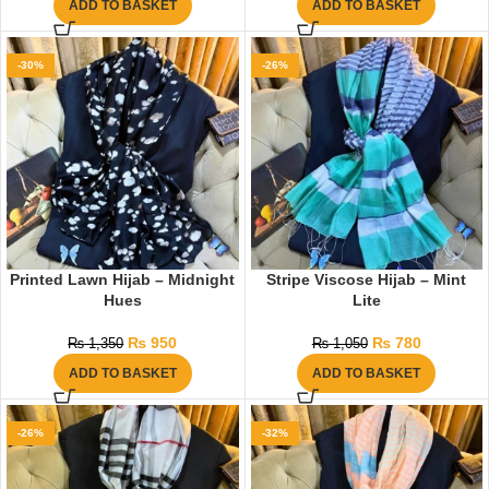
ADD TO BASKET
ADD TO BASKET
-30%
-26%
Printed Lawn Hijab – Midnight
Stripe Viscose Hijab – Mint
Hues
Lite
₨
950
₨
780
₨
1,350
₨
1,050
ADD TO BASKET
ADD TO BASKET
-26%
-32%