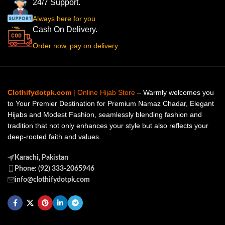
24/7 Support.
Always here for you
Cash On Delivery.
Order now, pay on delivery
Clothifydotpk.com
| Online Hijab Store
– Warmly welcomes you
to Your Premier Destination for Premium Namaz Chadar, Elegant
Hijabs and Modest Fashion, seamlessly blending fashion and
tradition that not only enhances your style but also reflects your
deep-rooted faith and values.
Karachi, Pakistan
Phone: (92) 333-2065946
info@clothifydotpk.com