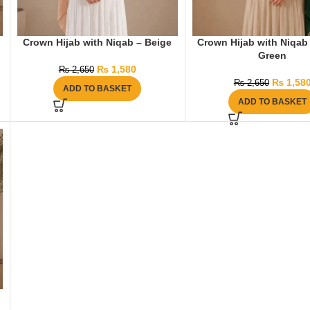
Crown Hijab with Niqab – Beige
Crown Hijab with Niqab 
Green
₨
1,580
₨
2,650
₨
1,58
₨
2,650
ADD TO BASKET
ADD TO BASKET