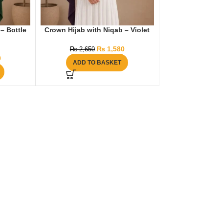
– Bottle
Crown Hijab with Niqab – Violet
₨
1,580
₨
2,650
0
ADD TO BASKET