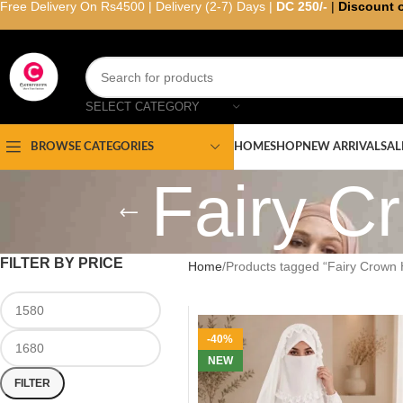
Free Delivery On Rs4500 | Delivery (2-7) Days |
DC 250/-
|
Discount 
SELECT CATEGORY
HOME
SHOP
NEW ARRIVAL
SAL
BROWSE CATEGORIES
Fairy C
FILTER BY PRICE
Home
Products tagged “Fairy Crown H
-40%
NEW
FILTER