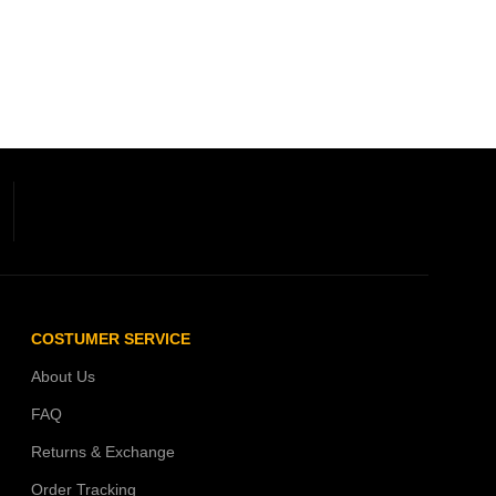
COSTUMER SERVICE
About Us
FAQ
Returns & Exchange
Order Tracking