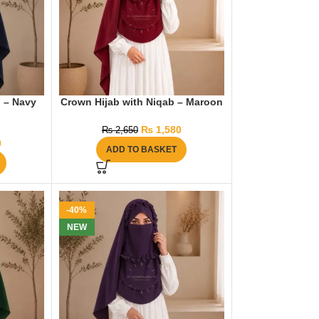
b – Navy
Crown Hijab with Niqab – Maroon
₨
1,580
₨
2,650
0
ADD TO BASKET
-40%
NEW