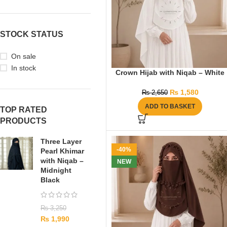
STOCK STATUS
On sale
In stock
Crown Hijab with Niqab – White
₨
1,580
₨
2,650
ADD TO BASKET
TOP RATED
PRODUCTS
Three Layer
-40%
Pearl Khimar
with Niqab –
NEW
Midnight
Black
₨
3,250
₨
1,990