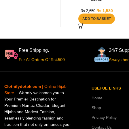
₨
1,580
₨
2,650
ADD TO BASKET
Free Shipping.
24/7 Supp
For All Orders Of Rs4500
Always her
Clothifydotpk.com
| Online Hijab
USEFUL LINKS
Store
– Warmly welcomes you to
Home
Your Premier Destination for
Premium Namaz Chadar, Elegant
Shop
Hijabs and Modest Fashion,
Privacy Policy
seamlessly blending fashion and
tradition that not only enhances your
Contact Us