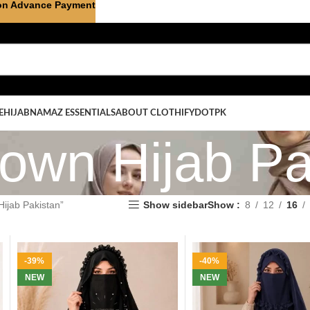
on Advance Payment
E
HIJAB
NAMAZ ESSENTIALS
ABOUT CLOTHIFYDOTPK
rown Hijab Pa
ijab Pakistan”
Show sidebar
Show
8
12
16
-39%
-40%
NEW
NEW