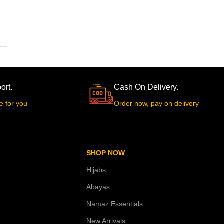
ort.
Cash On Delivery.
e for you
Order now, pay on delivery
SHOP NOW
Hijabs
Abayas
Namaz Essentials
New Arrivals