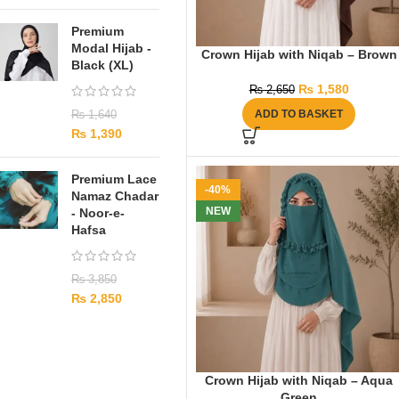
Premium
Modal Hijab -
Crown Hijab with Niqab – Brown
Black (XL)
₨
1,580
₨
2,650
ADD TO BASKET
₨
1,640
₨
1,390
Premium Lace
-40%
Namaz Chadar
NEW
- Noor-e-
Hafsa
₨
3,850
₨
2,850
Crown Hijab with Niqab – Aqua
Green