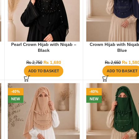
Pearl Crown Hijab with Niqab –
Crown Hijab with Niqa
Black
Blue
₨
1,680
₨
1,58
₨
2,750
₨
2,650
ADD TO BASKET
ADD TO BASKET
-40%
-40%
NEW
NEW