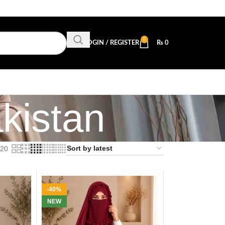
0
LOGIN / REGISTER
₨
0
kistan
20
-40%
NEW