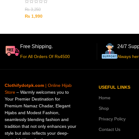
₨
3,250
₨
1,990
Free Shipping.
24/7 Supp
For All Orders Of Rs4500
Always her
Clothifydotpk.com
| Online Hijab
USEFUL LINKS
Store
– Warmly welcomes you to
Home
Your Premier Destination for
Premium Namaz Chadar, Elegant
Shop
Hijabs and Modest Fashion,
Privacy Policy
seamlessly blending fashion and
tradition that not only enhances your
Contact Us
style but also reflects your deep-