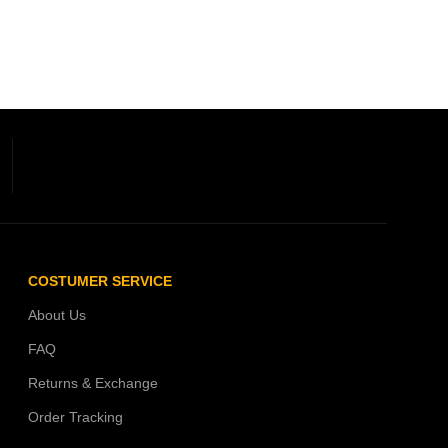
COSTUMER SERVICE
About Us
FAQ
Returns & Exchange
Order Tracking