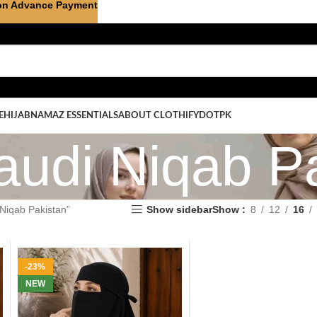
on Advance Payment
E
HIJAB
NAMAZ ESSENTIALS
ABOUT CLOTHIFYDOTPK
audi Niqab P
Niqab Pakistan”
Show sidebar
Show
8
12
16
-23%
NEW