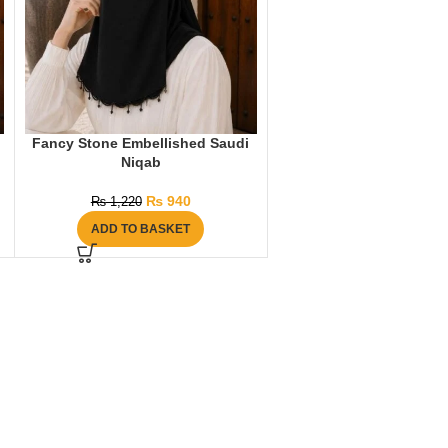
Fancy Stone Embellished Saudi
Niqab
₨
940
₨
1,220
ADD TO BASKET