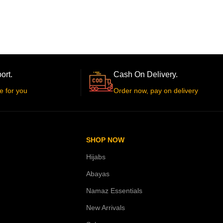
ort.
Cash On Delivery.
e for you
Order now, pay on delivery
SHOP NOW
Hijabs
Abayas
Namaz Essentials
New Arrivals