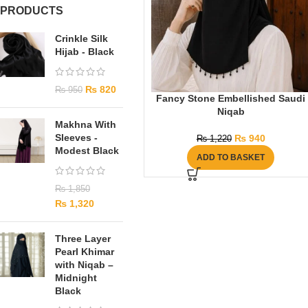
PRODUCTS
Crinkle Silk
Hijab - Black
₨
820
₨
950
Fancy Stone Embellished Saudi
Niqab
Makhna With
Sleeves -
₨
940
₨
1,220
Modest Black
ADD TO BASKET
₨
1,850
₨
1,320
Three Layer
Pearl Khimar
with Niqab –
Midnight
Black