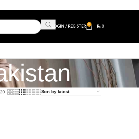
0
LOGIN / REGISTER
₨
0
akistan
20