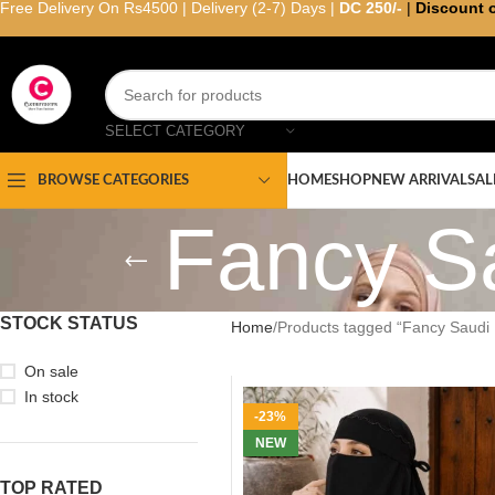
Free Delivery On Rs4500 | Delivery (2-7) Days |
DC 250/-
|
Discount 
SELECT CATEGORY
HOME
SHOP
NEW ARRIVAL
SAL
BROWSE CATEGORIES
Fancy S
STOCK STATUS
Home
Products tagged “Fancy Saudi 
On sale
In stock
-23%
NEW
TOP RATED