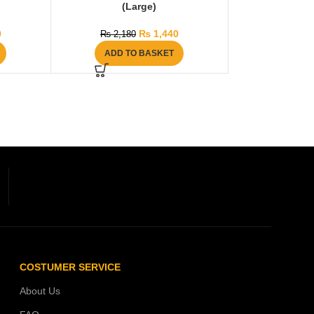
(Large)
0
₨
1,440
₨
2,180
ADD TO BASKET
COSTUMER SERVICE
About Us