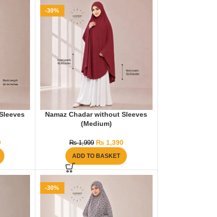
-30%
Sleeves
Namaz Chadar without Sleeves
(Medium)
0
₨
1,390
₨
1,999
ADD TO BASKET
-30%