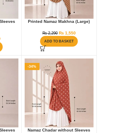
Sleeves
Printed Namaz Makhna (Large)
₨
1,550
₨
2,290
0
ADD TO BASKET
-34%
Sleeves
Namaz Chadar without Sleeves