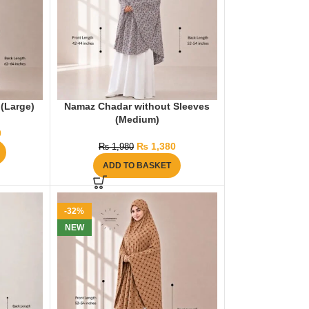
(Large)
Namaz Chadar without Sleeves
(Medium)
0
₨
1,380
₨
1,980
ADD TO BASKET
-32%
NEW