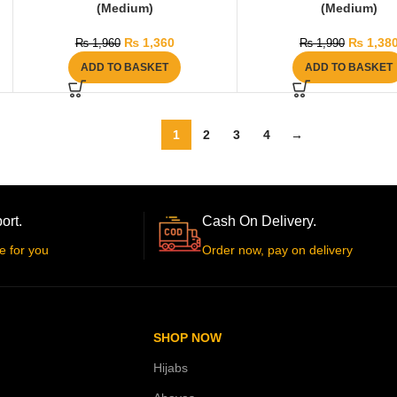
(Medium)
(Medium)
₨
1,360
₨
1,38
₨
1,960
₨
1,990
ADD TO BASKET
ADD TO BASKET
1
2
3
4
→
ort.
Cash On Delivery.
e for you
Order now, pay on delivery
SHOP NOW
Hijabs