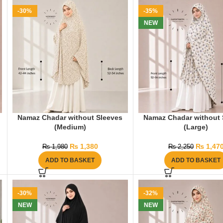
-30%
-35%
NEW
Namaz Chadar without Sleeves
Namaz Chadar without 
(Medium)
(Large)
₨
1,380
₨
1,47
₨
1,980
₨
2,250
ADD TO BASKET
ADD TO BASKET
-30%
-32%
NEW
NEW