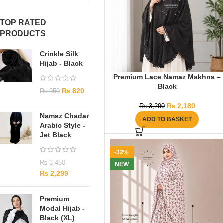
TOP RATED
PRODUCTS
Crinkle Silk
Hijab - Black
Premium Lace Namaz Makhna –
Black
₨
820
₨
950
₨
2,180
₨
3,290
Namaz Chadar
ADD TO BASKET
Arabic Style -
Jet Black
-32%
₨
3,450
NEW
₨
2,299
Premium
Modal Hijab -
Black (XL)