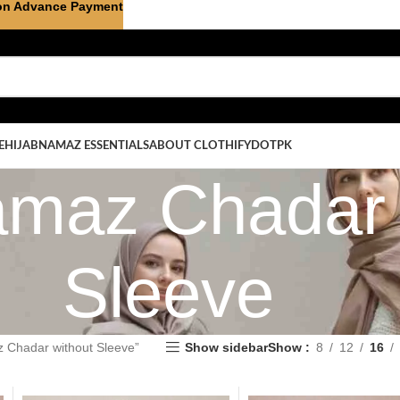
on Advance Payment
E
HIJAB
NAMAZ ESSENTIALS
ABOUT CLOTHIFYDOTPK
amaz Chadar 
Sleeve
 Chadar without Sleeve”
Show sidebar
Show
8
12
16