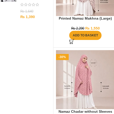
₨
1,640
₨
1,390
Printed Namaz Makhna (Large)
₨
1,550
₨
2,290
ADD TO BASKET
-30%
Namaz Chadar without Sleeves