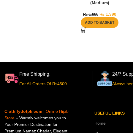
(Medium)
₨
1,390
₨
1,990
ADD TO BASKET
Free Shipping.
24/7 Supp
For All Orders Of Rs4500
Always her
Clothifydotpk.com
| Online Hijab
USEFUL LINKS
Store
– Warmly welcomes you to
Home
Your Premier Destination for
Premium Namaz Chadar, Elegant