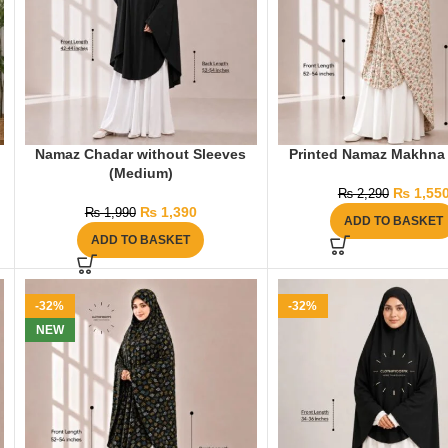
Namaz Chadar without Sleeves
Printed Namaz Makhna 
(Medium)
₨
1,55
₨
2,290
₨
1,390
₨
1,990
ADD TO BASKET
ADD TO BASKET
-32%
-32%
NEW