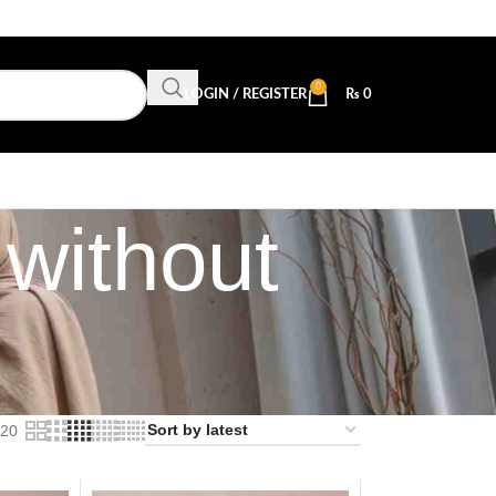
0
LOGIN / REGISTER
₨
0
without
20