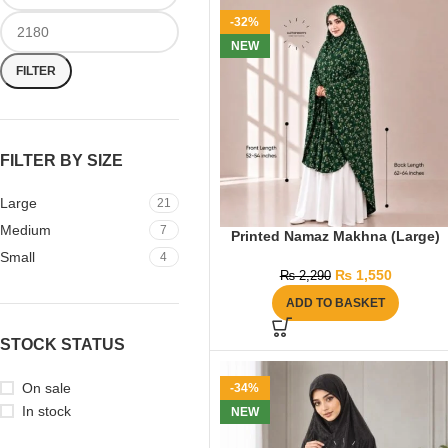
-32%
NEW
FILTER
FILTER BY SIZE
Large
21
Medium
7
Printed Namaz Makhna (Large)
Small
4
₨
1,550
₨
2,290
ADD TO BASKET
STOCK STATUS
On sale
-34%
In stock
NEW