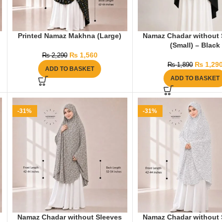
Printed Namaz Makhna (Large)
Namaz Chadar without 
(Small) – Black
₨
1,560
₨
2,290
₨
1,29
₨
1,890
ADD TO BASKET
ADD TO BASKET
-31%
-31%
Namaz Chadar without Sleeves
Namaz Chadar without 