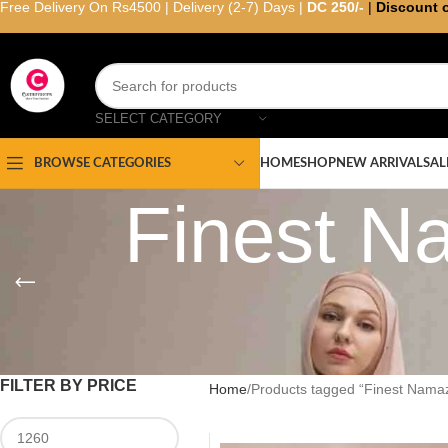
Free Delivery On Rs4500 | Delivery (2-7) Days |
DC 250/-
|
Discount 
SELECT CATEGORY
HOME
SHOP
NEW ARRIVAL
SAL
BROWSE CATEGORIES
Finest N
FILTER BY PRICE
Home
Products tagged “Finest Namaz