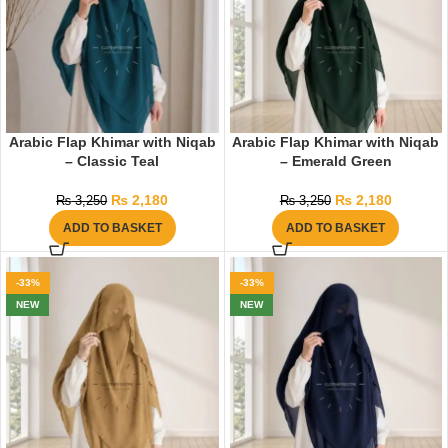
Arabic Flap Khimar with Niqab
Arabic Flap Khimar with Niqab
– Classic Teal
– Emerald Green
₨
2,180
₨
2,180
₨
3,250
₨
3,250
ADD TO BASKET
ADD TO BASKET
-33%
-33%
NEW
NEW