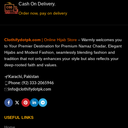
Cash On Delivery.
Order now, pay on delivery
Clothifydotpk.com
| Online Hijab Store
– Warmly welcomes you
to Your Premier Destination for Premium Namaz Chadar, Elegant
Hijabs and Modest Fashion, seamlessly blending fashion and
tradition that not only enhances your style but also reflects your
deep-rooted faith and values.
Karachi, Pakistan
Phone: (92) 333-2065946
info@clothifydotpk.com
USEFUL LINKS
Home