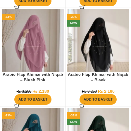
ADD TO BASKET
ADD TO BASKET
-33%
-33%
NEW
Arabic Flap Khimar with Niqab
Arabic Flap Khimar with Niqab
– Blush Pink
– Black
₨
2,180
₨
2,180
₨
3,250
₨
3,250
ADD TO BASKET
ADD TO BASKET
-33%
-33%
NEW