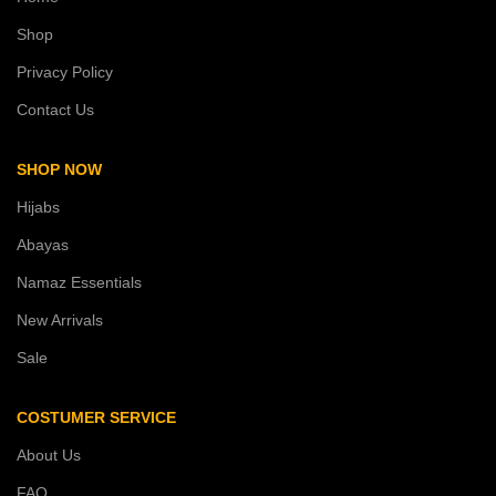
Shop
Privacy Policy
Contact Us
SHOP NOW
Hijabs
Abayas
Namaz Essentials
New Arrivals
Sale
COSTUMER SERVICE
About Us
FAQ