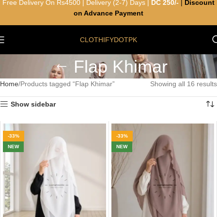
Free Delivery On Rs4500 | Delivery (2-7) Days |
DC 250/-
|
Discount
on Advance Payment
CLOTHIFYDOTPK
Flap Khimar
Home
Products tagged “Flap Khimar”
Showing all 16 results
Show sidebar
-33%
-33%
NEW
NEW