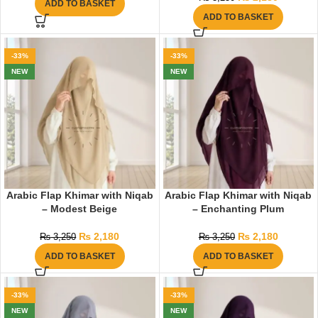
ADD TO BASKET
ADD TO BASKET
-33%
-33%
NEW
NEW
Arabic Flap Khimar with Niqab
Arabic Flap Khimar with Niqab
– Modest Beige
– Enchanting Plum
₨
2,180
₨
2,180
₨
3,250
₨
3,250
ADD TO BASKET
ADD TO BASKET
-33%
-33%
NEW
NEW