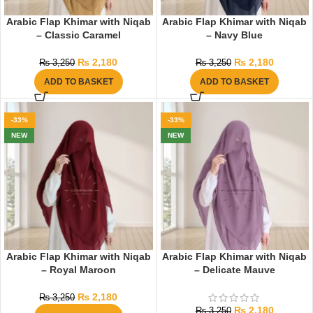
Arabic Flap Khimar with Niqab
Arabic Flap Khimar with Niqab
– Classic Caramel
– Navy Blue
₨
2,180
₨
2,180
₨
3,250
₨
3,250
ADD TO BASKET
ADD TO BASKET
-33%
-33%
NEW
NEW
Arabic Flap Khimar with Niqab
Arabic Flap Khimar with Niqab
– Royal Maroon
– Delicate Mauve
₨
2,180
₨
3,250
₨
2,180
₨
3,250