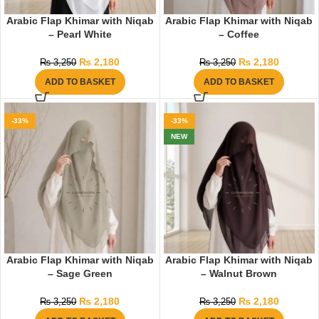
Arabic Flap Khimar with Niqab
Arabic Flap Khimar with Niqab
– Pearl White
– Coffee
₨
2,180
₨
2,180
₨
3,250
₨
3,250
ADD TO BASKET
ADD TO BASKET
-33%
-33%
NEW
Arabic Flap Khimar with Niqab
Arabic Flap Khimar with Niqab
– Sage Green
– Walnut Brown
₨
2,180
₨
2,180
₨
3,250
₨
3,250