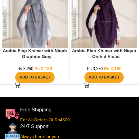
Arabic Flap Khimar with Niqab
Arabic Flap Khimar with Niqab
– Graphite Gray
– Orchid Violet
₨
2,180
₨
2,180
₨
3,250
₨
3,250
ADD TO BASKET
ADD TO BASKET
Free Shipping.
For All Orders Of Rs4500
24/7 Support.
Always here for you