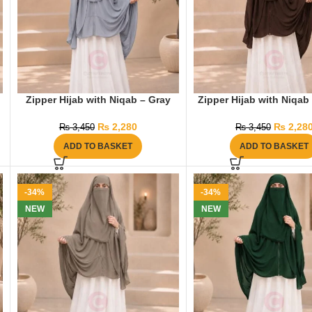
Zipper Hijab with Niqab – Gray
Zipper Hijab with Niqab
₨
2,280
₨
2,28
₨
3,450
₨
3,450
ADD TO BASKET
ADD TO BASKET
-34%
-34%
NEW
NEW