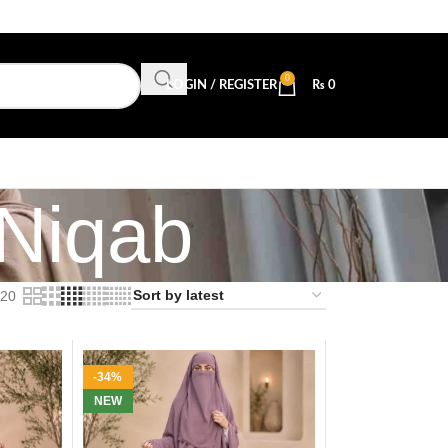
0
LOGIN / REGISTER
₨
0
 Niqab
20
-34%
NEW