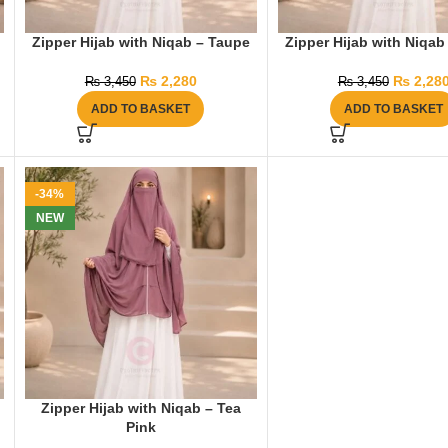
Zipper Hijab with Niqab – Taupe
Zipper Hijab with Niqab
₨
2,280
₨
2,28
₨
3,450
₨
3,450
ADD TO BASKET
ADD TO BASKET
-34%
NEW
Zipper Hijab with Niqab – Tea
Pink