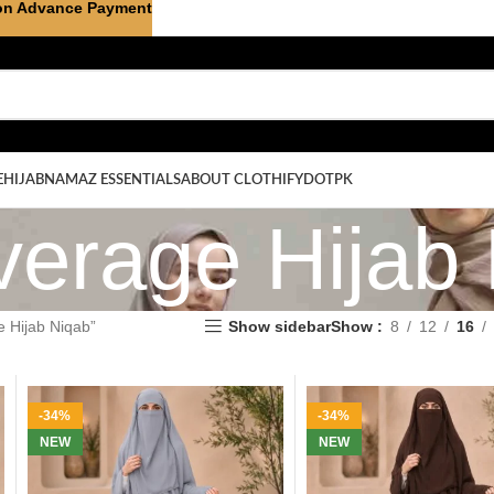
on Advance Payment
E
HIJAB
NAMAZ ESSENTIALS
ABOUT CLOTHIFYDOTPK
verage Hijab
e Hijab Niqab”
Show sidebar
Show
8
12
16
-34%
-34%
NEW
NEW