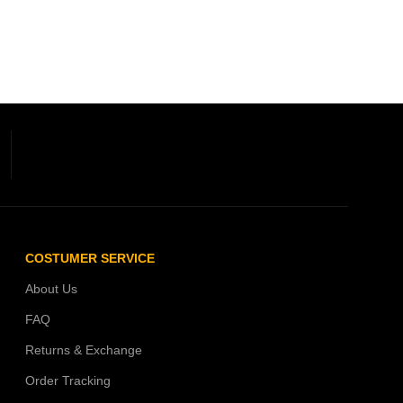
COSTUMER SERVICE
About Us
FAQ
Returns & Exchange
Order Tracking