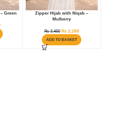
 – Green
Zipper Hijab with Niqab –
Mulberry
0
₨
2,280
₨
3,450
ADD TO BASKET