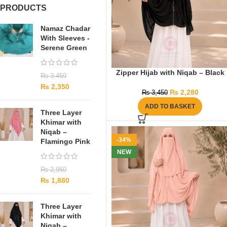
PRODUCTS
Namaz Chadar
With Sleeves -
Serene Green
Zipper Hijab with Niqab – Black
₨
3,450
₨
2,350
₨
2,280
₨
3,450
ADD TO BASKET
Three Layer
Khimar with
Niqab –
-34%
Flamingo Pink
NEW
₨
2,950
₨
1,880
Three Layer
Khimar with
Niqab –