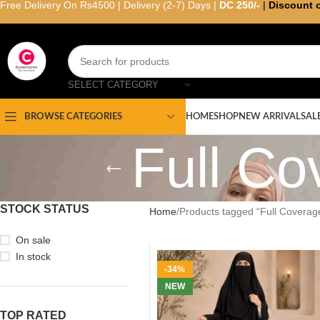
Free Delivery On Rs4500 | Delivery (2-7) Days |
DC 250/-
|
Discount 
SELECT CATEGORY
HOME
SHOP
NEW ARRIVAL
SAL
BROWSE CATEGORIES
Full Co
STOCK STATUS
Home
Products tagged “Full Coverag
On sale
In stock
-34%
NEW
TOP RATED