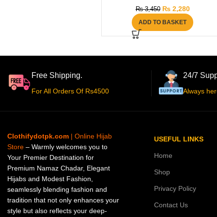
₨
2,280
₨
3,450
ADD TO BASKET
Free Shipping.
24/7 Supp
For All Orders Of Rs4500
Always her
Clothifydotpk.com
| Online Hijab
USEFUL LINKS
Store
– Warmly welcomes you to
Home
Your Premier Destination for
Premium Namaz Chadar, Elegant
Shop
Hijabs and Modest Fashion,
Privacy Policy
seamlessly blending fashion and
tradition that not only enhances your
Contact Us
style but also reflects your deep-