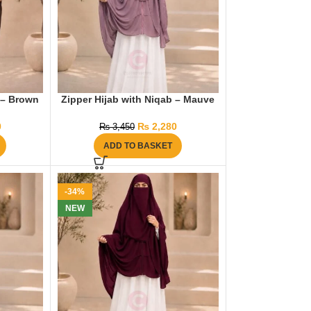
 – Brown
Zipper Hijab with Niqab – Mauve
0
₨
2,280
₨
3,450
ADD TO BASKET
-34%
NEW