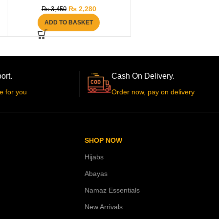
₨
2,280
₨
3,450
ADD TO BASKET
ort.
Cash On Delivery.
e for you
Order now, pay on delivery
SHOP NOW
Hijabs
Abayas
Namaz Essentials
New Arrivals