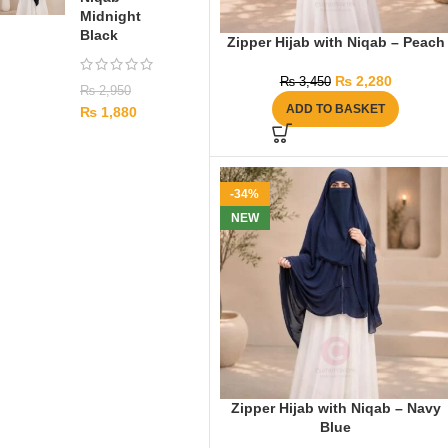
Midnight
Black
Zipper Hijab with Niqab – Peach
₨
2,280
₨
3,450
₨
2,950
ADD TO BASKET
₨
1,880
-34%
NEW
Zipper Hijab with Niqab – Navy
Blue