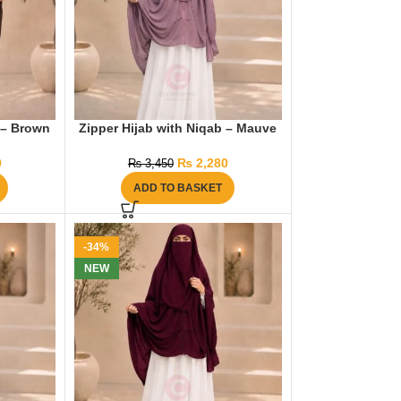
 – Brown
Zipper Hijab with Niqab – Mauve
0
₨
2,280
₨
3,450
ADD TO BASKET
-34%
NEW