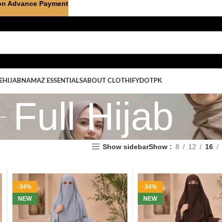
on Advance Payment
E
HIJAB
NAMAZ ESSENTIALS
ABOUT CLOTHIFYDOTPK
Full Hijab
Show sidebar
Show
8
12
16
-34%
-34%
NEW
NEW