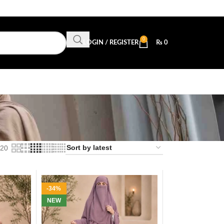
0
LOGIN / REGISTER
₨
0
20
-34%
NEW