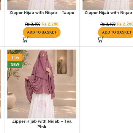
Zipper Hijab with Niqab – Taupe
Zipper Hijab with Niqab
₨
2,280
₨
2,28
₨
3,450
₨
3,450
ADD TO BASKET
ADD TO BASKET
-34%
NEW
Zipper Hijab with Niqab – Tea
Pink