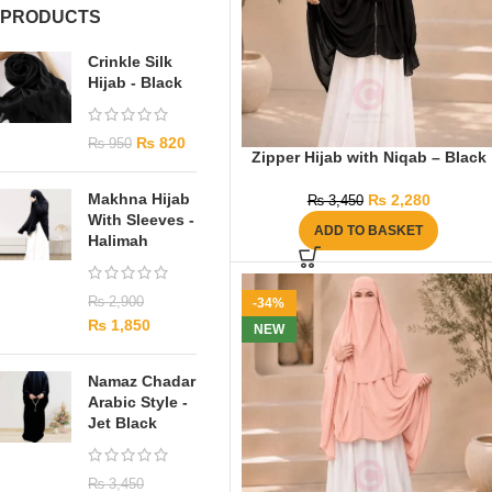
PRODUCTS
Crinkle Silk
Hijab - Black
₨
820
₨
950
Zipper Hijab with Niqab – Black
Makhna Hijab
₨
2,280
₨
3,450
With Sleeves -
ADD TO BASKET
Halimah
₨
2,900
-34%
₨
1,850
NEW
Namaz Chadar
Arabic Style -
Jet Black
₨
3,450