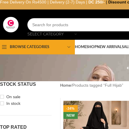
Free Delivery On Rs4500 | Delivery (2-7) Days |
DC 250/-
|
Discount 
SELECT CATEGORY
HOME
SHOP
NEW ARRIVAL
SAL
BROWSE CATEGORIES
STOCK STATUS
Home
Products tagged “Full Hijab”
On sale
In stock
-34%
NEW
TOP RATED