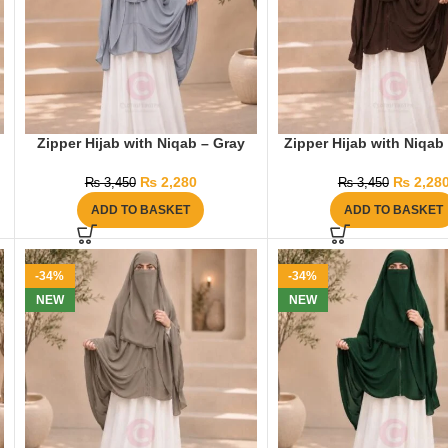
Zipper Hijab with Niqab – Gray
Zipper Hijab with Niqab
₨
2,280
₨
2,28
₨
3,450
₨
3,450
ADD TO BASKET
ADD TO BASKET
-34%
-34%
NEW
NEW