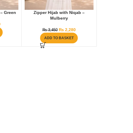
 – Green
Zipper Hijab with Niqab –
Mulberry
0
₨
2,280
₨
3,450
ADD TO BASKET