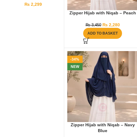
₨
2,299
Zipper Hijab with Niqab – Peach
₨
2,280
₨
3,450
ADD TO BASKET
-34%
NEW
Zipper Hijab with Niqab – Navy
Blue