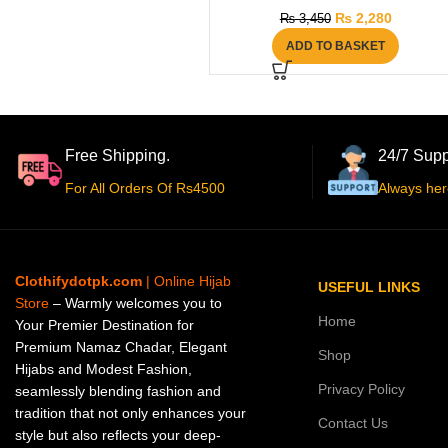
₨
2,280
₨
3,450
ADD TO BASKET
Free Shipping.
24/7 Supp
For All Orders Of Rs4500
Always her
Clothifydotpk.com
| Online Hijab
USEFUL LINKS
Store
– Warmly welcomes you to
Home
Your Premier Destination for
Premium Namaz Chadar, Elegant
Shop
Hijabs and Modest Fashion,
Privacy Policy
seamlessly blending fashion and
tradition that not only enhances your
Contact Us
style but also reflects your deep-