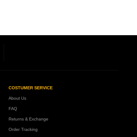
COSTUMER SERVICE
About Us
FAQ
Returns & Exchange
Order Tracking