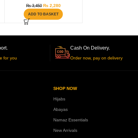
₨
2,280
₨
3,450
ADD TO BASKET
ort.
Cash On Delivery.
e for you
Order now, pay on delivery
SHOP NOW
Hijabs
Abayas
Namaz Essentials
New Arrivals