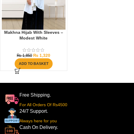
Makhna Hijab With Sleeves –
Modest White
₨
1,320
₨
1,850
ADD TO BASKET
Free Shipping.
For All Orders Of Rs4500
24/7 Support.
Always here for you
Cash On Delivery.