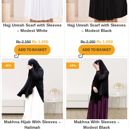
Hajj Umrah Scarf with Sleeves
Hajj Umrah Scarf with Sleeves
– Modest White
– Modest Black
₨
1,650
₨
1,650
₨
2,150
₨
2,150
ADD TO BASKET
ADD TO BASKET
-36%
-29%
Makhna Hijab With Sleeves –
Makhna With Sleeves –
Halimah
Modest Black