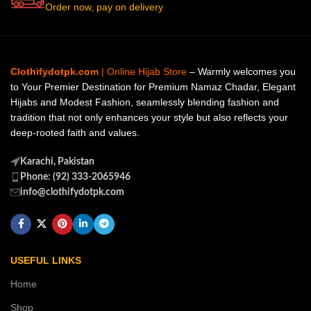
Order now, pay on delivery
Clothifydotpk.com
| Online Hijab Store
– Warmly welcomes you
to Your Premier Destination for Premium Namaz Chadar, Elegant
Hijabs and Modest Fashion, seamlessly blending fashion and
tradition that not only enhances your style but also reflects your
deep-rooted faith and values.
Karachi, Pakistan
Phone: (92) 333-2065946
info@clothifydotpk.com
USEFUL LINKS
Home
Shop