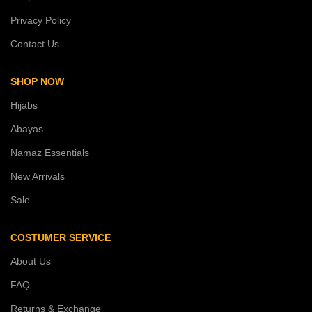
Privacy Policy
Contact Us
SHOP NOW
Hijabs
Abayas
Namaz Essentials
New Arrivals
Sale
COSTUMER SERVICE
About Us
FAQ
Returns & Exchange