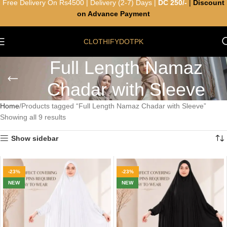
Free Delivery On Rs4500 | Delivery (2-7) Days |
DC 250/-
|
Discount
on Advance Payment
CLOTHIFYDOTPK
Full Length Namaz
Chadar with Sleeve
Home
Products tagged “Full Length Namaz Chadar with Sleeve”
Showing all 9 results
Show sidebar
-23%
-23%
NEW
NEW