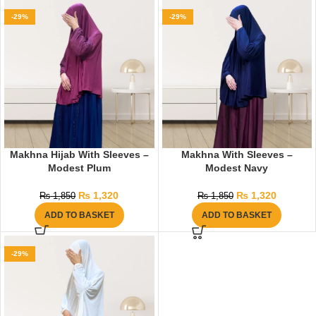
-29%
-29%
Makhna Hijab With Sleeves –
Makhna With Sleeves –
Modest Plum
Modest Navy
₨
1,320
₨
1,320
₨
1,850
₨
1,850
ADD TO BASKET
ADD TO BASKET
-29%