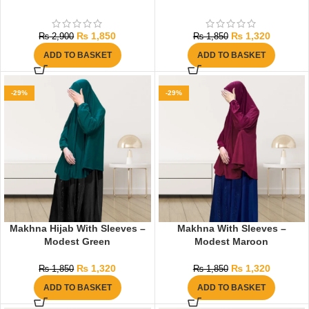
₨
1,850
₨
1,320
₨
2,900
₨
1,850
ADD TO BASKET
ADD TO BASKET
-29%
-29%
Makhna Hijab With Sleeves –
Makhna With Sleeves –
Modest Green
Modest Maroon
₨
1,320
₨
1,320
₨
1,850
₨
1,850
ADD TO BASKET
ADD TO BASKET