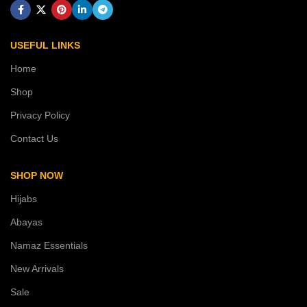
USEFUL LINKS
Home
Shop
Privacy Policy
Contact Us
SHOP NOW
Hijabs
Abayas
Namaz Essentials
New Arrivals
Sale