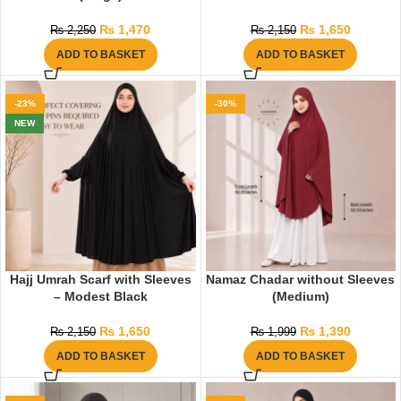
₨
1,470
₨
1,650
₨
2,250
₨
2,150
ADD TO BASKET
ADD TO BASKET
-23%
-30%
NEW
Hajj Umrah Scarf with Sleeves
Namaz Chadar without Sleeves
– Modest Black
(Medium)
₨
1,650
₨
1,390
₨
2,150
₨
1,999
ADD TO BASKET
ADD TO BASKET