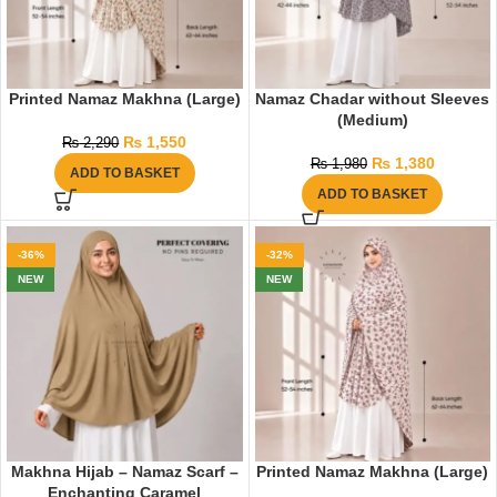
Printed Namaz Makhna (Large)
Namaz Chadar without Sleeves
(Medium)
₨
1,550
₨
2,290
₨
1,380
₨
1,980
ADD TO BASKET
ADD TO BASKET
-36%
-32%
NEW
NEW
Makhna Hijab – Namaz Scarf –
Printed Namaz Makhna (Large)
Enchanting Caramel