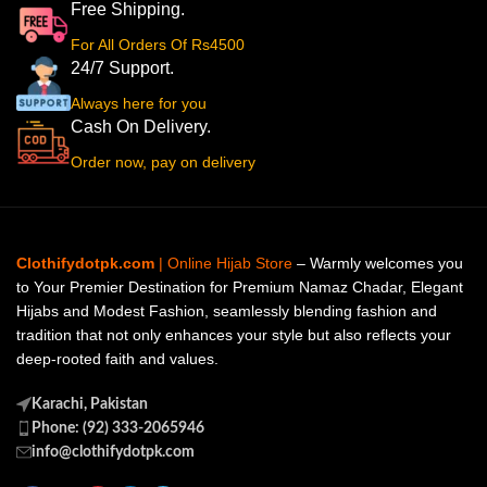
Free Shipping.
For All Orders Of Rs4500
24/7 Support.
Always here for you
Cash On Delivery.
Order now, pay on delivery
Clothifydotpk.com
| Online Hijab Store
– Warmly welcomes you
to Your Premier Destination for Premium Namaz Chadar, Elegant
Hijabs and Modest Fashion, seamlessly blending fashion and
tradition that not only enhances your style but also reflects your
deep-rooted faith and values.
Karachi, Pakistan
Phone: (92) 333-2065946
info@clothifydotpk.com