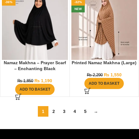
-36%
-32%
NEW
Namaz Makhna – Prayer Scarf
Printed Namaz Makhna (Large)
– Enchanting Black
₨
1,550
₨
2,290
₨
1,190
₨
1,850
ADD TO BASKET
ADD TO BASKET
1
2
3
4
5
→