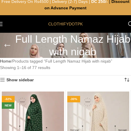
Free Delivery On Rs4500 | Delivery (2-7) Days |
DC 250/-
|
Discount
on Advance Payment
CLOTHIFYDOTPK
Full Length Namaz Hijab
with niqab
Home
Products tagged “Full Length Namaz Hijab with niqab”
Showing 1–16 of 77 results
Show sidebar
-32%
-30%
NEW