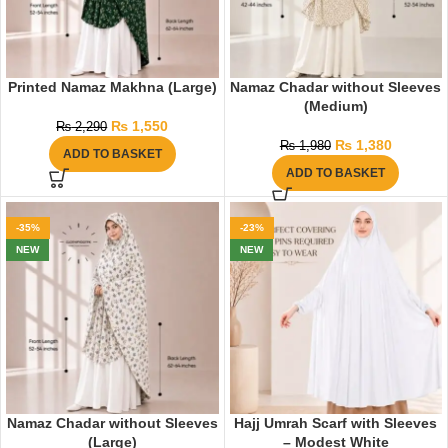
Printed Namaz Makhna (Large)
Namaz Chadar without Sleeves
(Medium)
₨
1,550
₨
2,290
₨
1,380
₨
1,980
ADD TO BASKET
ADD TO BASKET
-35%
-23%
NEW
NEW
Namaz Chadar without Sleeves
Hajj Umrah Scarf with Sleeves
(Large)
– Modest White