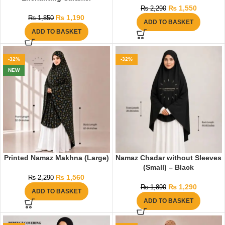
₨
1,550
₨
2,290
₨
1,190
₨
1,850
ADD TO BASKET
ADD TO BASKET
-32%
-32%
NEW
Printed Namaz Makhna (Large)
Namaz Chadar without Sleeves
(Small) – Black
₨
1,560
₨
2,290
₨
1,290
₨
1,890
ADD TO BASKET
ADD TO BASKET