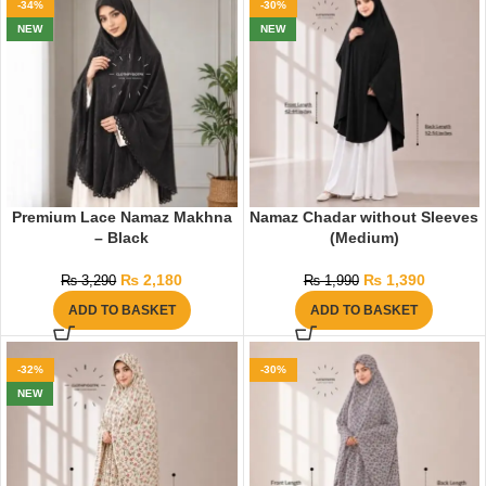
-34%
-30%
NEW
NEW
Premium Lace Namaz Makhna
Namaz Chadar without Sleeves
– Black
(Medium)
₨
2,180
₨
1,390
₨
3,290
₨
1,990
ADD TO BASKET
ADD TO BASKET
-32%
-30%
NEW