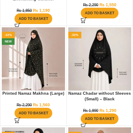
₨
1,550
₨
2,290
₨
1,190
₨
1,850
ADD TO BASKET
ADD TO BASKET
-32%
-32%
NEW
Printed Namaz Makhna (Large)
Namaz Chadar without Sleeves
(Small) – Black
₨
1,560
₨
2,290
₨
1,290
₨
1,890
ADD TO BASKET
ADD TO BASKET