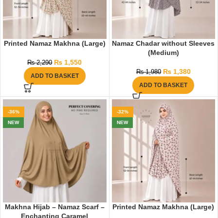
Printed Namaz Makhna (Large)
Namaz Chadar without Sleeves
(Medium)
₨
1,550
₨
2,290
₨
1,380
₨
1,980
ADD TO BASKET
ADD TO BASKET
-36%
-32%
NEW
NEW
Makhna Hijab – Namaz Scarf –
Printed Namaz Makhna (Large)
Enchanting Caramel