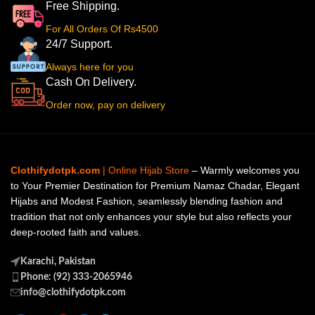
Free Shipping.
For All Orders Of Rs4500
24/7 Support.
Always here for you
Cash On Delivery.
Order now, pay on delivery
Clothifydotpk.com
| Online Hijab Store
– Warmly welcomes you
to Your Premier Destination for Premium Namaz Chadar, Elegant
Hijabs and Modest Fashion, seamlessly blending fashion and
tradition that not only enhances your style but also reflects your
deep-rooted faith and values.
Karachi, Pakistan
Phone: (92) 333-2065946
info@clothifydotpk.com