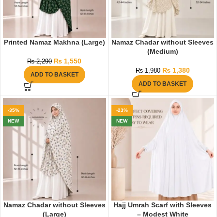
Printed Namaz Makhna (Large)
Namaz Chadar without Sleeves
(Medium)
₨
1,550
₨
2,290
₨
1,380
₨
1,980
ADD TO BASKET
ADD TO BASKET
-35%
-23%
NEW
NEW
Namaz Chadar without Sleeves
Hajj Umrah Scarf with Sleeves
(Large)
– Modest White