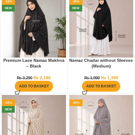
-34%
-30%
NEW
NEW
Premium Lace Namaz Makhna
Namaz Chadar without Sleeves
– Black
(Medium)
₨
2,180
₨
1,390
₨
3,290
₨
1,990
ADD TO BASKET
ADD TO BASKET
-32%
-30%
NEW