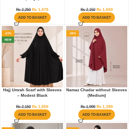
₨
1,470
₨
1,650
₨
2,250
₨
2,150
ADD TO BASKET
ADD TO BASKET
-23%
-30%
NEW
Hajj Umrah Scarf with Sleeves
Namaz Chadar without Sleeves
– Modest Black
(Medium)
₨
1,650
₨
1,390
₨
2,150
₨
1,999
ADD TO BASKET
ADD TO BASKET