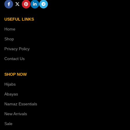
USEFUL LINKS
Home
Shop
Privacy Policy
Contact Us
SHOP NOW
Hijabs
Abayas
Namaz Essentials
New Arrivals
Sale