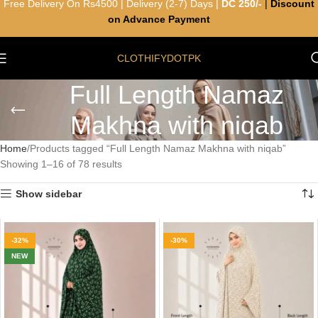
Free Delivery On Rs4500 | Delivery (2-7) Days |
DC 250/-
|
Discount
on Advance Payment
CLOTHIFYDOTPK
Full Length Namaz
Makhna with niqab
Home
Products tagged “Full Length Namaz Makhna with niqab”
Showing 1–16 of 78 results
Show sidebar
-32%
-30%
NEW