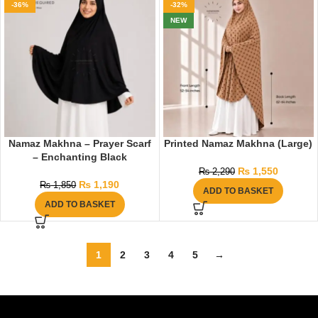
-36%
-32%
NEW
Namaz Makhna – Prayer Scarf
Printed Namaz Makhna (Large)
– Enchanting Black
₨
1,550
₨
2,290
₨
1,190
₨
1,850
ADD TO BASKET
ADD TO BASKET
1
2
3
4
5
→