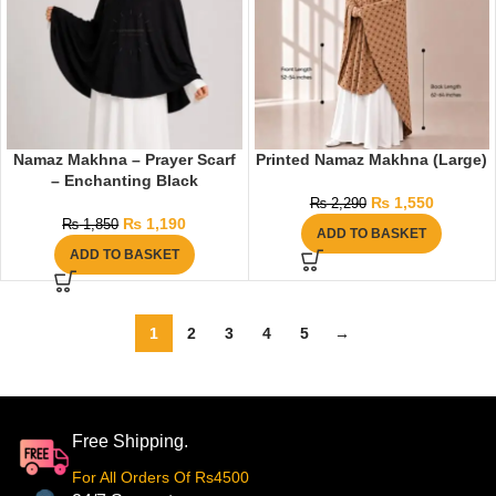
Namaz Makhna – Prayer Scarf
Printed Namaz Makhna (Large)
– Enchanting Black
₨
1,550
₨
2,290
₨
1,190
₨
1,850
ADD TO BASKET
ADD TO BASKET
1
2
3
4
5
→
Free Shipping.
For All Orders Of Rs4500