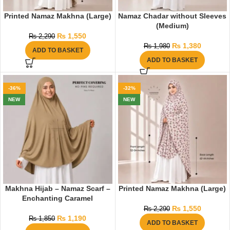
Printed Namaz Makhna (Large)
Namaz Chadar without Sleeves
(Medium)
₨
1,550
₨
2,290
₨
1,380
₨
1,980
ADD TO BASKET
ADD TO BASKET
-36%
-32%
NEW
NEW
Makhna Hijab – Namaz Scarf –
Printed Namaz Makhna (Large)
Enchanting Caramel
₨
1,550
₨
2,290
₨
1,190
₨
1,850
ADD TO BASKET