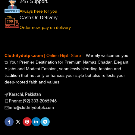
24/7 Support.
Always here for you
Cash On Delivery.
Order now, pay on delivery
Clothifydotpk.com
| Online Hijab Store
– Warmly welcomes you
to Your Premier Destination for Premium Namaz Chadar, Elegant
Hijabs and Modest Fashion, seamlessly blending fashion and
tradition that not only enhances your style but also reflects your
deep-rooted faith and values.
Karachi, Pakistan
Phone: (92) 333-2065946
info@clothifydotpk.com