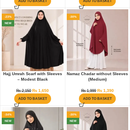
ADD TO BASKET
ADD TO BASKET
-23%
-30%
NEW
Hajj Umrah Scarf with Sleeves
Namaz Chadar without Sleeves
– Modest Black
(Medium)
₨
1,650
₨
1,390
₨
2,150
₨
1,999
ADD TO BASKET
ADD TO BASKET
-34%
-30%
NEW
NEW