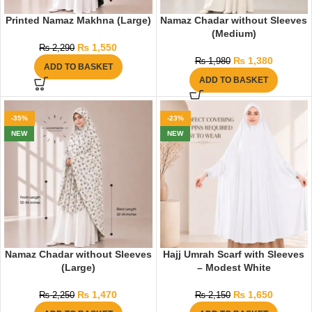
Printed Namaz Makhna (Large)
Namaz Chadar without Sleeves
(Medium)
₨
1,550
₨
2,290
₨
1,380
₨
1,980
ADD TO BASKET
ADD TO BASKET
-35%
-23%
NEW
NEW
Namaz Chadar without Sleeves
Hajj Umrah Scarf with Sleeves
(Large)
– Modest White
₨
1,470
₨
1,650
₨
2,250
₨
2,150