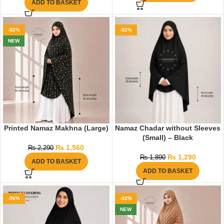
ADD TO BASKET
-32%
-32%
NEW
Printed Namaz Makhna (Large)
Namaz Chadar without Sleeves
(Small) – Black
₨
1,560
₨
2,290
₨
1,290
₨
1,890
ADD TO BASKET
ADD TO BASKET
-36%
-32%
NEW