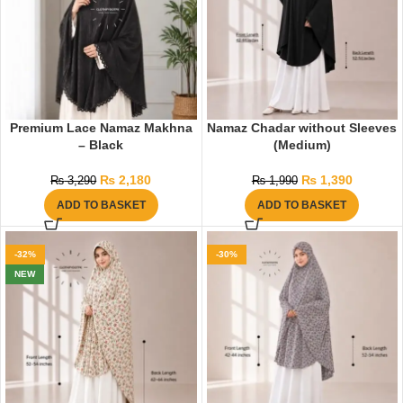
Premium Lace Namaz Makhna
Namaz Chadar without Sleeves
– Black
(Medium)
₨
2,180
₨
1,390
₨
3,290
₨
1,990
ADD TO BASKET
ADD TO BASKET
-32%
-30%
NEW