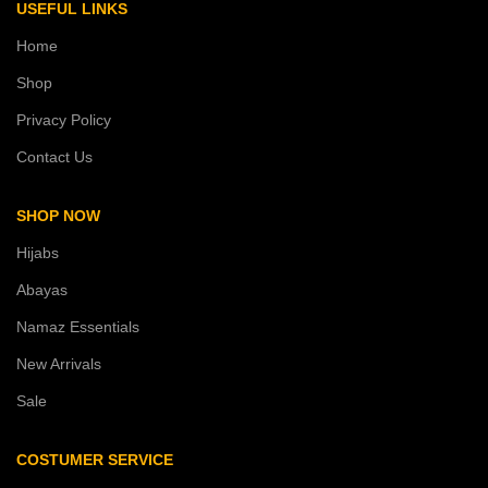
USEFUL LINKS
Home
Shop
Privacy Policy
Contact Us
SHOP NOW
Hijabs
Abayas
Namaz Essentials
New Arrivals
Sale
COSTUMER SERVICE