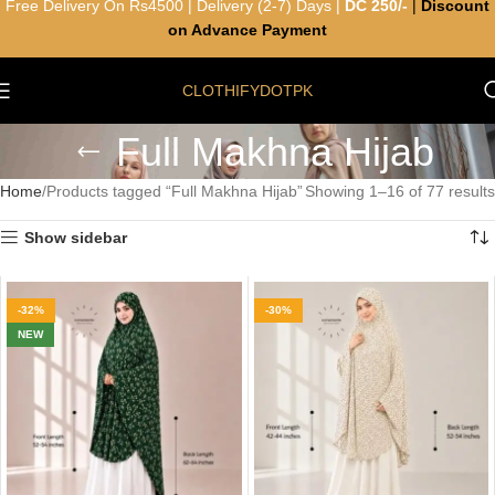
Free Delivery On Rs4500 | Delivery (2-7) Days |
DC 250/-
|
Discount
on Advance Payment
CLOTHIFYDOTPK
Full Makhna Hijab
Home
Products tagged “Full Makhna Hijab”
Showing 1–16 of 77 results
Show sidebar
-32%
-30%
NEW