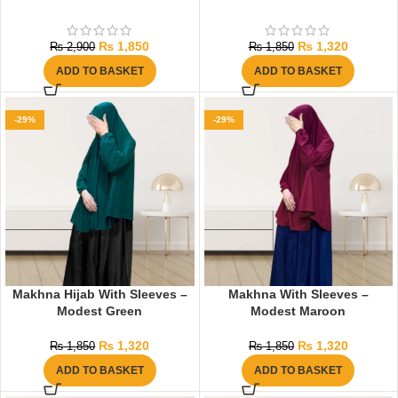
₨
1,850
₨
1,320
₨
2,900
₨
1,850
ADD TO BASKET
ADD TO BASKET
-29%
-29%
Makhna Hijab With Sleeves –
Makhna With Sleeves –
Modest Green
Modest Maroon
₨
1,320
₨
1,320
₨
1,850
₨
1,850
ADD TO BASKET
ADD TO BASKET