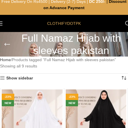
Free Delivery On Rs4500 | Delivery (2-7) Days |
DC 250/-
|
Discount
on Advance Payment
CLOTHIFYDOTPK
Full Namaz Hijab with
sleeves pakistan
Home
Products tagged “Full Namaz Hijab with sleeves pakistan”
Showing all 9 results
Show sidebar
-23%
-23%
NEW
NEW