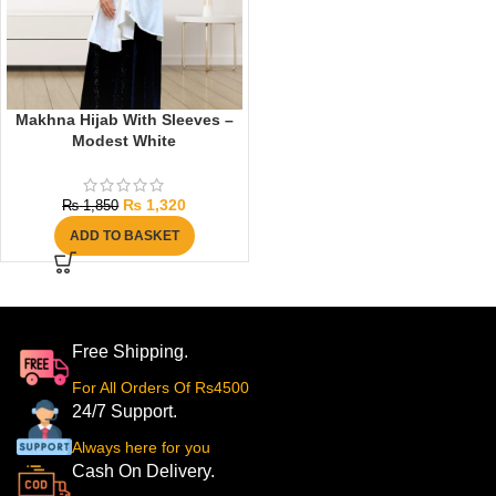
Makhna Hijab With Sleeves –
Modest White
₨
1,320
₨
1,850
ADD TO BASKET
Free Shipping.
For All Orders Of Rs4500
24/7 Support.
Always here for you
Cash On Delivery.