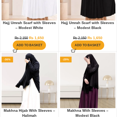
Hajj Umrah Scarf with Sleeves
Hajj Umrah Scarf with Sleeves
– Modest White
– Modest Black
₨
1,650
₨
1,650
₨
2,150
₨
2,150
ADD TO BASKET
ADD TO BASKET
-36%
-29%
Makhna Hijab With Sleeves –
Makhna With Sleeves –
Halimah
Modest Black