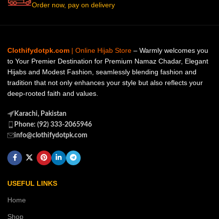
Order now, pay on delivery
Clothifydotpk.com
| Online Hijab Store
– Warmly welcomes you
to Your Premier Destination for Premium Namaz Chadar, Elegant
Hijabs and Modest Fashion, seamlessly blending fashion and
tradition that not only enhances your style but also reflects your
deep-rooted faith and values.
Karachi, Pakistan
Phone: (92) 333-2065946
info@clothifydotpk.com
USEFUL LINKS
Home
Shop