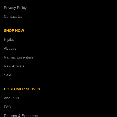
Privacy Policy
Contact Us
SHOP NOW
Hijabs
Abayas
Namaz Essentials
New Arrivals
Sale
COSTUMER SERVICE
About Us
FAQ
Returns & Exchange