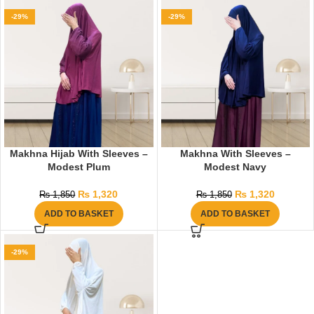
-29%
-29%
Makhna Hijab With Sleeves –
Makhna With Sleeves –
Modest Plum
Modest Navy
₨
1,320
₨
1,320
₨
1,850
₨
1,850
ADD TO BASKET
ADD TO BASKET
-29%