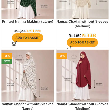
Printed Namaz Makhna (Large)
Namaz Chadar without Sleeves
(Medium)
₨
1,550
₨
2,290
₨
1,380
₨
1,980
ADD TO BASKET
ADD TO BASKET
-35%
-30%
NEW
Namaz Chadar without Sleeves
Namaz Chadar without Sleeves
(Large)
(Medium)