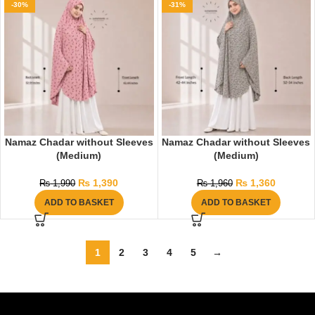
-30%
-31%
Namaz Chadar without Sleeves
Namaz Chadar without Sleeves
(Medium)
(Medium)
₨
1,390
₨
1,360
₨
1,990
₨
1,960
ADD TO BASKET
ADD TO BASKET
1
2
3
4
5
→