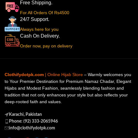
Free Shipping.
For All Orders Of Rs4500
24/7 Support.
Always here for you
Cash On Delivery.
Order now, pay on delivery
Clothifydotpk.com
| Online Hijab Store
– Warmly welcomes you
to Your Premier Destination for Premium Namaz Chadar, Elegant
Hijabs and Modest Fashion, seamlessly blending fashion and
tradition that not only enhances your style but also reflects your
deep-rooted faith and values.
Karachi, Pakistan
Phone: (92) 333-2065946
info@clothifydotpk.com