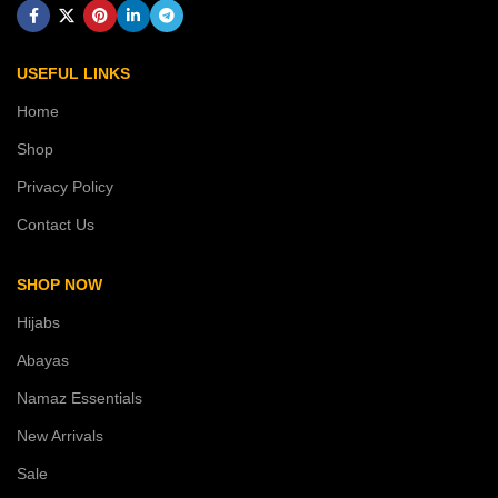
USEFUL LINKS
Home
Shop
Privacy Policy
Contact Us
SHOP NOW
Hijabs
Abayas
Namaz Essentials
New Arrivals
Sale