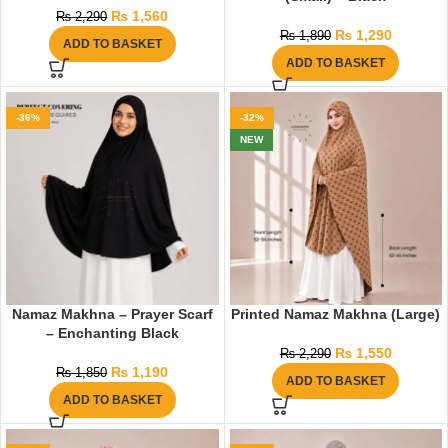
₨
1,560
₨
2,290
₨
1,290
₨
1,890
ADD TO BASKET
ADD TO BASKET
-36%
-32%
NEW
Namaz Makhna – Prayer Scarf
Printed Namaz Makhna (Large)
– Enchanting Black
₨
1,550
₨
2,290
₨
1,190
₨
1,850
ADD TO BASKET
ADD TO BASKET