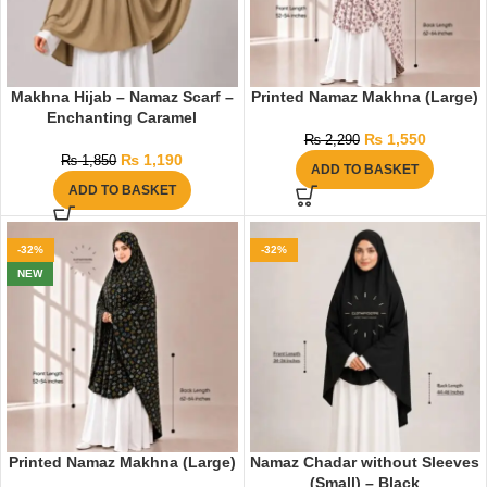
Makhna Hijab – Namaz Scarf –
Printed Namaz Makhna (Large)
Enchanting Caramel
₨
1,550
₨
2,290
₨
1,190
₨
1,850
ADD TO BASKET
ADD TO BASKET
-32%
-32%
NEW
Printed Namaz Makhna (Large)
Namaz Chadar without Sleeves
(Small) – Black