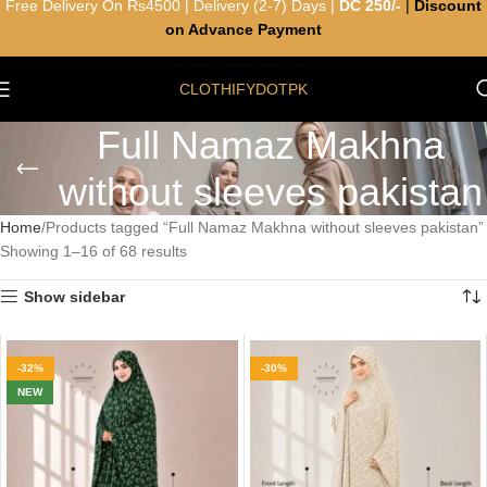
Free Delivery On Rs4500 | Delivery (2-7) Days |
DC 250/-
|
Discount
on Advance Payment
CLOTHIFYDOTPK
Full Namaz Makhna
without sleeves pakistan
Home
Products tagged “Full Namaz Makhna without sleeves pakistan”
Showing 1–16 of 68 results
Show sidebar
-32%
-30%
NEW