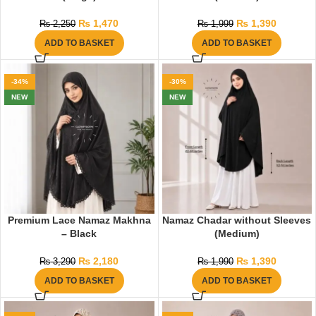
₨
1,470
₨
1,390
₨
2,250
₨
1,999
ADD TO BASKET
ADD TO BASKET
-34%
-30%
NEW
NEW
Premium Lace Namaz Makhna
Namaz Chadar without Sleeves
– Black
(Medium)
₨
2,180
₨
1,390
₨
3,290
₨
1,990
ADD TO BASKET
ADD TO BASKET