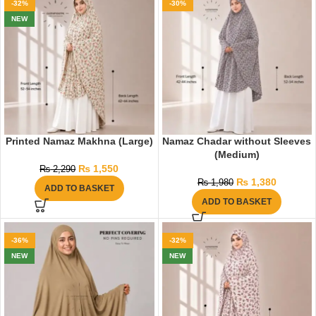
-32%
-30%
NEW
Printed Namaz Makhna (Large)
Namaz Chadar without Sleeves
(Medium)
₨
1,550
₨
2,290
₨
1,380
₨
1,980
ADD TO BASKET
ADD TO BASKET
-36%
-32%
NEW
NEW