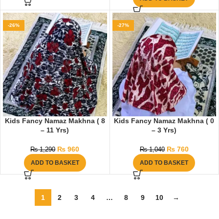
-26%
-27%
Kids Fancy Namaz Makhna ( 8
Kids Fancy Namaz Makhna ( 0
– 11 Yrs)
– 3 Yrs)
₨
960
₨
760
₨
1,290
₨
1,040
ADD TO BASKET
ADD TO BASKET
1
2
3
4
…
8
9
10
→