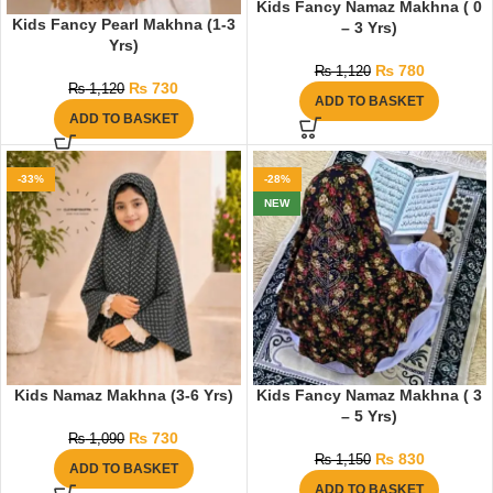
Kids Fancy Namaz Makhna ( 0
Kids Fancy Pearl Makhna (1-3
– 3 Yrs)
Yrs)
₨
780
₨
1,120
₨
730
₨
1,120
ADD TO BASKET
ADD TO BASKET
-33%
-28%
NEW
Kids Namaz Makhna (3-6 Yrs)
Kids Fancy Namaz Makhna ( 3
– 5 Yrs)
₨
730
₨
1,090
₨
830
₨
1,150
ADD TO BASKET
ADD TO BASKET