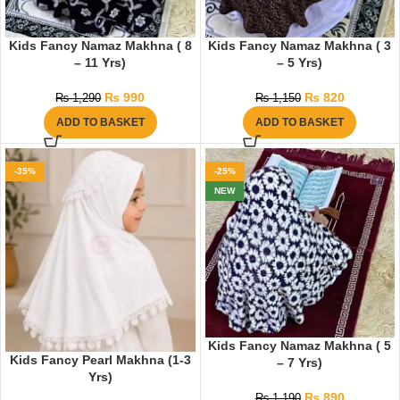
Kids Fancy Namaz Makhna ( 8
Kids Fancy Namaz Makhna ( 3
– 11 Yrs)
– 5 Yrs)
₨
990
₨
820
₨
1,290
₨
1,150
ADD TO BASKET
ADD TO BASKET
-35%
-25%
NEW
Kids Fancy Namaz Makhna ( 5
Kids Fancy Pearl Makhna (1-3
– 7 Yrs)
Yrs)
₨
890
₨
1,190