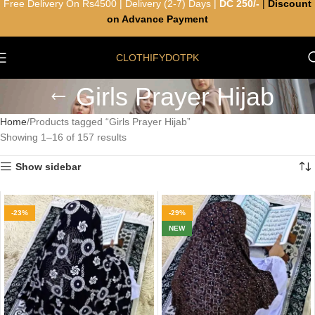
Free Delivery On Rs4500 | Delivery (2-7) Days |
DC 250/-
|
Discount
on Advance Payment
CLOTHIFYDOTPK
Girls Prayer Hijab
Home
Products tagged “Girls Prayer Hijab”
Showing 1–16 of 157 results
Show sidebar
-23%
-29%
NEW