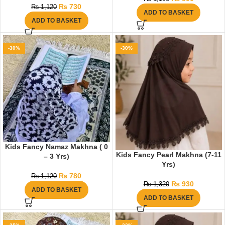
₨
730
₨
1,120
ADD TO BASKET
ADD TO BASKET
-30%
-30%
Kids Fancy Namaz Makhna ( 0
Kids Fancy Pearl Makhna (7-11
– 3 Yrs)
Yrs)
₨
780
₨
1,120
₨
930
₨
1,320
ADD TO BASKET
ADD TO BASKET