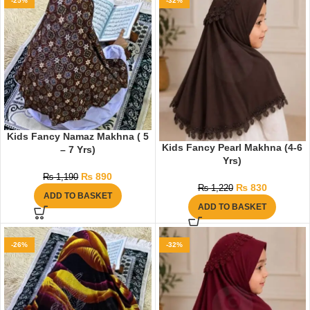
-25%
-32%
Kids Fancy Namaz Makhna ( 5
Kids Fancy Pearl Makhna (4-6
– 7 Yrs)
Yrs)
₨
890
₨
1,190
₨
830
₨
1,220
ADD TO BASKET
ADD TO BASKET
-26%
-32%