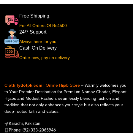
Free Shipping.
For All Orders Of Rs4500
24/7 Support.
Always here for you
Cash On Delivery.
Order now, pay on delivery
Clothifydotpk.com
| Online Hijab Store
– Warmly welcomes you
to Your Premier Destination for Premium Namaz Chadar, Elegant
Hijabs and Modest Fashion, seamlessly blending fashion and
tradition that not only enhances your style but also reflects your
deep-rooted faith and values.
Karachi, Pakistan
Phone: (92) 333-2065946