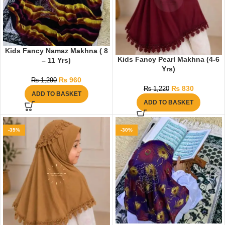
Kids Fancy Namaz Makhna ( 8
Kids Fancy Pearl Makhna (4-6
– 11 Yrs)
Yrs)
₨
960
₨
1,290
₨
830
₨
1,220
ADD TO BASKET
ADD TO BASKET
-35%
-30%