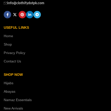
info@clothifydotpk.com
USEFUL LINKS
Home
Shop
Privacy Policy
Contact Us
SHOP NOW
Hijabs
Abayas
Namaz Essentials
New Arrivals