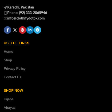
Karachi, Pakistan
Phone: (92) 333-2065946
info@clothifydotpk.com
USEFUL LINKS
Home
Shop
Privacy Policy
Contact Us
SHOP NOW
Hijabs
Abayas