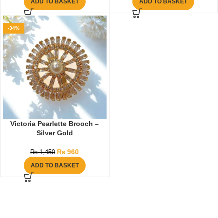
ADD TO BASKET
ADD TO BASKET
-34%
Victoria Pearlette Brooch –
Silver Gold
₨
960
₨
1,450
ADD TO BASKET