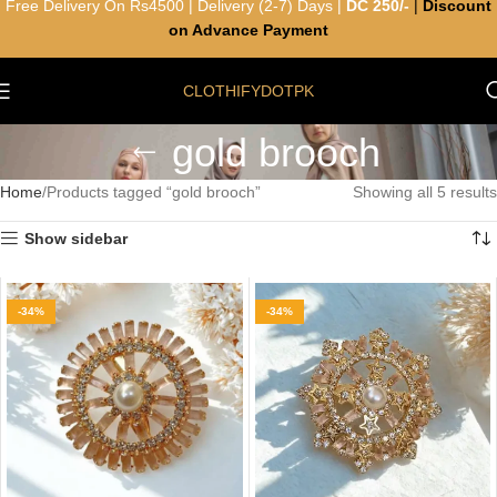
Free Delivery On Rs4500 | Delivery (2-7) Days |
DC 250/-
|
Discount
on Advance Payment
CLOTHIFYDOTPK
gold brooch
Home
Products tagged “gold brooch”
Showing all 5 results
Show sidebar
-34%
-34%