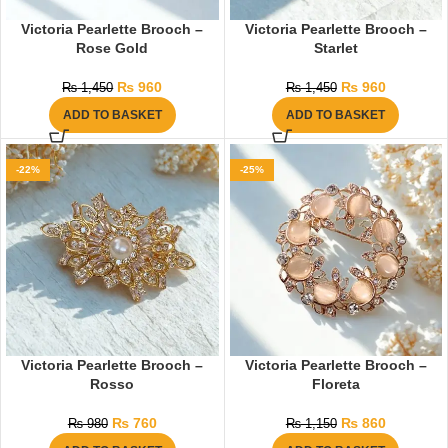
Victoria Pearlette Brooch –
Victoria Pearlette Brooch –
Rose Gold
Starlet
₨
960
₨
960
₨
1,450
₨
1,450
ADD TO BASKET
ADD TO BASKET
-22%
-25%
Victoria Pearlette Brooch –
Victoria Pearlette Brooch –
Rosso
Floreta
₨
760
₨
860
₨
980
₨
1,150