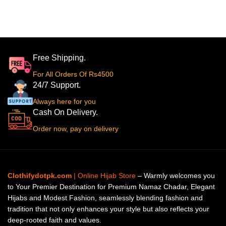
Free Shipping.
For All Orders Of Rs4500
24/7 Support.
Always here for you
Cash On Delivery.
Order now, pay on delivery
Clothifydotpk.com
| Online Hijab Store
– Warmly welcomes you
to Your Premier Destination for Premium Namaz Chadar, Elegant
Hijabs and Modest Fashion, seamlessly blending fashion and
tradition that not only enhances your style but also reflects your
deep-rooted faith and values.