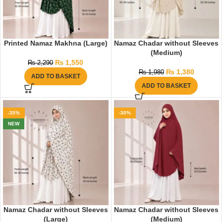
Printed Namaz Makhna (Large)
Namaz Chadar without Sleeves
(Medium)
₨
1,550
₨
2,290
₨
1,380
₨
1,980
ADD TO BASKET
ADD TO BASKET
-35%
-30%
NEW
Namaz Chadar without Sleeves
Namaz Chadar without Sleeves
(Large)
(Medium)