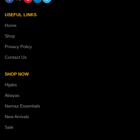
USEFUL LINKS
Home
Shop
Privacy Policy
Contact Us
SHOP NOW
Hijabs
Abayas
Namaz Essentials
New Arrivals
Sale