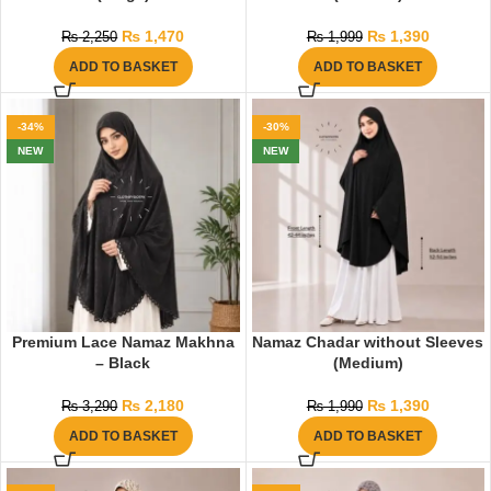
₨
1,470
₨
1,390
₨
2,250
₨
1,999
ADD TO BASKET
ADD TO BASKET
-34%
-30%
NEW
NEW
Premium Lace Namaz Makhna
Namaz Chadar without Sleeves
– Black
(Medium)
₨
2,180
₨
1,390
₨
3,290
₨
1,990
ADD TO BASKET
ADD TO BASKET