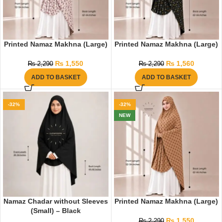
Printed Namaz Makhna (Large)
Printed Namaz Makhna (Large)
₨
1,550
₨
1,560
₨
2,290
₨
2,290
ADD TO BASKET
ADD TO BASKET
-32%
-32%
NEW
Namaz Chadar without Sleeves
Printed Namaz Makhna (Large)
(Small) – Black
₨
1,550
₨
2,290