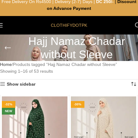
Free Delivery On Rs4500 | Delivery (2-7) Days |
DC 250/-
|
Discount
on Advance Payment
CLOTHIFYDOTPK
Hajj Namaz Chadar
without Sleeve
Home
Products tagged “Hajj Namaz Chadar without Sleeve”
Showing 1–16 of 53 results
Show sidebar
-32%
-30%
NEW