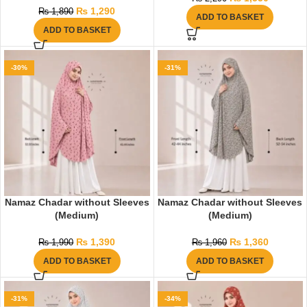
₨
1,290
₨
1,890
ADD TO BASKET
ADD TO BASKET
-30%
-31%
Namaz Chadar without Sleeves
Namaz Chadar without Sleeves
(Medium)
(Medium)
₨
1,390
₨
1,360
₨
1,990
₨
1,960
ADD TO BASKET
ADD TO BASKET
-31%
-34%