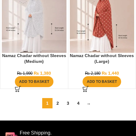
Namaz Chadar without Sleeves
Namaz Chadar without Sleeves
(Medium)
(Large)
₨
1,380
₨
1,440
₨
1,990
₨
2,180
ADD TO BASKET
ADD TO BASKET
1
2
3
4
→
Free Shipping.