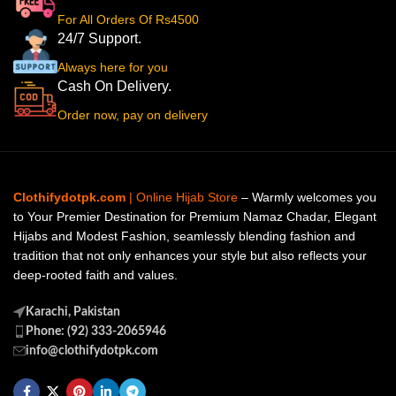
For All Orders Of Rs4500
24/7 Support.
Always here for you
Cash On Delivery.
Order now, pay on delivery
Clothifydotpk.com
| Online Hijab Store
– Warmly welcomes you
to Your Premier Destination for Premium Namaz Chadar, Elegant
Hijabs and Modest Fashion, seamlessly blending fashion and
tradition that not only enhances your style but also reflects your
deep-rooted faith and values.
Karachi, Pakistan
Phone: (92) 333-2065946
info@clothifydotpk.com