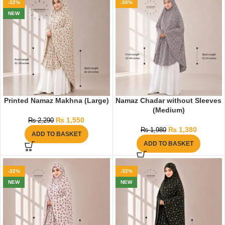
-32%
-30%
NEW
Printed Namaz Makhna (Large)
Namaz Chadar without Sleeves
(Medium)
₨
1,550
₨
2,290
₨
1,380
₨
1,980
ADD TO BASKET
ADD TO BASKET
-32%
-32%
NEW
NEW