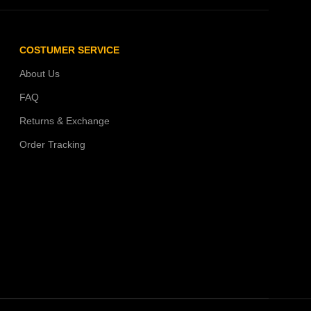
COSTUMER SERVICE
About Us
FAQ
Returns & Exchange
Order Tracking