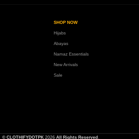
SHOP NOW
Hijabs
Abayas
Namaz Essentials
New Arrivals
Sale
© CLOTHIFYDOTPK
2026
All Rights Reserved
.