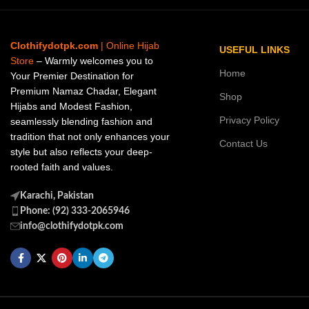
Clothifydotpk.com
| Online Hijab
USEFUL LINKS
Store
– Warmly welcomes you to
Home
Your Premier Destination for
Premium Namaz Chadar, Elegant
Shop
Hijabs and Modest Fashion,
Privacy Policy
seamlessly blending fashion and
tradition that not only enhances your
Contact Us
style but also reflects your deep-
rooted faith and values.
Karachi, Pakistan
Phone: (92) 333-2065946
info@clothifydotpk.com