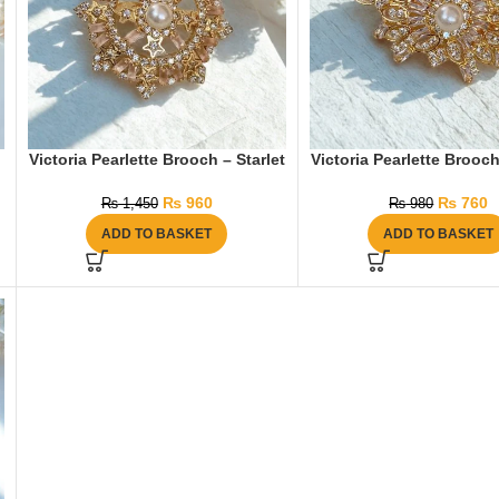
Victoria Pearlette Brooch – Starlet
Victoria Pearlette Brooc
₨
960
₨
760
₨
1,450
₨
980
ADD TO BASKET
ADD TO BASKET