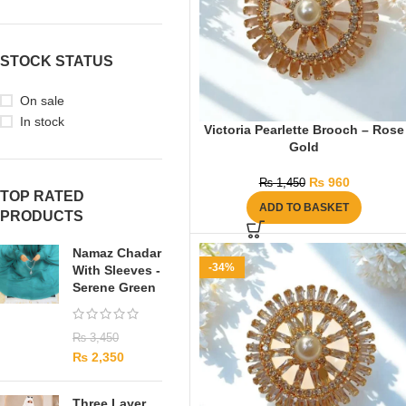
STOCK STATUS
On sale
In stock
Victoria Pearlette Brooch – Rose
Gold
₨
960
₨
1,450
TOP RATED
ADD TO BASKET
PRODUCTS
Namaz Chadar
-34%
With Sleeves -
Serene Green
₨
3,450
₨
2,350
Three Layer