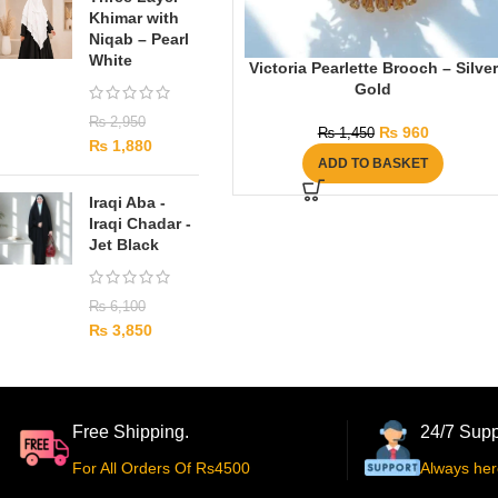
Khimar with
Niqab – Pearl
White
Victoria Pearlette Brooch – Silver
Gold
₨
2,950
₨
960
₨
1,450
₨
1,880
ADD TO BASKET
Iraqi Aba -
Iraqi Chadar -
Jet Black
₨
6,100
₨
3,850
Free Shipping.
24/7 Supp
For All Orders Of Rs4500
Always her