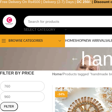
Free Delivery On Rs4500 | Delivery (2-7) Days |
DC 250/-
|
Discount 
SELECT CATEGORY
HOME
SHOP
NEW ARRIVAL
SAL
BROWSE CATEGORIES
ha
FILTER BY PRICE
Home
Products tagged “handmade b
-34%
FILTER