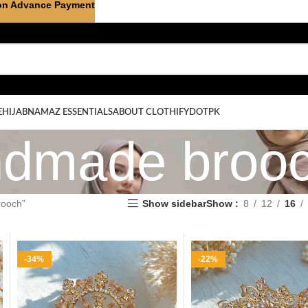
on Advance Payment
E
HIJAB
NAMAZ ESSENTIALS
ABOUT CLOTHIFYDOTPK
ndmade broo
rooch”
Show sidebar
Show
8
12
16
-34%
-22%