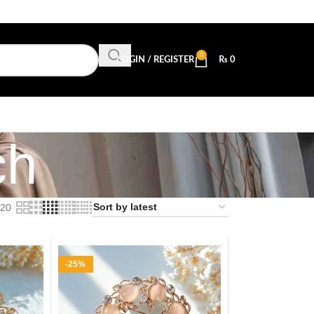
0
LOGIN / REGISTER
₨
0
ch
20
-25%