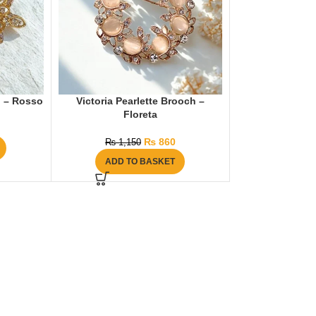
h – Rosso
Victoria Pearlette Brooch –
Floreta
₨
860
₨
1,150
ADD TO BASKET