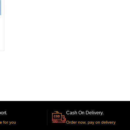
ort.
Cash On Delivery.
e for you
Order now, pay on delivery