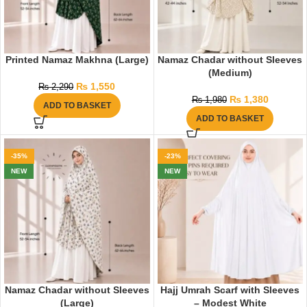
Printed Namaz Makhna (Large)
Namaz Chadar without Sleeves
(Medium)
₨
1,550
₨
2,290
₨
1,380
₨
1,980
ADD TO BASKET
ADD TO BASKET
-35%
-23%
NEW
NEW
Namaz Chadar without Sleeves
Hajj Umrah Scarf with Sleeves
(Large)
– Modest White