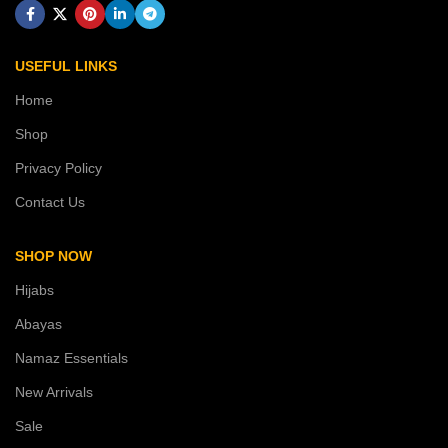
USEFUL LINKS
Home
Shop
Privacy Policy
Contact Us
SHOP NOW
Hijabs
Abayas
Namaz Essentials
New Arrivals
Sale