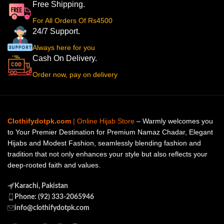
Free Shipping.
For All Orders Of Rs4500
24/7 Support.
Always here for you
Cash On Delivery.
Order now, pay on delivery
Clothifydotpk.com
| Online Hijab Store
– Warmly welcomes you
to Your Premier Destination for Premium Namaz Chadar, Elegant
Hijabs and Modest Fashion, seamlessly blending fashion and
tradition that not only enhances your style but also reflects your
deep-rooted faith and values.
Karachi, Pakistan
Phone: (92) 333-2065946
info@clothifydotpk.com