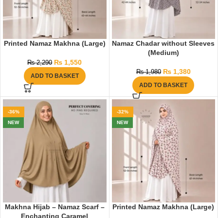
Printed Namaz Makhna (Large)
Namaz Chadar without Sleeves
(Medium)
₨
1,550
₨
2,290
₨
1,380
₨
1,980
ADD TO BASKET
ADD TO BASKET
-36%
-32%
NEW
NEW
Makhna Hijab – Namaz Scarf –
Printed Namaz Makhna (Large)
Enchanting Caramel