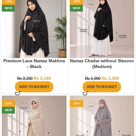
-34%
-30%
NEW
NEW
Premium Lace Namaz Makhna
Namaz Chadar without Sleeves
– Black
(Medium)
₨
2,180
₨
1,390
₨
3,290
₨
1,990
ADD TO BASKET
ADD TO BASKET
-32%
-30%
NEW