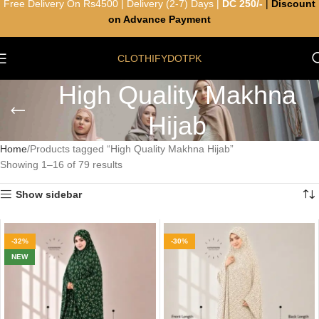
Free Delivery On Rs4500 | Delivery (2-7) Days |
DC 250/-
|
Discount
on Advance Payment
CLOTHIFYDOTPK
High Quality Makhna
Hijab
Home
Products tagged “High Quality Makhna Hijab”
Showing 1–16 of 79 results
Show sidebar
-32%
-30%
NEW