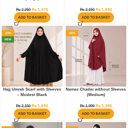
₨
1,470
₨
1,650
₨
2,250
₨
2,150
ADD TO BASKET
ADD TO BASKET
-23%
-30%
NEW
Hajj Umrah Scarf with Sleeves
Namaz Chadar without Sleeves
– Modest Black
(Medium)
₨
1,650
₨
1,390
₨
2,150
₨
1,999
ADD TO BASKET
ADD TO BASKET