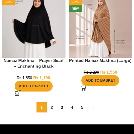
-36%
-32%
NEW
Namaz Makhna – Prayer Scarf
Printed Namaz Makhna (Large)
– Enchanting Black
₨
1,550
₨
2,290
₨
1,190
₨
1,850
ADD TO BASKET
ADD TO BASKET
1
2
3
4
5
→