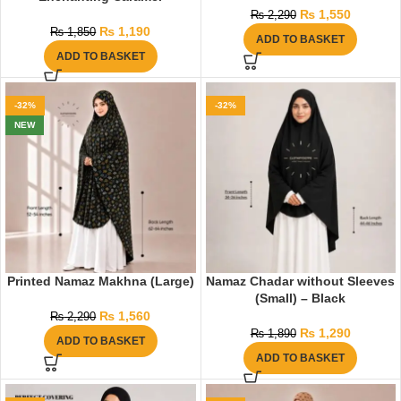
₨
1,550
₨
2,290
₨
1,190
₨
1,850
ADD TO BASKET
ADD TO BASKET
-32%
-32%
NEW
Printed Namaz Makhna (Large)
Namaz Chadar without Sleeves
(Small) – Black
₨
1,560
₨
2,290
₨
1,290
₨
1,890
ADD TO BASKET
ADD TO BASKET