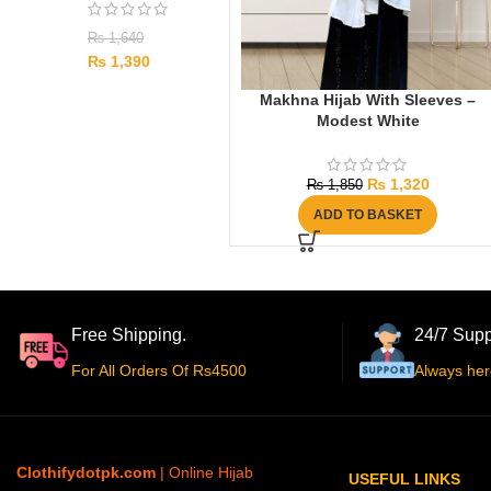
₨
1,640
₨
1,390
Makhna Hijab With Sleeves –
Modest White
₨
1,320
₨
1,850
ADD TO BASKET
Free Shipping.
24/7 Supp
For All Orders Of Rs4500
Always her
Clothifydotpk.com
| Online Hijab
USEFUL LINKS