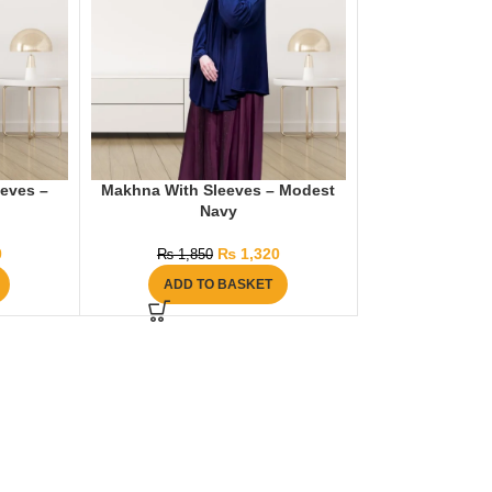
eeves –
Makhna With Sleeves – Modest
Navy
0
₨
1,320
₨
1,850
ADD TO BASKET