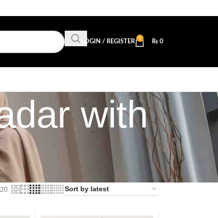
0
LOGIN / REGISTER
₨
0
adar with
20