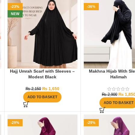
-23%
-36%
NEW
Hajj Umrah Scarf with Sleeves –
Makhna Hijab With Sl
Modest Black
Halimah
₨
1,650
₨
2,150
₨
1,85
₨
2,900
ADD TO BASKET
ADD TO BASKET
-29%
-29%