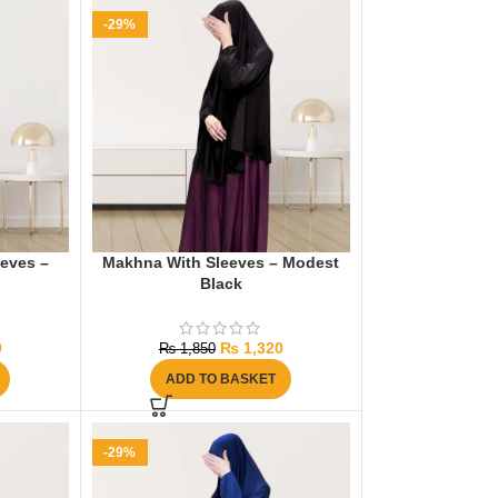
-29%
eeves –
Makhna With Sleeves – Modest
Black
0
₨
1,320
₨
1,850
ADD TO BASKET
-29%