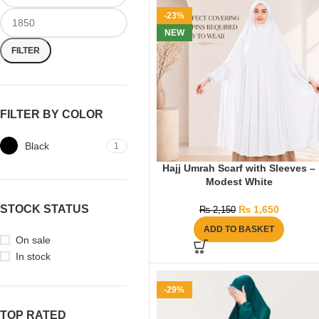
-23%
NEW
FILTER
FILTER BY COLOR
Black
1
Hajj Umrah Scarf with Sleeves –
Modest White
STOCK STATUS
₨
1,650
₨
2,150
ADD TO BASKET
On sale
In stock
-29%
TOP RATED