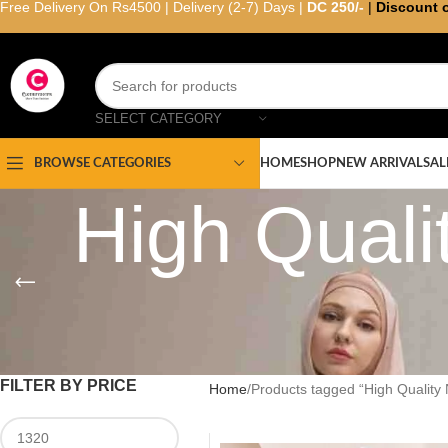
Free Delivery On Rs4500 | Delivery (2-7) Days |
DC 250/-
|
Discount 
SELECT CATEGORY
HOME
SHOP
NEW ARRIVAL
SAL
BROWSE CATEGORIES
High Qual
FILTER BY PRICE
Home
Products tagged “High Quality