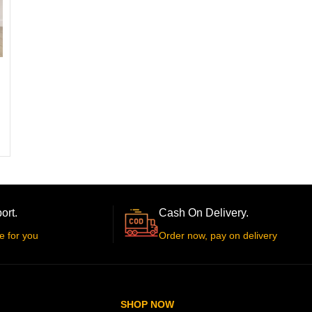
ort.
Cash On Delivery.
e for you
Order now, pay on delivery
SHOP NOW