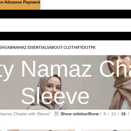
on Advance Payment
E
HIJAB
NAMAZ ESSENTIALS
ABOUT CLOTHIFYDOTPK
ity Namaz Ch
Sleeve
 Namaz Chadar with Sleeve”
Show sidebar
Show
8
12
16