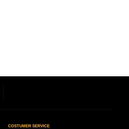
COSTUMER SERVICE