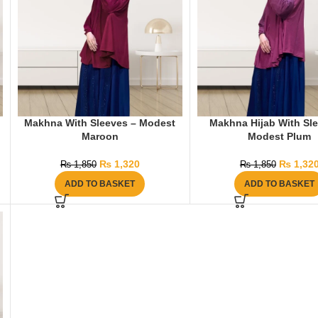
Makhna With Sleeves – Modest
Makhna Hijab With Sl
Maroon
Modest Plum
₨
1,320
₨
1,32
₨
1,850
₨
1,850
ADD TO BASKET
ADD TO BASKET