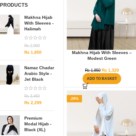
PRODUCTS
Makhna Hijab
With Sleeves -
Halimah
₨
2,900
₨
1,850
Makhna Hijab With Sleeves –
Modest Green
Namaz Chadar
₨
1,320
₨
1,850
Arabic Style -
ADD TO BASKET
Jet Black
₨
3,450
-29%
₨
2,299
Premium
Modal Hijab -
Black (XL)