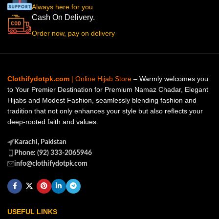
Always here for you
Cash On Delivery.
Order now, pay on delivery
Clothifydotpk.com
| Online Hijab Store
– Warmly welcomes you
to Your Premier Destination for Premium Namaz Chadar, Elegant
Hijabs and Modest Fashion, seamlessly blending fashion and
tradition that not only enhances your style but also reflects your
deep-rooted faith and values.
Karachi, Pakistan
Phone: (92) 333-2065946
info@clothifydotpk.com
USEFUL LINKS