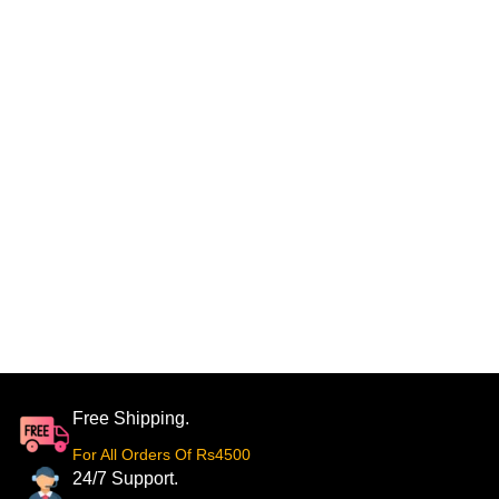
Free Shipping.
For All Orders Of Rs4500
24/7 Support.