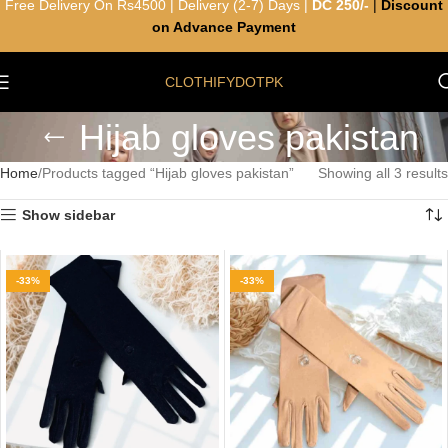
Free Delivery On Rs4500 | Delivery (2-7) Days |
DC 250/-
|
Discount
on Advance Payment
CLOTHIFYDOTPK
Hijab gloves pakistan
Home
Products tagged “Hijab gloves pakistan”
Showing all 3 results
Show sidebar
-33%
-33%