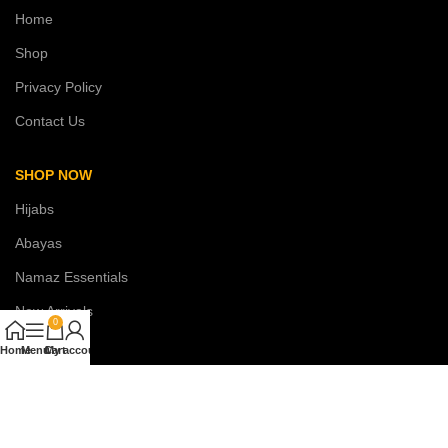
Home
Shop
Privacy Policy
Contact Us
SHOP NOW
Hijabs
Abayas
Namaz Essentials
New Arrivals
0
Sale
Home
Menu
Cart
My account
COSTUMER SERVICE
About Us