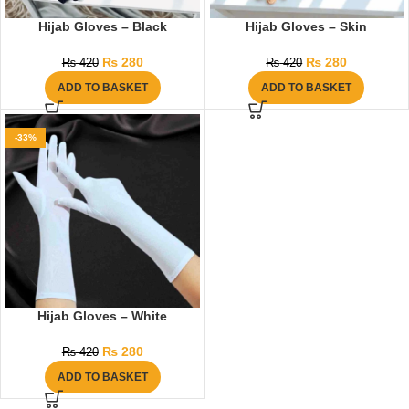
Hijab Gloves – Black
Hijab Gloves – Skin
₨
280
₨
280
₨
420
₨
420
ADD TO BASKET
ADD TO BASKET
-33%
Hijab Gloves – White
₨
280
₨
420
ADD TO BASKET