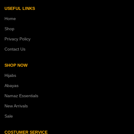
USEFUL LINKS
Home
Shop
Privacy Policy
Contact Us
SHOP NOW
Hijabs
Abayas
Namaz Essentials
New Arrivals
Sale
COSTUMER SERVICE