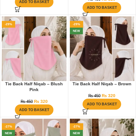
ADD TO BASKET
ADD TO BASKET
-29%
-29%
NEW
Tie Back Half Niqab – Blush
Tie Back Half Niqab – Brown
Pink
₨
320
₨
450
₨
320
₨
450
ADD TO BASKET
ADD TO BASKET
-27%
-27%
NEW
NEW