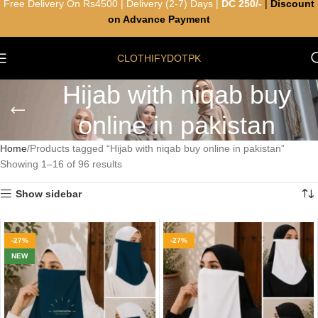
Free Delivery On Rs4500 | Delivery (2-7) Days |
DC 250/-
|
Discount
on Advance Payment
CLOTHIFYDOTPK
Hijab with niqab buy
online in pakistan
Home
Products tagged “Hijab with niqab buy online in pakistan”
Showing 1–16 of 96 results
Show sidebar
-27%
-27%
NEW