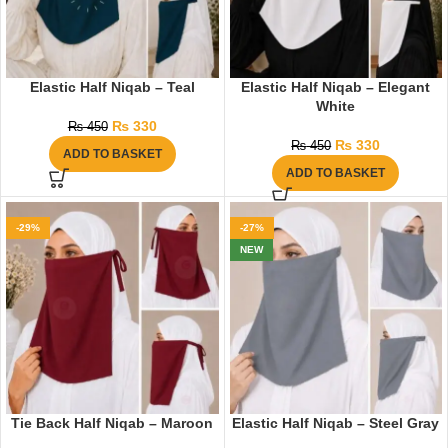
Elastic Half Niqab – Teal
Elastic Half Niqab – Elegant
White
₨
330
₨
450
₨
330
₨
450
ADD TO BASKET
ADD TO BASKET
-29%
-27%
NEW
Tie Back Half Niqab – Maroon
Elastic Half Niqab – Steel Gray