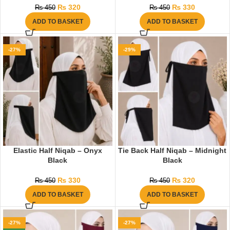
₨
320
₨
330
₨
450
₨
450
ADD TO BASKET
ADD TO BASKET
-27%
-29%
Elastic Half Niqab – Onyx
Tie Back Half Niqab – Midnight
Black
Black
₨
330
₨
320
₨
450
₨
450
ADD TO BASKET
ADD TO BASKET
-27%
-27%