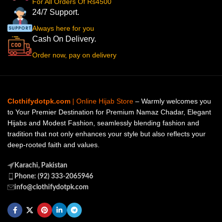
For All Orders Of Rs4500
24/7 Support.
Always here for you
Cash On Delivery.
Order now, pay on delivery
Clothifydotpk.com
| Online Hijab Store
– Warmly welcomes you
to Your Premier Destination for Premium Namaz Chadar, Elegant
Hijabs and Modest Fashion, seamlessly blending fashion and
tradition that not only enhances your style but also reflects your
deep-rooted faith and values.
Karachi, Pakistan
Phone: (92) 333-2065946
info@clothifydotpk.com