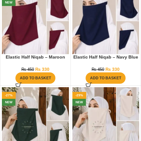
NEW
Elastic Half Niqab – Maroon
Elastic Half Niqab – Navy Blue
₨
330
₨
330
₨
450
₨
450
ADD TO BASKET
ADD TO BASKET
-27%
-29%
NEW
NEW