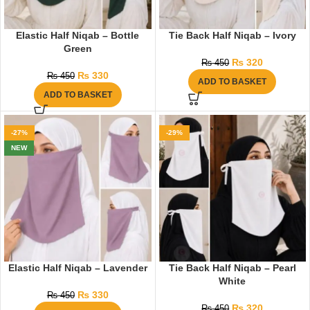
Elastic Half Niqab – Bottle
Tie Back Half Niqab – Ivory
Green
₨
320
₨
450
₨
330
₨
450
ADD TO BASKET
ADD TO BASKET
-27%
-29%
NEW
Elastic Half Niqab – Lavender
Tie Back Half Niqab – Pearl
White
₨
330
₨
450
₨
320
₨
450