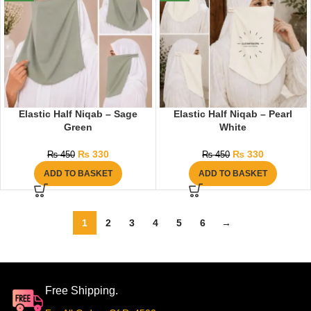
Elastic Half Niqab – Sage
Elastic Half Niqab – Pearl
Green
White
₨
330
₨
330
₨
450
₨
450
ADD TO BASKET
ADD TO BASKET
1
2
3
4
5
6
→
Free Shipping.