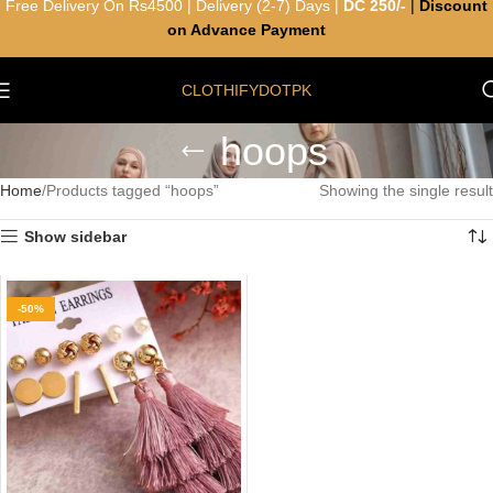
Free Delivery On Rs4500 | Delivery (2-7) Days |
DC 250/-
|
Discount
on Advance Payment
CLOTHIFYDOTPK
hoops
Home
Products tagged “hoops”
Showing the single result
Show sidebar
-50%