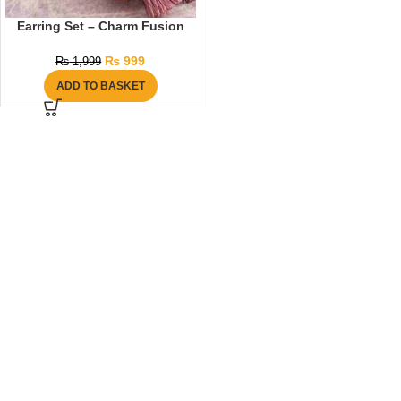
Earring Set – Charm Fusion
₨
999
₨
1,999
ADD TO BASKET