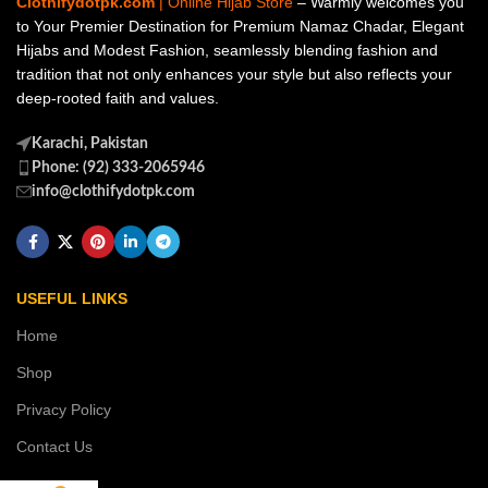
Clothifydotpk.com
| Online Hijab Store
– Warmly welcomes you
to Your Premier Destination for Premium Namaz Chadar, Elegant
Hijabs and Modest Fashion, seamlessly blending fashion and
tradition that not only enhances your style but also reflects your
deep-rooted faith and values.
Karachi, Pakistan
Phone: (92) 333-2065946
info@clothifydotpk.com
USEFUL LINKS
Home
Shop
Privacy Policy
Contact Us