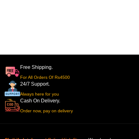
Free Shipping.
For All Orders Of Rs4500
24/7 Support.
Always here for you
Cash On Delivery.
Order now, pay on delivery