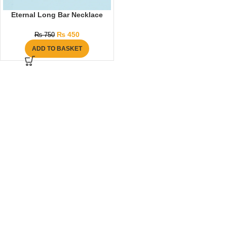
Eternal Long Bar Necklace
₨
450
₨
750
ADD TO BASKET