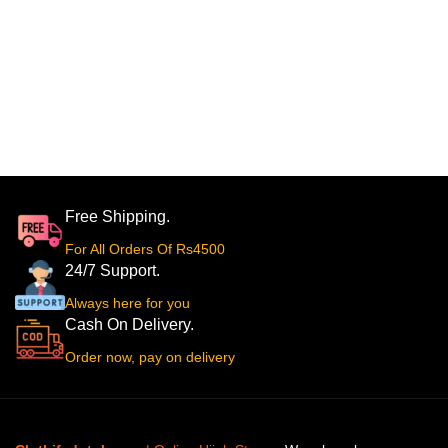
Free Shipping.
For All Orders Of Rs4500
24/7 Support.
Always here for you
Cash On Delivery.
Order now, pay on delivery