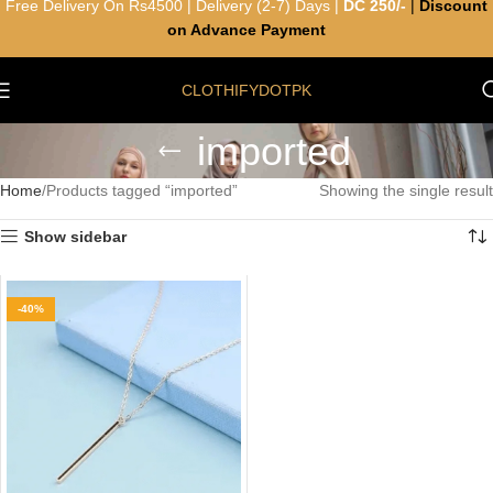
Free Delivery On Rs4500 | Delivery (2-7) Days |
DC 250/-
|
Discount
on Advance Payment
CLOTHIFYDOTPK
imported
Home
Products tagged “imported”
Showing the single result
Show sidebar
-40%