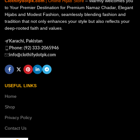
Clothifydotpk.com
| Online Hijab Store
– Warmly welcomes you
to Your Premier Destination for Premium Namaz Chadar, Elegant
Hijabs and Modest Fashion, seamlessly blending fashion and
tradition that not only enhances your style but also reflects your
deep-rooted faith and values.
Karachi, Pakistan
Phone: (92) 333-2065946
info@clothifydotpk.com
USEFUL LINKS
Home
Shop
Privacy Policy
Contact Us